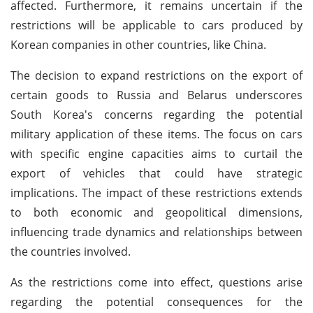
affected. Furthermore, it remains uncertain if the
restrictions will be applicable to cars produced by
Korean companies in other countries, like China.
The decision to expand restrictions on the export of
certain goods to Russia and Belarus underscores
South Korea's concerns regarding the potential
military application of these items. The focus on cars
with specific engine capacities aims to curtail the
export of vehicles that could have strategic
implications. The impact of these restrictions extends
to both economic and geopolitical dimensions,
influencing trade dynamics and relationships between
the countries involved.
As the restrictions come into effect, questions arise
regarding the potential consequences for the