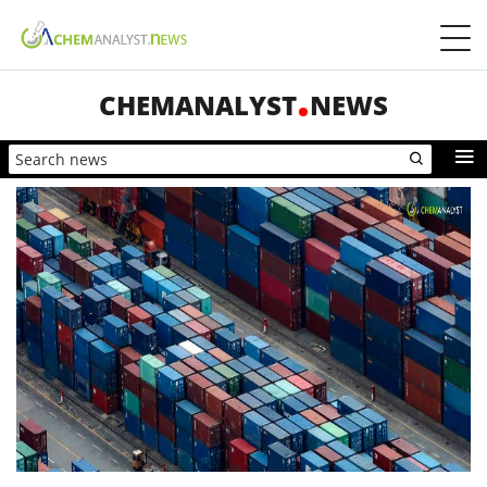
CHEMANALYST
NEWS