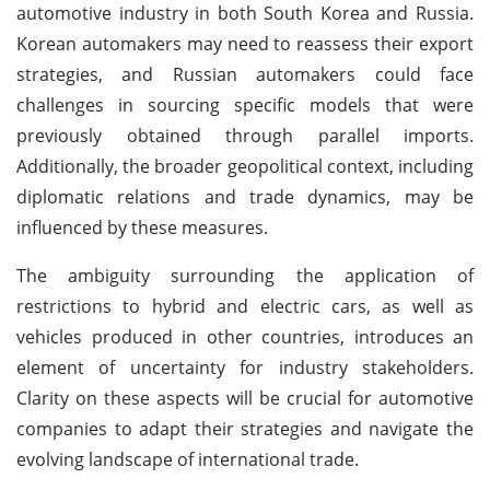
automotive industry in both South Korea and Russia.
Korean automakers may need to reassess their export
strategies, and Russian automakers could face
challenges in sourcing specific models that were
previously obtained through parallel imports.
Additionally, the broader geopolitical context, including
diplomatic relations and trade dynamics, may be
influenced by these measures.
The ambiguity surrounding the application of
restrictions to hybrid and electric cars, as well as
vehicles produced in other countries, introduces an
element of uncertainty for industry stakeholders.
Clarity on these aspects will be crucial for automotive
companies to adapt their strategies and navigate the
evolving landscape of international trade.