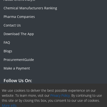
Chemical Manufacturers Ranking
Pharma Companies
Contact Us
Download The App
FAQ
Blogs
ProcurementGuide
Make a Payment
Follow Us On:
Facebook
Linkedin
X or Twiter
SlideShare
Pinterest
RSS Fedd
We use cookies to deliver the best possible experience on our
website. To learn more, visit our
Privacy Policy.
By continuing to use
this site or by closing this box, you consent to our use of cookies.
More info.