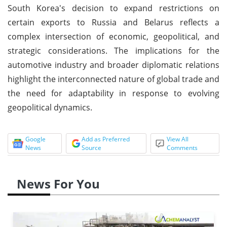
South Korea's decision to expand restrictions on
certain exports to Russia and Belarus reflects a
complex intersection of economic, geopolitical, and
strategic considerations. The implications for the
automotive industry and broader diplomatic relations
highlight the interconnected nature of global trade and
the need for adaptability in response to evolving
geopolitical dynamics.
Google
Add as Preferred
View All
News
Source
Comments
News For You