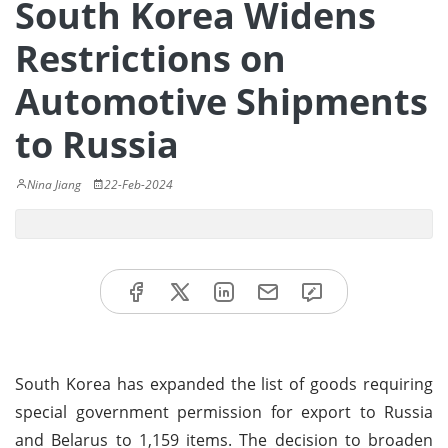
South Korea Widens
Restrictions on
Automotive Shipments
to Russia
Nina Jiang
22-Feb-2024
South Korea has expanded the list of goods requiring
special government permission for export to Russia
and Belarus to 1,159 items. The decision to broaden