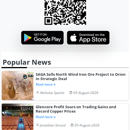
Popular News
SAGA Sells North Wind Iron Ore Project to Orion
in Strategic Deal
Read more
Nicholas Sparks
05-August-2026
Glencore Profit Soars on Trading Gains and
Record Copper Prices
Read more
Jonathan Stroud
05-August-2026