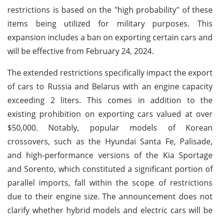
restrictions is based on the "high probability" of these
items being utilized for military purposes. This
expansion includes a ban on exporting certain cars and
will be effective from February 24, 2024.
The extended restrictions specifically impact the export
of cars to Russia and Belarus with an engine capacity
exceeding 2 liters. This comes in addition to the
existing prohibition on exporting cars valued at over
$50,000. Notably, popular models of Korean
crossovers, such as the Hyundai Santa Fe, Palisade,
and high-performance versions of the Kia Sportage
and Sorento, which constituted a significant portion of
parallel imports, fall within the scope of restrictions
due to their engine size. The announcement does not
clarify whether hybrid models and electric cars will be