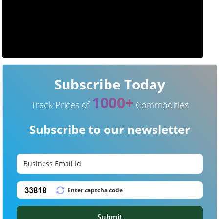
Subscribe Today
1000+
Track Prices of
Commodities
Subscribe to our newsletter
Submit