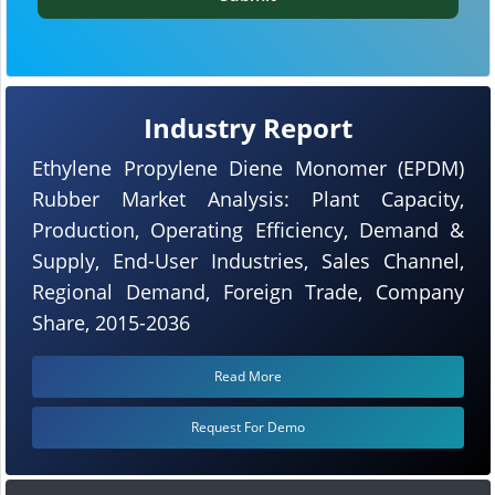
Industry Report
Ethylene Propylene Diene Monomer (EPDM)
Rubber Market Analysis: Plant Capacity,
Production, Operating Efficiency, Demand &
Supply, End-User Industries, Sales Channel,
Regional Demand, Foreign Trade, Company
Share, 2015-2036
Read More
Request For Demo