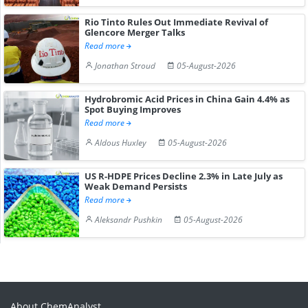
Rio Tinto Rules Out Immediate Revival of
Glencore Merger Talks
Read more
Jonathan Stroud
05-August-2026
Hydrobromic Acid Prices in China Gain 4.4% as
Spot Buying Improves
Read more
Aldous Huxley
05-August-2026
US R-HDPE Prices Decline 2.3% in Late July as
Weak Demand Persists
Read more
Aleksandr Pushkin
05-August-2026
About ChemAnalyst