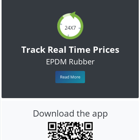
24X7
Track Real Time Prices
EPDM Rubber
Read More
Download the app