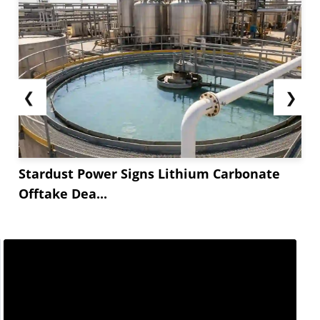
❮
❯
Stardust Power Signs Lithium Carbonate
Offtake Dea...