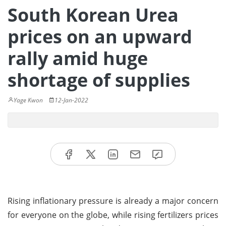
South Korean Urea
prices on an upward
rally amid huge
shortage of supplies
Yage Kwon
12-Jan-2022
Rising inflationary pressure is already a major concern
for everyone on the globe, while rising fertilizers prices