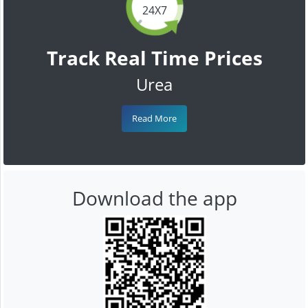
24X7
Track Real Time Prices
Urea
Read More
Download the app