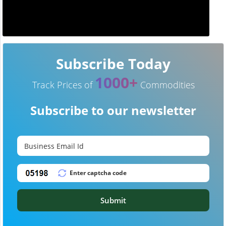
Subscribe Today
1000+
Track Prices of
Commodities
Subscribe to our newsletter
Submit