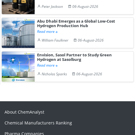
Peter Jackson
06-August-2026
Abu Dhabi Emerges as a Global Low-Cost
Hydrogen Production Hub
Read more
William Faulkner
06-August-2026
Envision, Sasol Partner to Study Green
Hydrogen at Sasolburg
Read more
Nicholas Sparks
06-August-2026
About ChemAnalyst
Chemical Manufacturers Ranking
Pharma Companies