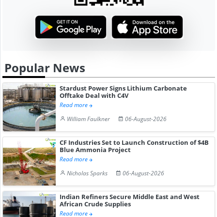
Popular News
Stardust Power Signs Lithium Carbonate
Offtake Deal with C4V
Read more
William Faulkner
06-August-2026
CF Industries Set to Launch Construction of $4B
Blue Ammonia Project
Read more
Nicholas Sparks
06-August-2026
Indian Refiners Secure Middle East and West
African Crude Supplies
Read more