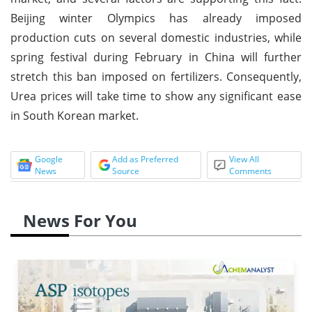
Beijing winter Olympics has already imposed
production cuts on several domestic industries, while
spring festival during February in China will further
stretch this ban imposed on fertilizers. Consequently,
Urea prices will take time to show any significant ease
in South Korean market.
Google
Add as Preferred
View All
News
Source
Comments
News For You