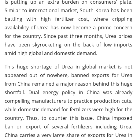
is putting up an extra burden on consumers’ plate.
Similar to international market, South Korea has been
battling with high fertilizer cost, where crippling
availability of Urea has now become a prime concern
for the country. Since past three months, Urea prices
have been skyrocketing on the back of low imports
amid high global and domestic demand.
This huge shortage of Urea in global market is not
appeared out of nowhere, banned exports for Urea
from China remained a major reason behind this huge
shortfall. Dual energy policy in China was already
compelling manufacturers to practice production cuts,
while domestic demand for fertilizers were high for the
country. Thus, to counter this issue, China imposed
ban on export of several fertilizers including Urea.
China carries a very large share of exports for Urea in