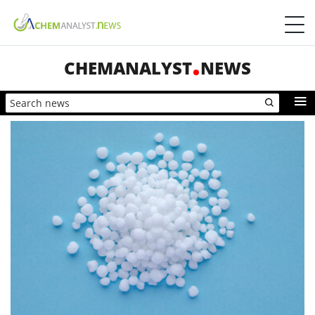
CHEMANALYST
NEWS