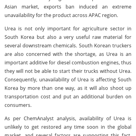
Asian market, exports ban induced an extreme
unavailability for the product across APAC region.
Urea is not only important for agriculture sector in
South Korea but also a very useful raw material for
several downstream chemicals. South Korean truckers
are also concerned with the shortage, as Urea is an
important additive for diesel combustion engines, thus
they will not be able to start their trucks without Urea.
Consequently, unavailability of Urea is affecting South
Korea by more than one way, as it will also shoot up
transportation cost and put an additional burden on
consumers.
As per ChemAnalyst analysis, availability of Urea is
unlikely to get restored any time soon in the global
market, and several factors are supporting this fact.