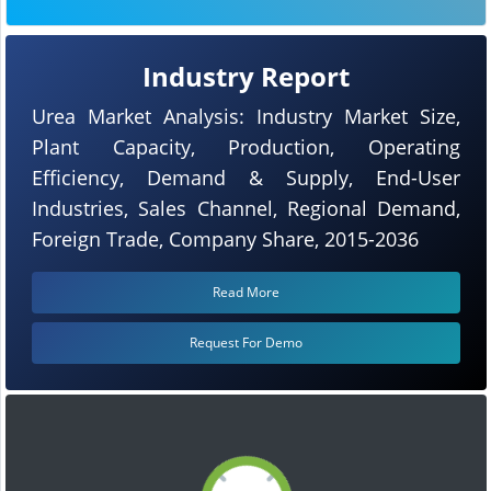
Industry Report
Urea Market Analysis: Industry Market Size,
Plant Capacity, Production, Operating
Efficiency, Demand & Supply, End-User
Industries, Sales Channel, Regional Demand,
Foreign Trade, Company Share, 2015-2036
Read More
Request For Demo