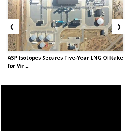
❮
❯
ASP Isotopes Secures Five-Year LNG Offtake
for Vir...