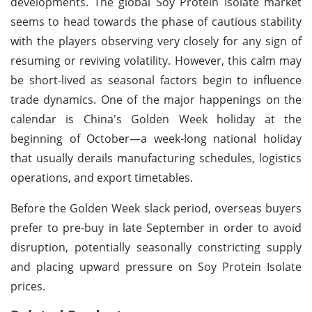
developments. The global Soy Protein Isolate market
seems to head towards the phase of cautious stability
with the players observing very closely for any sign of
resuming or reviving volatility. However, this calm may
be short-lived as seasonal factors begin to influence
trade dynamics. One of the major happenings on the
calendar is China's Golden Week holiday at the
beginning of October—a week-long national holiday
that usually derails manufacturing schedules, logistics
operations, and export timetables.
Before the Golden Week slack period, overseas buyers
prefer to pre-buy in late September in order to avoid
disruption, potentially seasonally constricting supply
and placing upward pressure on Soy Protein Isolate
prices.