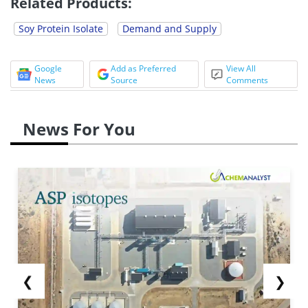
Related Products:
Soy Protein Isolate
Demand and Supply
Google
Add as Preferred
View All
News
Source
Comments
News For You
❮
❯