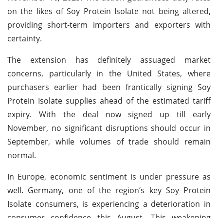
on the likes of Soy Protein Isolate not being altered,
providing short-term importers and exporters with
certainty.
The extension has definitely assuaged market
concerns, particularly in the United States, where
purchasers earlier had been frantically signing Soy
Protein Isolate supplies ahead of the estimated tariff
expiry. With the deal now signed up till early
November, no significant disruptions should occur in
September, while volumes of trade should remain
normal.
In Europe, economic sentiment is under pressure as
well. Germany, one of the region’s key Soy Protein
Isolate consumers, is experiencing a deterioration in
consumer confidence this August. This weakening