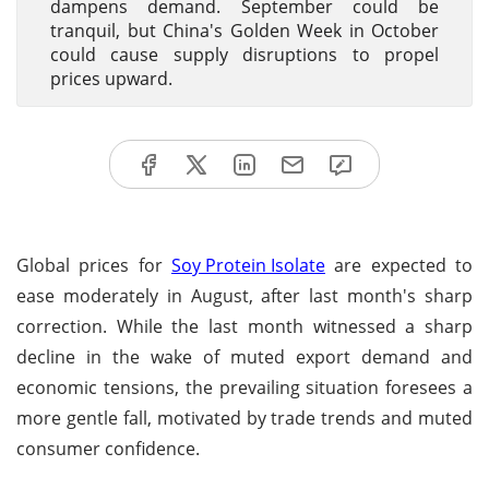
dampens demand. September could be
tranquil, but China's Golden Week in October
could cause supply disruptions to propel
prices upward.
Global prices for
Soy Protein Isolate
are expected to
ease moderately in August, after last month's sharp
correction. While the last month witnessed a sharp
decline in the wake of muted export demand and
economic tensions, the prevailing situation foresees a
more gentle fall, motivated by trade trends and muted
consumer confidence.