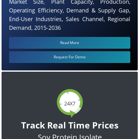
Market Size, Plant Capacity, Production,
Operating Efficiency, Demand & Supply Gap,
End-User Industries, Sales Channel, Regional
Demand, 2015-2036
Read More
Request For Demo
24X7
Track Real Time Prices
Soy Protein Isolate