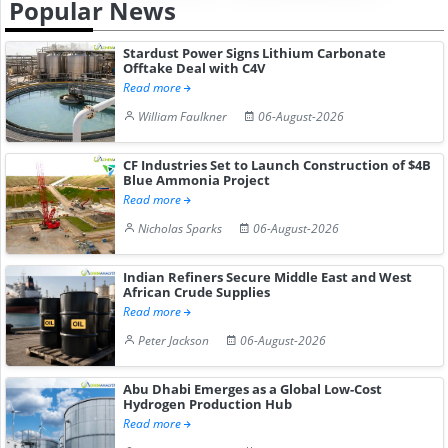
Popular News
Stardust Power Signs Lithium Carbonate
Offtake Deal with C4V
Read more
William Faulkner
06-August-2026
CF Industries Set to Launch Construction of $4B
Blue Ammonia Project
Read more
Nicholas Sparks
06-August-2026
Indian Refiners Secure Middle East and West
African Crude Supplies
Read more
Peter Jackson
06-August-2026
Abu Dhabi Emerges as a Global Low-Cost
Hydrogen Production Hub
Read more