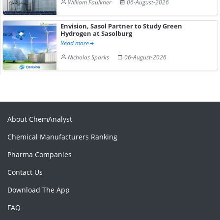
William Faulkner
06-August-2026
Envision, Sasol Partner to Study Green
Hydrogen at Sasolburg
Read more
Nicholas Sparks
06-August-2026
About ChemAnalyst
Chemical Manufacturers Ranking
Pharma Companies
Contact Us
Download The App
FAQ