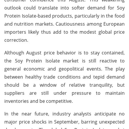
outlook could translate into softer demand for Soy
Protein Isolate-based products, particularly in the food
and nutrition markets. Cautiousness among European
importers likely thus add to the modest global price
correction.
Although August price behavior is to stay contained,
the Soy Protein Isolate market is still reactive to
general economic and geopolitical events. The play
between healthy trade conditions and tepid demand
should be a window of relative tranquility, but
suppliers are still under pressure to maintain
inventories and be competitive.
In the near future, industry analysts anticipate no
major price shocks in September, barring unexpected