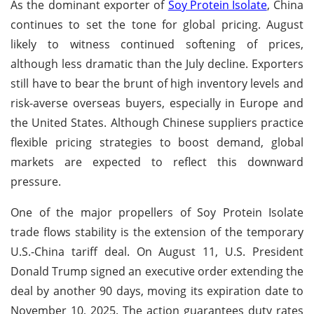
As the dominant exporter of
Soy Protein Isolate
, China
continues to set the tone for global pricing. August
likely to witness continued softening of prices,
although less dramatic than the July decline. Exporters
still have to bear the brunt of high inventory levels and
risk-averse overseas buyers, especially in Europe and
the United States. Although Chinese suppliers practice
flexible pricing strategies to boost demand, global
markets are expected to reflect this downward
pressure.
One of the major propellers of Soy Protein Isolate
trade flows stability is the extension of the temporary
U.S.-China tariff deal. On August 11, U.S. President
Donald Trump signed an executive order extending the
deal by another 90 days, moving its expiration date to
November 10, 2025. The action guarantees duty rates