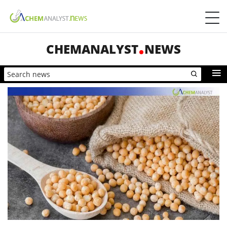
CHEMANALYST
NEWS