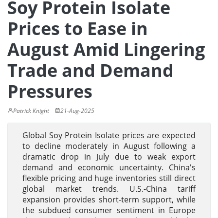
Soy Protein Isolate
Prices to Ease in
August Amid Lingering
Trade and Demand
Pressures
Patrick Knight
21-Aug-2025
Global Soy Protein Isolate prices are expected
to decline moderately in August following a
dramatic drop in July due to weak export
demand and economic uncertainty. China's
flexible pricing and huge inventories still direct
global market trends. U.S.-China tariff
expansion provides short-term support, while
the subdued consumer sentiment in Europe