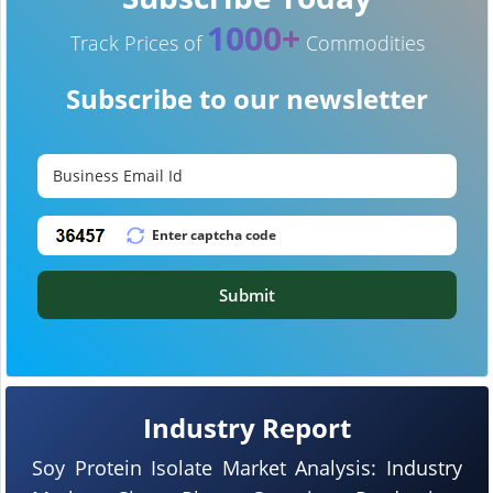
1000+
Track Prices of
Commodities
Subscribe to our newsletter
Submit
Industry Report
Soy Protein Isolate Market Analysis: Industry