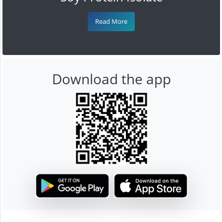
Read More
Download the app