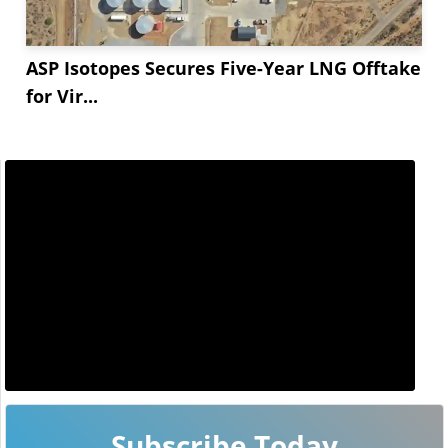
ASP Isotopes Secures Five-Year LNG Offtake
for Vir...
Subscribe Today