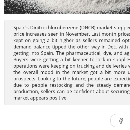
Spain’s Dinitrochlorobenzene (DNCB) market stepped
price increases seen in November. Last month prices 
kept on going a bit higher as sellers remained opti
demand balance tipped the other way in Dec, with a
getting into Spain. The pharmaceutical, dye, and ag
Buyers were getting a bit keener to lock in supplies
operations were keeping on trucking and deliveries
the overall mood in the market got a bit more u
prospects. Looking to the future, people are expect
due to people restocking and the steady demand 
production, sellers can be confident about securin
market appears positive.