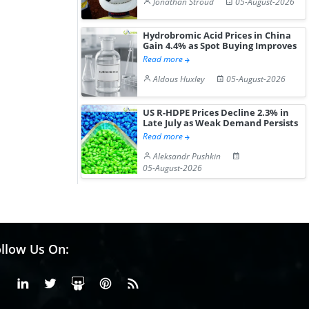
Jonathan Stroud
05-August-2026
Hydrobromic Acid Prices in China
Gain 4.4% as Spot Buying Improves
Read more
Aldous Huxley
05-August-2026
US R-HDPE Prices Decline 2.3% in
Late July as Weak Demand Persists
Read more
Aleksandr Pushkin
05-August-2026
llow Us On:
Facebook
Linkedin
X or Twiter
SlideShare
Pinterest
RSS Fedd