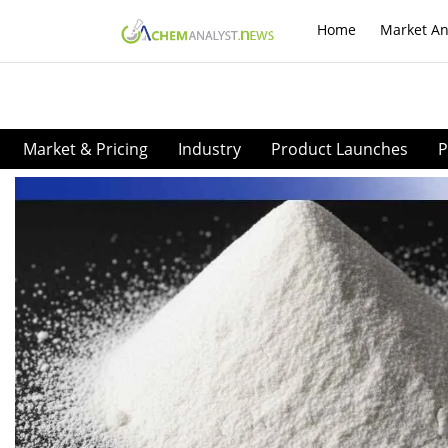
Home
Market An
Market & Pricing
Industry
Product Launches
P