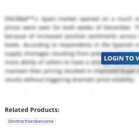
DNCB&#**;s Spain market opened on a much str
prices were seen for both weeks of December. 
because of increased positive sentiments acros
levels. According to respondents in the Spanish m
supply shortages resulting from previous periods o
LOGIN TO 
more ability of sellers to have a stronger price pos
maintain their pricing resulted in improved buyer 
results without triggering dramatic price volatility.
Prices for December in Spain for
DNCB
were ap
slightly...
Related Products:
Dinitrochlorobenzene