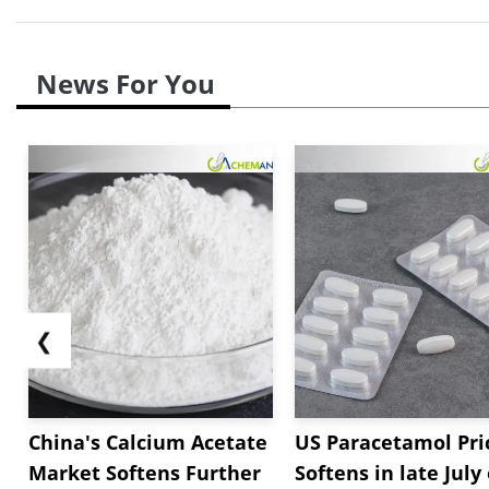
News For You
❮
China's Calcium Acetate
US Paracetamol Pri
Market Softens Further
Softens in late July