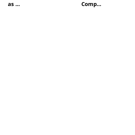
as ...
Comp...