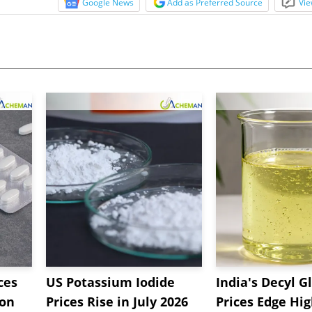
Google News
Add as Preferred Source
Vie
ces
US Potassium Iodide
India's Decyl G
 on
Prices Rise in July 2026
Prices Edge Hi