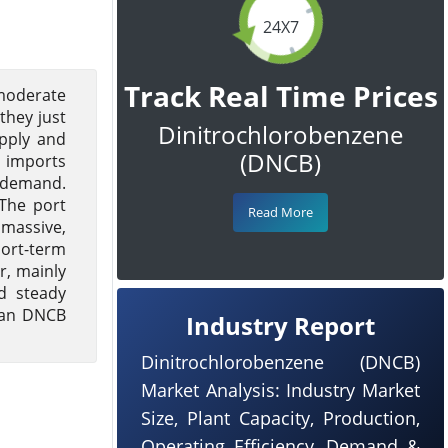
24X7
Track Real Time Prices
 moderate
they just
Dinitrochlorobenzene
upply and
(DNCB)
y imports
y demand.
 The port
Read More
 massive,
ort-term
r, mainly
d steady
pean DNCB
Industry Report
Dinitrochlorobenzene (DNCB)
Market Analysis: Industry Market
Size, Plant Capacity, Production,
Operating Efficiency, Demand &