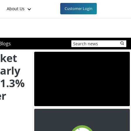
About Us
Customer Login
Blogs
ket
arly
 1.3%
er