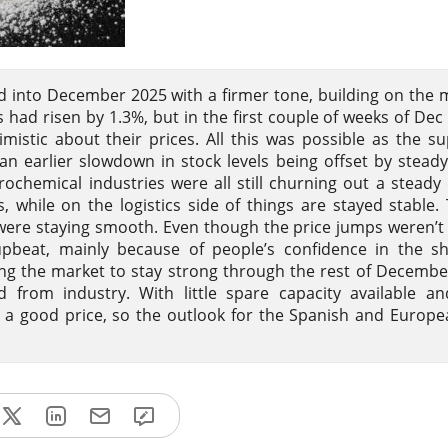
 into December 2025 with a firmer tone, building on the
had risen by 1.3%, but in the first couple of weeks of Dec 
mistic about their prices. All this was possible as the s
n earlier slowdown in stock levels being offset by stead
rochemical industries were all still churning out a stead
, while on the logistics side of things are stayed stable.
 were staying smooth. Even though the price jumps weren’t
pbeat, mainly because of people’s confidence in the sh
ing the market to stay strong through the rest of Decembe
from industry. With little spare capacity available an
g a good price, so the outlook for the Spanish and Euro