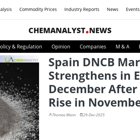
alysis
Commodity Prices
Industry Reports
News
Events
CHEMANALYST
NEWS
olicy & Regulation
Opinion
Companies
M & A
Spain DNCB Mar
Strengthens in E
December After
Rise in Novemb
Thomas Mann
29-Dec-2025