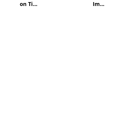
on Ti...
Im...