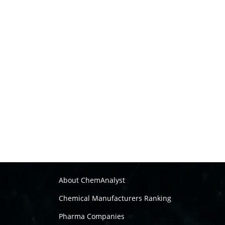
About ChemAnalyst
Chemical Manufacturers Ranking
Pharma Companies