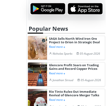
Elevat...
2026 a...
Popular News
SAGA Sells North Wind Iron Ore
Project to Orion in Strategic Deal
Read more
Nicholas Sparks
05-August-2026
Glencore Profit Soars on Trading
Gains and Record Copper Prices
Read more
Jonathan Stroud
05-August-2026
Rio Tinto Rules Out Immediate
Revival of Glencore Merger Talks
Read more