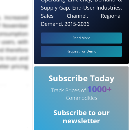
Supply Gap, End-User Industries,
Sales Channel, Regional
. Increased
Demand, 2015-2036
of November
consumption
Read More
 users, with
nd therefore
Request For Demo
to trust and
tter pricing
Subscribe Today
1000+
d increased
Track Prices of
Commodities
Subscribe to our
newsletter