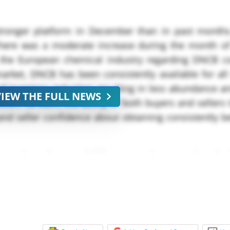
onger platform in December than in past months
There was a moderate increase during the month 
s the European chemical industry regarding DNCB 
arket, DNCB has been consistently available for all
f inventory reduction resulting in less abundance a
VIEW THE FULL NEWS
ition. As such, the ability of both buyers and sellers 
and seller confidence about obtaining consistently be
proximately USD *,*** per metric ton; prices ha