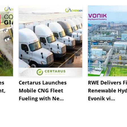
es
Certarus Launches
RWE Delivers Fi
t,
Mobile CNG Fleet
Renewable Hyd
Fueling with Ne...
Evonik vi...