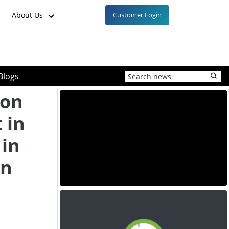
About Us
Customer Login
Blogs
ion
 in
 in
en