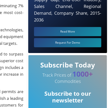
liminating 7%
Sales Channel, Regional
e most cost-
Demand, Company Share, 2015-
2036
technologies,
Read More
and equipment
Request For Demo
l targets.
ed to surpass
superior cost
Subscribe Today
gn includes a
1000+
r increase in
Track Prices of
Commodities
l permits are
Subscribe to our
ish a leading
newsletter
customers for