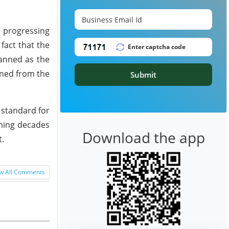
s progressing
fact that the
lanned as the
ained from the
Submit
 standard for
oming decades
Download the app
t.
w All Comments