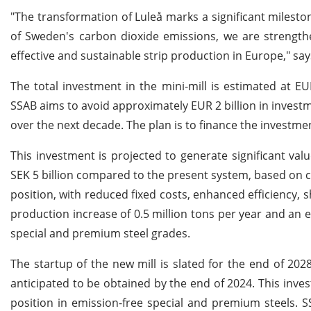
"The transformation of Luleå marks a significant mileston
of Sweden's carbon dioxide emissions, we are strength
effective and sustainable strip production in Europe," sa
The total investment in the mini-mill is estimated at EUR
SSAB aims to avoid approximately EUR 2 billion in invest
over the next decade. The plan is to finance the investmen
This investment is projected to generate significant va
SEK 5 billion compared to the present system, based on c
position, with reduced fixed costs, enhanced efficiency, 
production increase of 0.5 million tons per year and an e
special and premium steel grades.
The startup of the new mill is slated for the end of 202
anticipated to be obtained by the end of 2024. This inves
position in emission-free special and premium steels. 