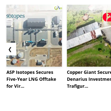
❮
ASP Isotopes Secures
Copper Giant Secur
Five-Year LNG Offtake
Denarius Investmen
for Vir...
Trafigur...