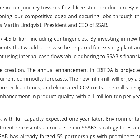
e in our journey towards fossil-free steel production. By e
ening our competitive edge and securing jobs through th
ys Martin Lindqvist, President and CEO of SSAB.
 4.5 billion, including contingencies. By investing in new 
ments that would otherwise be required for existing plant 
t using internal cash flows while adhering to SSAB's financia
lue creation. The annual enhancement in EBITDA is project
urrent commodity forecasts. The new mini-mill will enjoy a 
shorter lead times, and eliminated CO2 costs. The mill's desi
nhancement in product quality, with a 1 million ton per yea
8, with full capacity expected one year later. Environmenta
tment represents a crucial step in SSAB's strategy to establ
SSAB has already forged 55 partnerships with prominent 