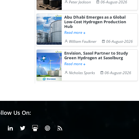
Peter Jackson
06-August-2026
Abu Dhabi Emerges as a Global
Low-Cost Hydrogen Production
Hub
Read more
William Faulkner
06-August-2026
Envision, Sasol Partner to Study
Green Hydrogen at Sasolburg
Read more
Nicholas Sparks
06-August-2026
llow Us On:
Facebook
Linkedin
X or Twiter
SlideShare
Pinterest
RSS Fedd