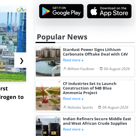
Popular News
Stardust Power Signs Lithium
Carbonate Offtake Deal with C4V
❯
Read more
William Faulkner
06-August-2026
CF Industries Set to Launch
rst
NGN Secures Funding to
bp Takes Fu
Construction of $4B Blue
Ammonia Project
rogen to
Advance Knapton
Trinidad’s
Read more
Hydrogen St...
Pr...
Nicholas Sparks
06-August-2026
Indian Refiners Secure Middle East
and West African Crude Supplies
Read more