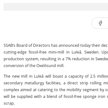
SSAB’s Board of Directors has announced today their deci
cutting-edge fossil-free mini-mill in Luleå, Sweden. U
production system, resulting in a 7% reduction in Swede
conversion of the Oxelösund mill.
The new mill in Luleå will boast a capacity of 2.5 mill
secondary metallurgy facilities, a direct strip rolling 
complex aimed at catering to the mobility segment by off
will be supplied with a blend of fossil-free sponge iro
scrap.