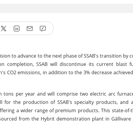
sion to advance to the next phase of SSAB's transition by c
pon completion, SSAB will discontinue its current blast 
n's CO2 emissions, in addition to the 3% decrease achieve
ion tons per year and will comprise two electric arc furna
mill for the production of SSAB's specialty products, and a
ering a wider range of premium products. This state-of-the
n sourced from the Hybrit demonstration plant in Gällivare