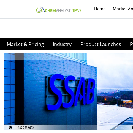
Home
Market An
Market & Pricing
Industry
Product Launches
P