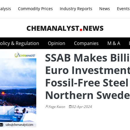
alysis
Commodity Prices
Industry Reports
News
Events
CHEMANALYST
NEWS
olicy & Regulation
Opinion
Companies
M & A
SSAB Makes Bill
Euro Investment
Fossil-Free Steel
Northern Swed
Yage Kwon
02-Apr-2024