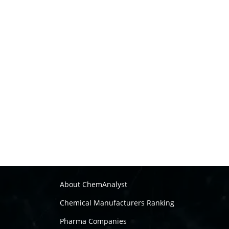
About ChemAnalyst
Chemical Manufacturers Ranking
Pharma Companies