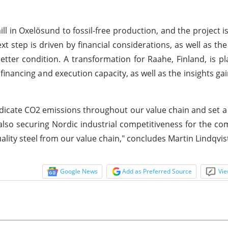
ill in Oxelösund to fossil-free production, and the project i
t step is driven by financial considerations, as well as the 
tter condition. A transformation for Raahe, Finland, is p
 financing and execution capacity, as well as the insights g
adicate CO2 emissions throughout our value chain and set a
e also securing Nordic industrial competitiveness for the c
lity steel from our value chain," concludes Martin Lindqvis
Google News
Add as Preferred Source
Vie