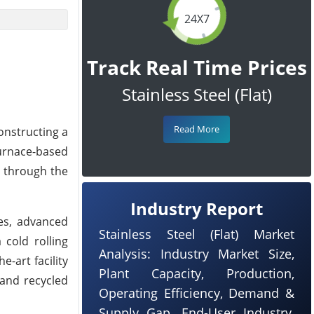
24X7
Track Real Time Prices
Stainless Steel (Flat)
Read More
onstructing a
furnace-based
d through the
Industry Report
ces, advanced
Stainless Steel (Flat) Market
 cold rolling
Analysis: Industry Market Size,
-art facility
Plant Capacity, Production,
 and recycled
Operating Efficiency, Demand &
Supply Gap, End-User Industry,