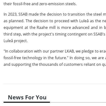
their fossil-free and zero-emission steels.
In 2023, SSAB made the decision to transition the steel m
as planned. The decision to proceed with Luleå as the nex
equipment at the Raahe mill is more advanced and in be
third step, with the project's timing contingent on SSAB's
Luleå project.
"In collaboration with our partner LKAB, we pledge to er
fossil-free technology in the future." In doing so, we ar
and supporting the thousands of customers reliant on qua
News For You