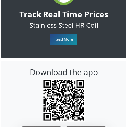
Track Real Time Prices
Stainless Steel HR Coil
Read More
Download the app