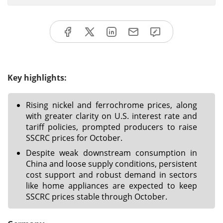
Key highlights:
Rising nickel and ferrochrome prices, along
with greater clarity on U.S. interest rate and
tariff policies, prompted producers to raise
SSCRC prices for October.
Despite weak downstream consumption in
China and loose supply conditions, persistent
cost support and robust demand in sectors
like home appliances are expected to keep
SSCRC prices stable through October.