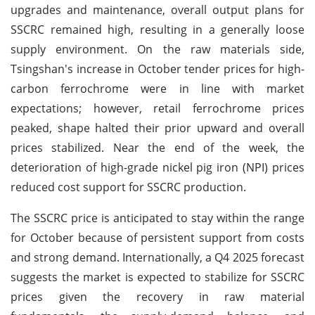
upgrades and maintenance, overall output plans for
SSCRC remained high, resulting in a generally loose
supply environment. On the raw materials side,
Tsingshan's increase in October tender prices for high-
carbon ferrochrome were in line with market
expectations; however, retail ferrochrome prices
peaked, shape halted their prior upward and overall
prices stabilized. Near the end of the week, the
deterioration of high-grade nickel pig iron (NPI) prices
reduced cost support for SSCRC production.
The SSCRC price is anticipated to stay within the range
for October because of persistent support from costs
and strong demand. Internationally, a Q4 2025 forecast
suggests the market is expected to stabilize for SSCRC
prices given the recovery in raw material