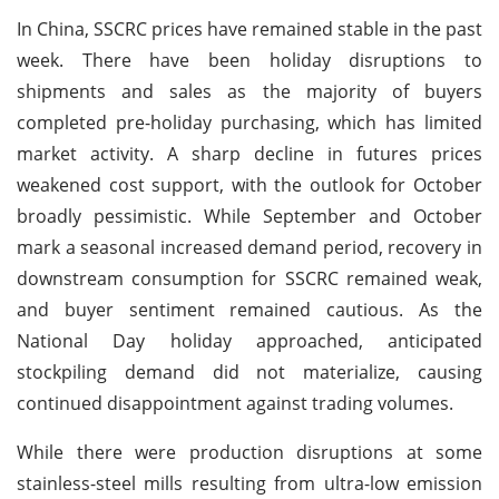
In China, SSCRC prices have remained stable in the past
week. There have been holiday disruptions to
shipments and sales as the majority of buyers
completed pre-holiday purchasing, which has limited
market activity. A sharp decline in futures prices
weakened cost support, with the outlook for October
broadly pessimistic. While September and October
mark a seasonal increased demand period, recovery in
downstream consumption for SSCRC remained weak,
and buyer sentiment remained cautious. As the
National Day holiday approached, anticipated
stockpiling demand did not materialize, causing
continued disappointment against trading volumes.
While there were production disruptions at some
stainless-steel mills resulting from ultra-low emission