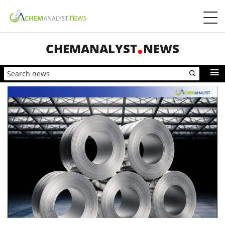
CHEMANALYST
NEWS