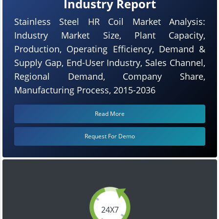
Industry Report
Stainless Steel HR Coil Market Analysis:
Industry Market Size, Plant Capacity,
Production, Operating Efficiency, Demand &
Supply Gap, End-User Industry, Sales Channel,
Regional Demand, Company Share,
Manufacturing Process, 2015-2036
Read More
Request For Demo
24X7