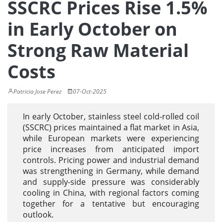
SSCRC Prices Rise 1.5%
in Early October on
Strong Raw Material
Costs
Patricia Jose Perez
07-Oct-2025
In early October, stainless steel cold-rolled coil
(SSCRC) prices maintained a flat market in Asia,
while European markets were experiencing
price increases from anticipated import
controls. Pricing power and industrial demand
was strengthening in Germany, while demand
and supply-side pressure was considerably
cooling in China, with regional factors coming
together for a tentative but encouraging
outlook.