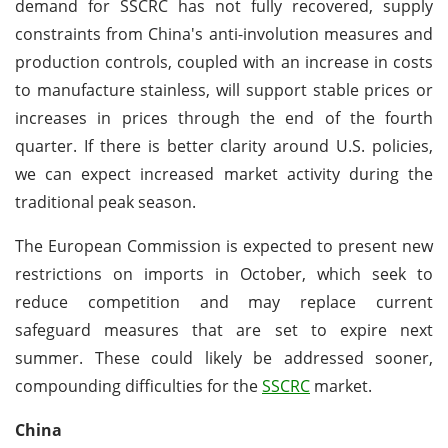
demand for SSCRC has not fully recovered, supply
constraints from China's anti-involution measures and
production controls, coupled with an increase in costs
to manufacture stainless, will support stable prices or
increases in prices through the end of the fourth
quarter. If there is better clarity around U.S. policies,
we can expect increased market activity during the
traditional peak season.
The European Commission is expected to present new
restrictions on imports in October, which seek to
reduce competition and may replace current
safeguard measures that are set to expire next
summer. These could likely be addressed sooner,
compounding difficulties for the
SSCRC
market.
China