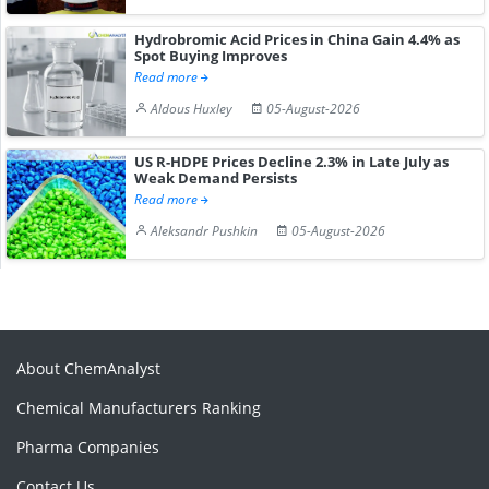
Hydrobromic Acid Prices in China Gain 4.4% as
Spot Buying Improves
Read more
Aldous Huxley
05-August-2026
US R-HDPE Prices Decline 2.3% in Late July as
Weak Demand Persists
Read more
Aleksandr Pushkin
05-August-2026
About ChemAnalyst
Chemical Manufacturers Ranking
Pharma Companies
Contact Us