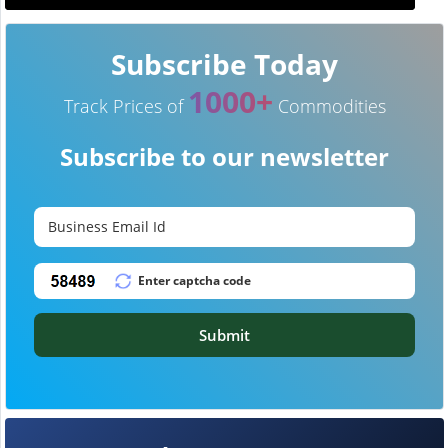
Subscribe Today
1000+
Track Prices of
Commodities
Subscribe to our newsletter
Submit