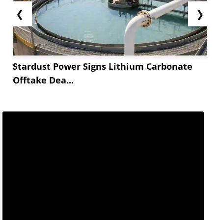
❮
❯
Stardust Power Signs Lithium Carbonate
Offtake Dea...