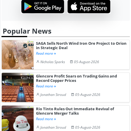
Popular News
SAGA Sells North Wind Iron Ore Project to Orion
in Strategic Deal
Read more
Nicholas Sparks
05-August-2026
Glencore Profit Soars on Trading Gains and
Record Copper Prices
Read more
Jonathan Stroud
05-August-2026
Rio Tinto Rules Out Immediate Revival of
Glencore Merger Talks
Read more
Jonathan Stroud
05-August-2026