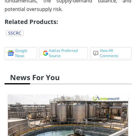
fundamentals, the supply-demand balance, and
potential oversupply risk.
Related Products:
SSCRC
Google
Add as Preferred
View All
News
Source
Comments
News For You