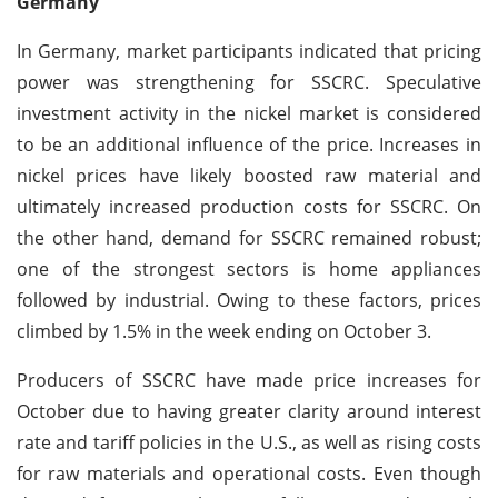
Germany
In Germany, market participants indicated that pricing
power was strengthening for SSCRC. Speculative
investment activity in the nickel market is considered
to be an additional influence of the price. Increases in
nickel prices have likely boosted raw material and
ultimately increased production costs for SSCRC. On
the other hand, demand for SSCRC remained robust;
one of the strongest sectors is home appliances
followed by industrial. Owing to these factors, prices
climbed by 1.5% in the week ending on October 3.
Producers of SSCRC have made price increases for
October due to having greater clarity around interest
rate and tariff policies in the U.S., as well as rising costs
for raw materials and operational costs. Even though