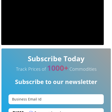
Subscribe Today
1000+
Track Prices of
Commodities
Subscribe to our newsletter