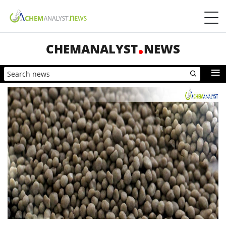
CHEMANALYST
NEWS