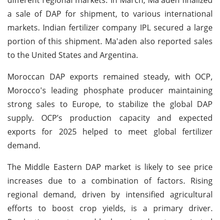
a sale of DAP for shipment, to various international
markets. Indian fertilizer company IPL secured a large
portion of this shipment. Ma'aden also reported sales
to the United States and Argentina.
Moroccan DAP exports remained steady, with OCP,
Morocco's leading phosphate producer maintaining
strong sales to Europe, to stabilize the global DAP
supply. OCP’s production capacity and expected
exports for 2025 helped to meet global fertilizer
demand.
The Middle Eastern DAP market is likely to see price
increases due to a combination of factors. Rising
regional demand, driven by intensified agricultural
efforts to boost crop yields, is a primary driver.