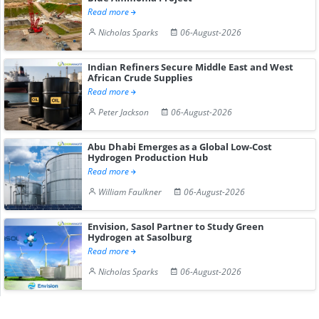
Read more
Nicholas Sparks
06-August-2026
Indian Refiners Secure Middle East and West
African Crude Supplies
Read more
Peter Jackson
06-August-2026
Abu Dhabi Emerges as a Global Low-Cost
Hydrogen Production Hub
Read more
William Faulkner
06-August-2026
Envision, Sasol Partner to Study Green
Hydrogen at Sasolburg
Read more
Nicholas Sparks
06-August-2026