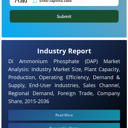
Submit
Industry Report
Di Ammonium Phosphate (DAP) Market
Analysis: Industry Market Size, Plant Capacity,
Production, Operating Efficiency, Demand &
Supply, End-User Industries, Sales Channel,
Regional Demand, Foreign Trade, Company
Share, 2015-2036
Read More