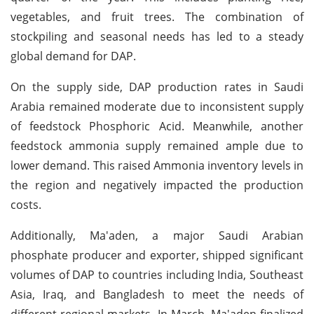
vegetables, and fruit trees. The combination of
stockpiling and seasonal needs has led to a steady
global demand for DAP.
On the supply side, DAP production rates in Saudi
Arabia remained moderate due to inconsistent supply
of feedstock Phosphoric Acid. Meanwhile, another
feedstock ammonia supply remained ample due to
lower demand. This raised Ammonia inventory levels in
the region and negatively impacted the production
costs.
Additionally, Ma'aden, a major Saudi Arabian
phosphate producer and exporter, shipped significant
volumes of DAP to countries including India, Southeast
Asia, Iraq, and Bangladesh to meet the needs of
different regional markets. In March, Ma'aden finalized