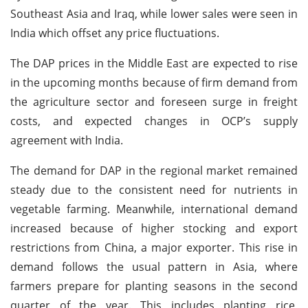
Southeast Asia and Iraq, while lower sales were seen in
India which offset any price fluctuations.
The DAP prices in the Middle East are expected to rise
in the upcoming months because of firm demand from
the agriculture sector and foreseen surge in freight
costs, and expected changes in OCP’s supply
agreement with India.
The demand for DAP in the regional market remained
steady due to the consistent need for nutrients in
vegetable farming. Meanwhile, international demand
increased because of higher stocking and export
restrictions from China, a major exporter. This rise in
demand follows the usual pattern in Asia, where
farmers prepare for planting seasons in the second
quarter of the year. This includes planting rice,