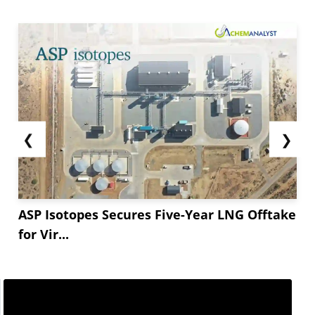
❮
❯
ASP Isotopes Secures Five-Year LNG Offtake
for Vir...