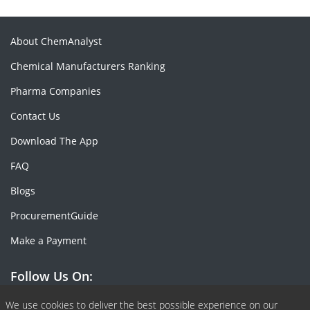
About ChemAnalyst
Chemical Manufacturers Ranking
Pharma Companies
Contact Us
Download The App
FAQ
Blogs
ProcurementGuide
Make a Payment
Follow Us On:
Facebook
Linkedin
X or Twiter
SlideShare
Pinterest
RSS Fedd
We use cookies to deliver the best possible experience on our