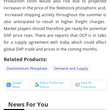
Production costs would also rise due to projected
increases in the price of the feedstock phosphoric acid.
Increased shipping activity throughout the summer is
also anticipated to result in higher freight charges.
Market players should therefore get ready for potential
DAP price rises. There are reports that OCP is in talks
for a supply agreement with India, which could affect
global DAP trade and prices in the coming months.
Related Products:
Diammonium Phosphate
Demand and Supply
Google
Add as Preferred
View All
News
Source
Comments
News For You