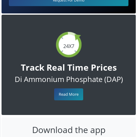
Request For Demo
24X7
Track Real Time Prices
Di Ammonium Phosphate (DAP)
Read More
Download the app