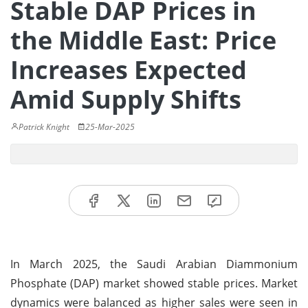
Stable DAP Prices in
the Middle East: Price
Increases Expected
Amid Supply Shifts
Patrick Knight
25-Mar-2025
In March 2025, the Saudi Arabian Diammonium
Phosphate (DAP) market showed stable prices. Market
dynamics were balanced as higher sales were seen in