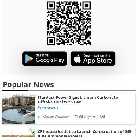
Popular News
Stardust Power Signs Lithium Carbonate
Offtake Deal with C4V
Read more
William Faulkner
06-August-2026
CF Industries Set to Launch Construction of $4B
Blue Ammonia Project