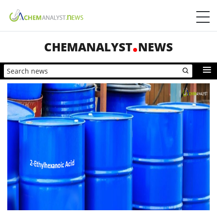
CHEMANALYST
NEWS