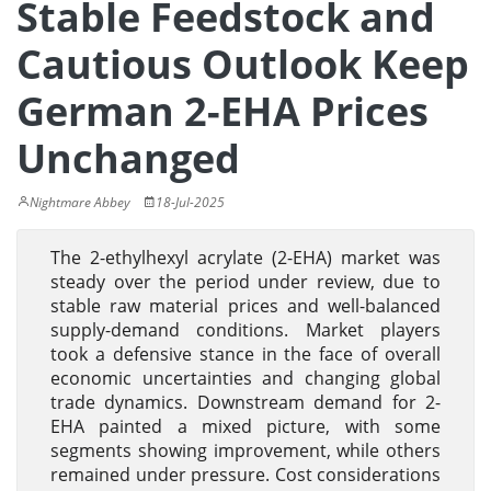
Stable Feedstock and
Cautious Outlook Keep
German 2-EHA Prices
Unchanged
Nightmare Abbey
18-Jul-2025
The 2-ethylhexyl acrylate (2-EHA) market was
steady over the period under review, due to
stable raw material prices and well-balanced
supply-demand conditions. Market players
took a defensive stance in the face of overall
economic uncertainties and changing global
trade dynamics. Downstream demand for 2-
EHA painted a mixed picture, with some
segments showing improvement, while others
remained under pressure. Cost considerations