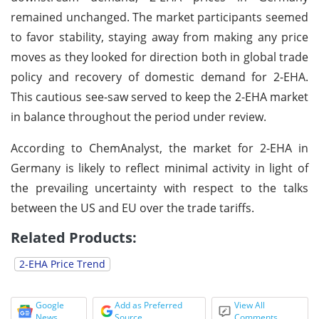
remained unchanged. The market participants seemed
to favor stability, staying away from making any price
moves as they looked for direction both in global trade
policy and recovery of domestic demand for 2-EHA.
This cautious see-saw served to keep the 2-EHA market
in balance throughout the period under review.
According to ChemAnalyst, the market for 2-EHA in
Germany is likely to reflect minimal activity in light of
the prevailing uncertainty with respect to the talks
between the US and EU over the trade tariffs.
Related Products:
2-EHA Price Trend
Google
Add as Preferred
View All
News
Source
Comments