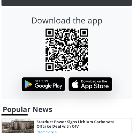
Download the app
Popular News
Stardust Power Signs Lithium Carbonate
Offtake Deal with C4V
Read more