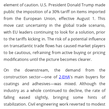
element of caution. U.S. President Donald Trump made
public the imposition of a 30% tariff on items imported
from the European Union, effective August 1. This
move cast uncertainty in the global trade scenario,
with EU leaders continuing to look for a solution, prior
to the tariffs kicking in. The risk of a potential influence
on transatlantic trade flows has caused market players
to be cautious, refraining from active buying or pricing
modifications until the picture becomes clearer.
On the downstream, the demand from the
construction sector—one of
2-EHA
's main buyers for
coatings and adhesives—was mixed. Although the
industry as a whole continued to decline, the rate of
falling eased slightly, bringing some hints of
stabilization. Civil engineering work reverted to modest