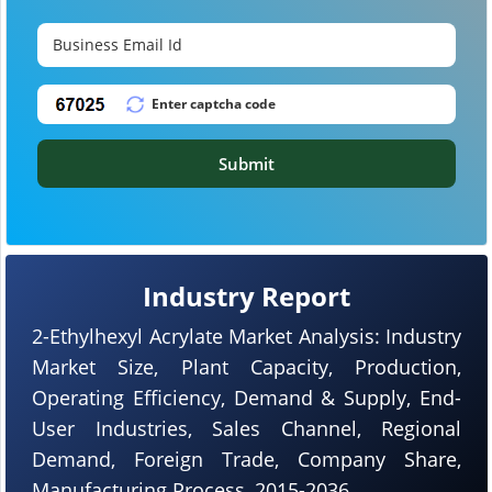
Submit
Industry Report
2-Ethylhexyl Acrylate Market Analysis: Industry
Market Size, Plant Capacity, Production,
Operating Efficiency, Demand & Supply, End-
User Industries, Sales Channel, Regional
Demand, Foreign Trade, Company Share,
Manufacturing Process, 2015-2036