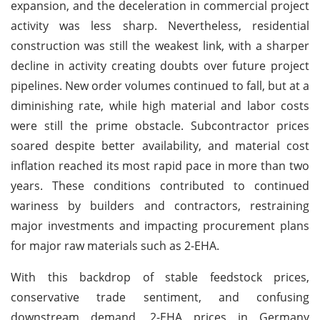
expansion, and the deceleration in commercial project
activity was less sharp. Nevertheless, residential
construction was still the weakest link, with a sharper
decline in activity creating doubts over future project
pipelines. New order volumes continued to fall, but at a
diminishing rate, while high material and labor costs
were still the prime obstacle. Subcontractor prices
soared despite better availability, and material cost
inflation reached its most rapid pace in more than two
years. These conditions contributed to continued
wariness by builders and contractors, restraining
major investments and impacting procurement plans
for major raw materials such as 2-EHA.
With this backdrop of stable feedstock prices,
conservative trade sentiment, and confusing
downstream demand, 2-EHA prices in Germany