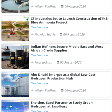
William Faulkner
06-August-2026
CF Industries Set to Launch Construction of $4B
Blue Ammonia Project
Read more
Nicholas Sparks
06-August-2026
Indian Refiners Secure Middle East and West
African Crude Supplies
Read more
Peter Jackson
06-August-2026
Abu Dhabi Emerges as a Global Low-Cost
Hydrogen Production Hub
Read more
William Faulkner
06-August-2026
Envision, Sasol Partner to Study Green
Hydrogen at Sasolburg
Read more