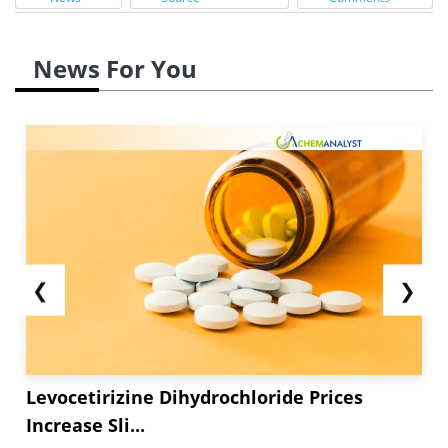
News For You
❮
❯
Levocetirizine Dihydrochloride Prices
Increase Sli...