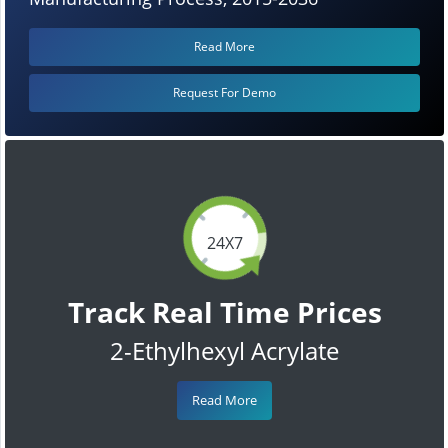
Read More
Request For Demo
24X7
Track Real Time Prices
2-Ethylhexyl Acrylate
Read More