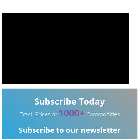
Subscribe Today
1000+
Track Prices of
Commodities
Subscribe to our newsletter