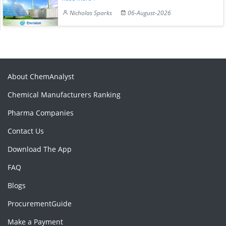
Nicholas Sparks
06-August-2026
About ChemAnalyst
Chemical Manufacturers Ranking
Pharma Companies
Contact Us
Download The App
FAQ
Blogs
ProcurementGuide
Make a Payment