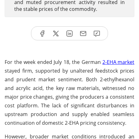
and muted procurement activity resulted in
the stable prices of the commodity.
For the week ended July 18, the German
2-EHA market
stayed firm, supported by unaltered feedstock prices
and prudent market sentiment. Both 2-ethylhexanol
and acrylic acid, the key raw materials, witnessed no
major price changes, giving the producers a consistent
cost platform. The lack of significant disturbances in
upstream production and supply enabled seamless
continuation of domestic 2-EHA pricing consistency.
However, broader market conditions introduced an