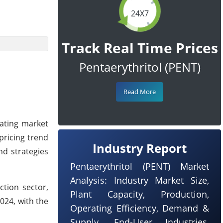
24X7
Track Real Time Prices
Pentaerythritol (PENT)
Read More
uating market
pricing trend
Industry Report
nd strategies
Pentaerythritol (PENT) Market
Analysis: Industry Market Size,
tion sector,
Plant Capacity, Production,
024, with the
Operating Efficiency, Demand &
Supply, End-User Industries,