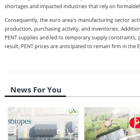
shortages and impacted industries that rely on formalde
Consequently, the euro area's manufacturing sector act
production, purchasing activity, and inventories. Additio
PENT supplies and led to temporary supply constraints, p
result, PENT prices are anticipated to remain firm in the
News For You