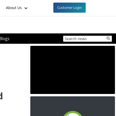
About Us
Customer Login
Blogs
d