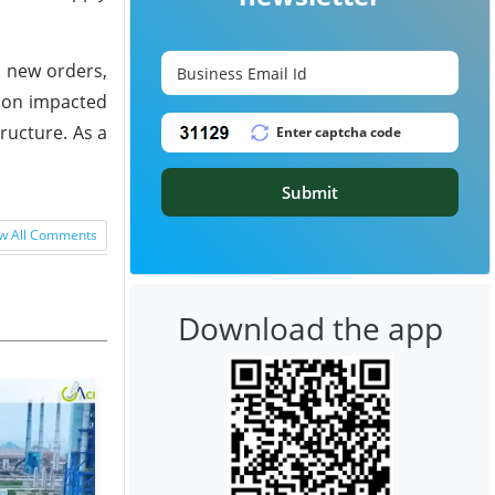
n new orders,
gion impacted
ructure. As a
Submit
w All Comments
Download the app