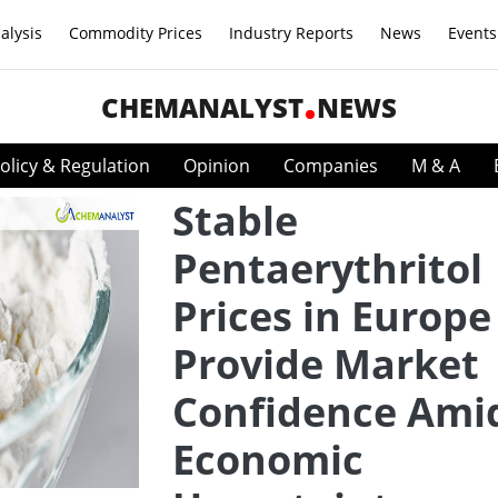
alysis
Commodity Prices
Industry Reports
News
Events
CHEMANALYST
NEWS
olicy & Regulation
Opinion
Companies
M & A
Stable
Pentaerythritol
Prices in Europe
Provide Market
Confidence Ami
Economic