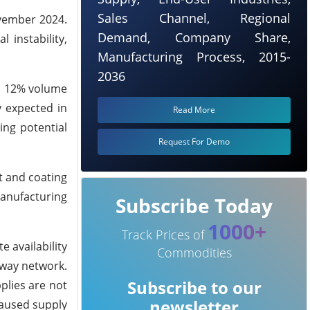
Sales Channel, Regional
ovember 2024.
Demand, Company Share,
 instability,
Manufacturing Process, 2015-
2036
 a 12% volume
y expected in
Read More
ing potential
Request For Demo
t and coating
manufacturing
Subscribe Today
1000+
Track Prices of
 availability
Commodities
lway network.
Subscribe to our
plies are not
newsletter
caused supply