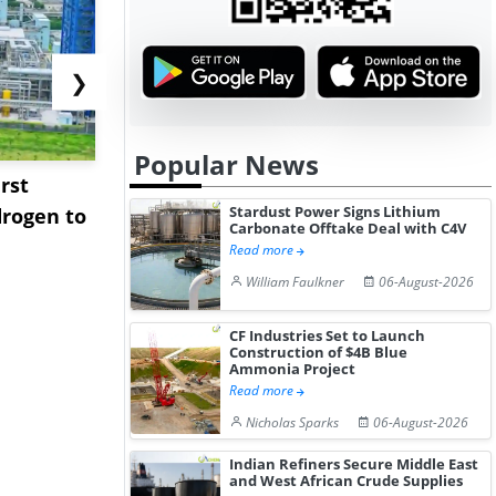
❯
Popular News
rst
NGN Secures Funding to
bp Takes Fu
Stardust Power Signs Lithium
rogen to
Advance Knapton
Trinidad’s
Carbonate Offtake Deal with C4V
Hydrogen St...
Pr...
Read more
William Faulkner
06-August-2026
CF Industries Set to Launch
Construction of $4B Blue
Ammonia Project
Read more
Nicholas Sparks
06-August-2026
Indian Refiners Secure Middle East
and West African Crude Supplies