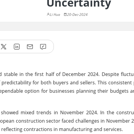
Uncertainty
Li Hua
20-Dec-2024
stable in the first half of December 2024. Despite fluct
 predictability for both buyers and sellers. This consistent 
dependable option for businesses planning their budgets a
showed mixed trends in November 2024. In the construc
ropean construction sector faced challenges in November 2
eflecting contractions in manufacturing and services.