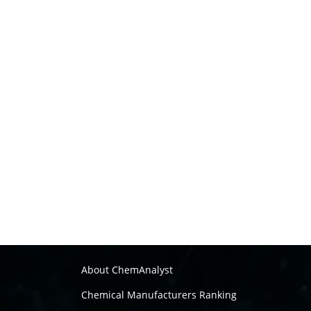
About ChemAnalyst
Chemical Manufacturers Ranking