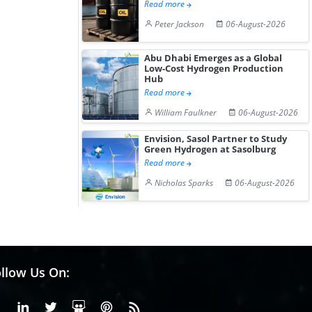
Read more
Peter Jackson
06-August-2026
Abu Dhabi Emerges as a Global
Low-Cost Hydrogen Production
Hub
Read more
William Faulkner
06-August-2026
Envision, Sasol Partner to Study
Green Hydrogen at Sasolburg
Read more
Nicholas Sparks
06-August-2026
llow Us On:
Facebook
Linkedin
X or Twiter
SlideShare
Pinterest
RSS Fedd