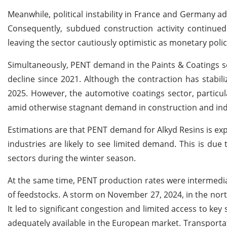
Meanwhile, political instability in France and Germany ad
Consequently, subdued construction activity continued 
leaving the sector cautiously optimistic as monetary poli
Simultaneously, PENT demand in the Paints & Coatings 
decline since 2021. Although the contraction has stabi
2025. However, the automotive coatings sector, particular
amid otherwise stagnant demand in construction and ind
Estimations are that PENT demand for Alkyd Resins is e
industries are likely to see limited demand. This is due
sectors during the winter season.
At the same time, PENT production rates were intermedia
of feedstocks. A storm on November 27, 2024, in the nor
It led to significant congestion and limited access to ke
adequately available in the European market. Transport