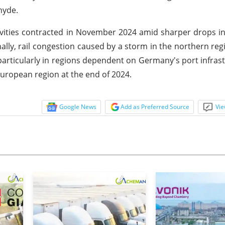
hyde.
ivities contracted in November 2024 amid sharper drops i
nally, rail congestion caused by a storm in the northern re
articularly in regions dependent on Germany's port infrast
 European region at the end of 2024.
Google News
Add as Preferred Source
Vie