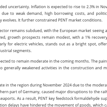
ded uncertainty. Inflation is expected to rise to 2.3% in N
due to weak demand, high borrowing costs, and political
cy evolves. It further constrained PENT market conditions.
sector remains subdued, with the European market seeing
lized, growth prospects remain modest, with a 1% recover
ly for electric vehicles, stands out as a bright spot, offer
ustrial segments.
xpected to remain moderate in the coming months. The pain
 to generally weakened activities in the construction and 
te in the region during November 2024 due to the moderate
thern part of Germany, caused major disruptions to the rai
y seaports. As a result, PENT key feedstock formaldehyde sup
ation delays have hindered the movement of goods, which 