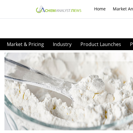
Home
Market An
Market & Pricing
Industry
Product Launches
P