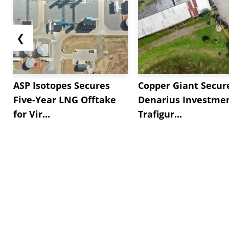
❮
ASP Isotopes Secures
Copper Giant Secur
Five-Year LNG Offtake
Denarius Investmen
for Vir...
Trafigur...