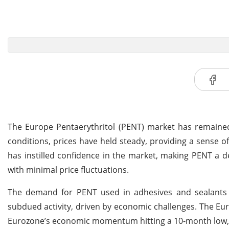
The Europe Pentaerythritol (PENT) market has remained 
conditions, prices have held steady, providing a sense of
has instilled confidence in the market, making PENT a 
with minimal price fluctuations.
The demand for PENT used in adhesives and sealants 
subdued activity, driven by economic challenges. The Eu
Eurozone’s economic momentum hitting a 10-month low, r