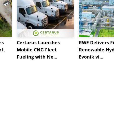
es
Certarus Launches
RWE Delivers Fi
t,
Mobile CNG Fleet
Renewable Hyd
Fueling with Ne...
Evonik vi...