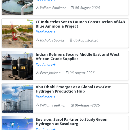
William Faulkner
06-August-2026
CF Industries Set to Launch Construction of $4B
Blue Ammonia Project
Read more
Nicholas Sparks
06-August-2026
Indian Refiners Secure Middle East and West
African Crude Supplies
Read more
Peter Jackson
06-August-2026
Abu Dhabi Emerges as a Global Low-Cost
Hydrogen Production Hub
Read more
William Faulkner
06-August-2026
Envision, Sasol Partner to Study Green
Hydrogen at Sasolburg
Read more