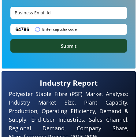
Submit
Industry Report
Polyester Staple Fibre (PSF) Market Analysis:
Industry Market Size, Plant Capacity,
Production, Operating Efficiency, Demand &
Supply, End-User Industries, Sales Channel,
Regional Demand, Company Share,
Manufacturing Process, 2015-2036