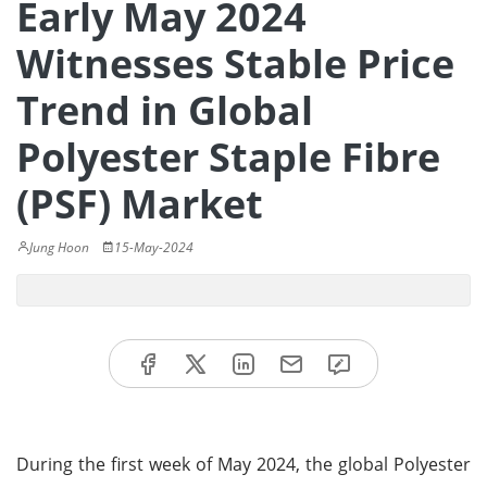
Early May 2024
Witnesses Stable Price
Trend in Global
Polyester Staple Fibre
(PSF) Market
Jung Hoon
15-May-2024
During the first week of May 2024, the global Polyester