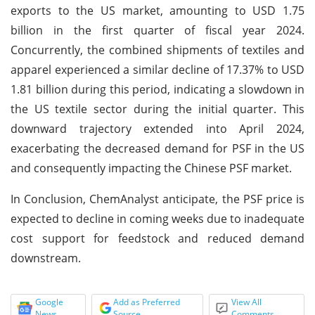
exports to the US market, amounting to USD 1.75
billion in the first quarter of fiscal year 2024.
Concurrently, the combined shipments of textiles and
apparel experienced a similar decline of 17.37% to USD
1.81 billion during this period, indicating a slowdown in
the US textile sector during the initial quarter. This
downward trajectory extended into April 2024,
exacerbating the decreased demand for PSF in the US
and consequently impacting the Chinese PSF market.
In Conclusion, ChemAnalyst anticipate, the PSF price is
expected to decline in coming weeks due to inadequate
cost support for feedstock and reduced demand
downstream.
Google
Add as Preferred
View All
News
Source
Comments