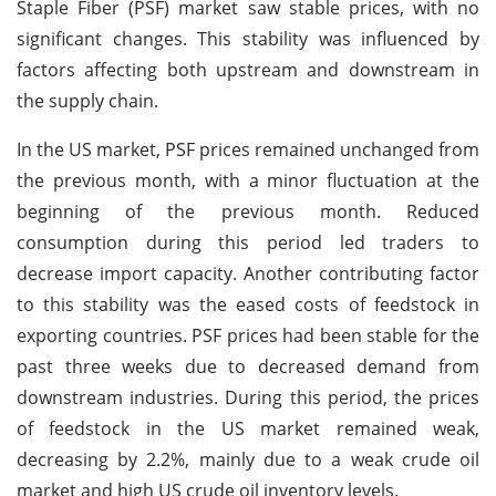
Staple Fiber (PSF) market saw stable prices, with no
significant changes. This stability was influenced by
factors affecting both upstream and downstream in
the supply chain.
In the US market, PSF prices remained unchanged from
the previous month, with a minor fluctuation at the
beginning of the previous month. Reduced
consumption during this period led traders to
decrease import capacity. Another contributing factor
to this stability was the eased costs of feedstock in
exporting countries. PSF prices had been stable for the
past three weeks due to decreased demand from
downstream industries. During this period, the prices
of feedstock in the US market remained weak,
decreasing by 2.2%, mainly due to a weak crude oil
market and high US crude oil inventory levels.