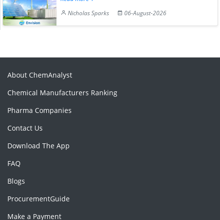
Nicholas Sparks
06-August-2026
About ChemAnalyst
Chemical Manufacturers Ranking
Pharma Companies
Contact Us
Download The App
FAQ
Blogs
ProcurementGuide
Make a Payment