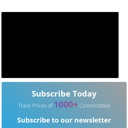
Subscribe Today
1000+
Track Prices of
Commodities
Subscribe to our newsletter