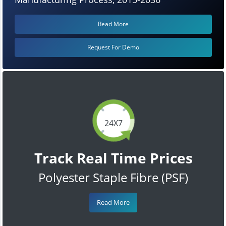
Read More
Request For Demo
24X7
Track Real Time Prices
Polyester Staple Fibre (PSF)
Read More