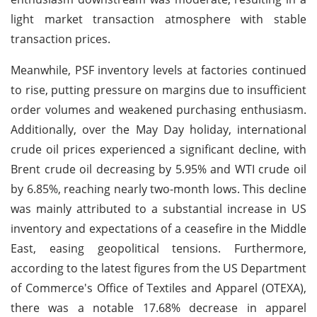
light market transaction atmosphere with stable
transaction prices.
Meanwhile, PSF inventory levels at factories continued
to rise, putting pressure on margins due to insufficient
order volumes and weakened purchasing enthusiasm.
Additionally, over the May Day holiday, international
crude oil prices experienced a significant decline, with
Brent crude oil decreasing by 5.95% and WTI crude oil
by 6.85%, reaching nearly two-month lows. This decline
was mainly attributed to a substantial increase in US
inventory and expectations of a ceasefire in the Middle
East, easing geopolitical tensions. Furthermore,
according to the latest figures from the US Department
of Commerce's Office of Textiles and Apparel (OTEXA),
there was a notable 17.68% decrease in apparel