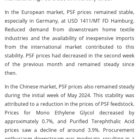
In the European market, PSF prices remained stable,
especially in Germany, at USD 1411/MT FD Hamburg.
Reduced demand from downstream home textile
industries and the availability of inexpensive imports
from the international market contributed to this
stability. PSF prices had decreased in the second week
of the previous month and remained steady since
then.
In the Chinese market, PSF prices also remained steady
during the initial week of May 2024. This stability was
attributed to a reduction in the prices of PSF feedstock.
Prices for Mono Ethylene Glycol decreased by
approximately 0.7%, and Purified Terephthalic Acid
prices saw a decline of around 3.9%. Procurement
enthusiasm downstream was moderate, resulting in a