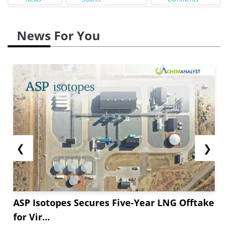
News For You
❮
❯
ASP Isotopes Secures Five-Year LNG Offtake
for Vir...