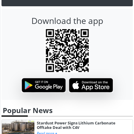
Download the app
Popular News
Stardust Power Signs Lithium Carbonate
Offtake Deal with C4V
Read more