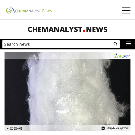
CHEMANALYST
NEWS