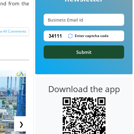
and from the
w All Comments
Submit
Download the app
❯