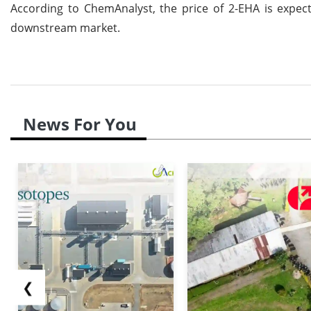
According to ChemAnalyst, the price of 2-EHA is expe
downstream market.
News For You
❮