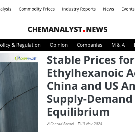
alysis
Commodity Prices
Industry Reports
News
Events
CHEMANALYST
NEWS
olicy & Regulation
Opinion
Companies
M & A
Stable Prices for
Ethylhexanoic A
China and US A
Supply-Demand
Equilibrium
Conrad Beissel
13-Nov-2024