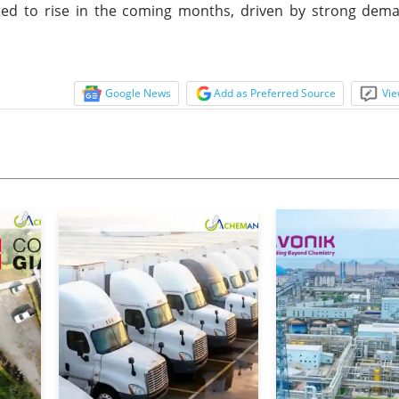
cted to rise in the coming months, driven by strong dem
Google News
Add as Preferred Source
Vie