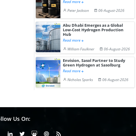
Read more
Peter Jackson
06-August-2026
Abu Dhabi Emerges as a Global
Low-Cost Hydrogen Production
Hub
Read more
William Faulkner
06-August-2026
Envision, Sasol Partner to Study
Green Hydrogen at Sasolburg
Read more
Nicholas Sparks
06-August-2026
llow Us On:
Facebook
Linkedin
X or Twiter
SlideShare
Pinterest
RSS Fedd