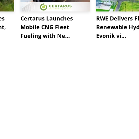
es
Certarus Launches
RWE Delivers Fi
t,
Mobile CNG Fleet
Renewable Hyd
Fueling with Ne...
Evonik vi...