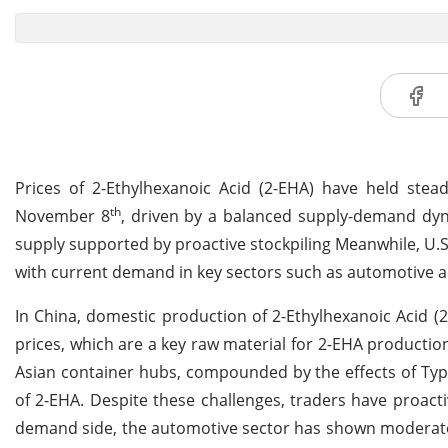
Prices of 2-Ethylhexanoic Acid (2-EHA) have held ste
th
November 8
, driven by a balanced supply-demand dynam
supply supported by proactive stockpiling Meanwhile, U.S
with current demand in key sectors such as automotive a
In China, domestic production of 2-Ethylhexanoic Acid 
prices, which are a key raw material for 2-EHA production
Asian container hubs, compounded by the effects of Typ
of 2-EHA. Despite these challenges, traders have proacti
demand side, the automotive sector has shown moderate g