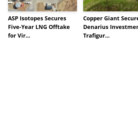
ASP Isotopes Secures
Copper Giant Secur
Five-Year LNG Offtake
Denarius Investmen
for Vir...
Trafigur...