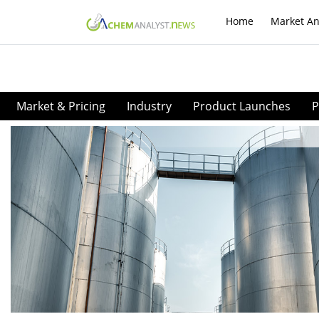
Home
Market An
Market & Pricing
Industry
Product Launches
P