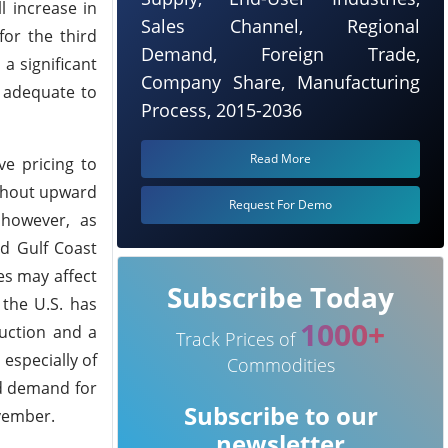
l increase in
Sales Channel, Regional
for the third
Demand, Foreign Trade,
a significant
Company Share, Manufacturing
s adequate to
Process, 2015-2036
Read More
ve pricing to
ithout upward
Request For Demo
 however, as
nd Gulf Coast
ies may affect
Subscribe Today
 the U.S. has
1000+
uction and a
Track Prices of
especially of
Commodities
ed demand for
Subscribe to our
vember.
newsletter