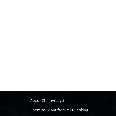
About ChemAnalyst
Chemical Manufacturers Ranking