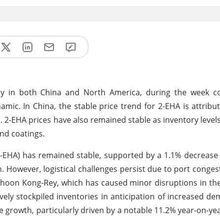
ady in both China and North America, during the week c
ic. In China, the stable price trend for 2-EHA is attribu
.
2-EHA prices have also remained stable as inventory levels
nd coatings.
(2-EHA) has remained stable, supported by a 1.1% decrease
. However, logistical challenges persist due to port conges
hoon Kong-Rey, which has caused minor disruptions in the
vely stockpiled inventories in anticipation of increased d
rowth, particularly driven by a notable 11.2% year-on-yea