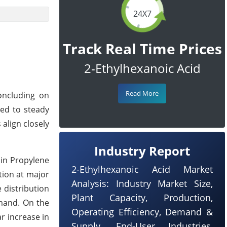
24X7
Track Real Time Prices
2-Ethylhexanoic Acid
Read More
oncluding on
ted to steady
 align closely
Industry Report
 in Propylene
2-Ethylhexanoic Acid Market
tion at major
Analysis: Industry Market Size,
 distribution
Plant Capacity, Production,
emand. On the
Operating Efficiency, Demand &
r increase in
Supply, End-User Industries,