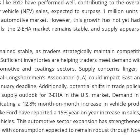
 like BYD have performed well, contributing to the overal
y vehicle (NEV) sales, expected to surpass 1 million units 
 automotive market. However, this growth has not yet had 
els, the 2-EHA market remains stable, and supply appear
ined stable, as traders strategically maintain competiti
y. Sufficient inventories are helping traders meet demand w
omotive and coatings sectors. Supply concerns linger,
nal Longshoremen’s Association (ILA) could impact East a
nuary deadline. Additionally, potential shifts in trade polic
x supply outlook for 2-EHA in the U.S. market. Demand in
icating a 12.8% month-on-month increase in vehicle prod
ike Ford have reported a 15% year-on-year increase in sales, 
vehicles. This automotive sector expansion has strengthen
gs, with consumption expected to remain robust through No