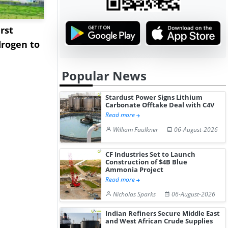
rst
NGN Secures Funding to
bp Takes Fu
rogen to
Advance Knapton
Trinidad’s
Hydrogen St...
Pr...
Popular News
Stardust Power Signs Lithium
Carbonate Offtake Deal with C4V
Read more
William Faulkner
06-August-2026
CF Industries Set to Launch
Construction of $4B Blue
Ammonia Project
Read more
Nicholas Sparks
06-August-2026
Indian Refiners Secure Middle East
and West African Crude Supplies