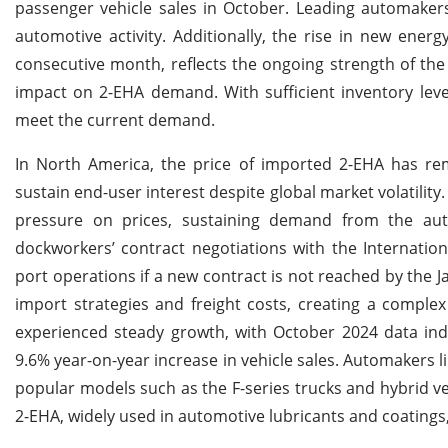
passenger vehicle sales in October. Leading automakers
automotive activity. Additionally, the rise in new energ
consecutive month, reflects the ongoing strength of the
impact on 2-EHA demand. With sufficient inventory lev
meet the current demand.
In North America, the price of imported 2-EHA has rema
sustain end-user interest despite global market volatilit
pressure on prices, sustaining demand from the aut
dockworkers’ contract negotiations with the Internatio
port operations if a new contract is not reached by the Ja
import strategies and freight costs, creating a comple
experienced steady growth, with October 2024 data ind
9.6% year-on-year increase in vehicle sales. Automakers l
popular models such as the F-series trucks and hybrid 
2-EHA, widely used in automotive lubricants and coatin