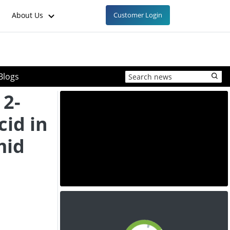
About Us
Customer Login
Blogs
 2-
cid in
mid