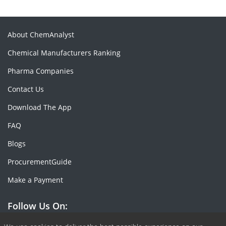
About ChemAnalyst
Chemical Manufacturers Ranking
Pharma Companies
Contact Us
Download The App
FAQ
Blogs
ProcurementGuide
Make a Payment
Follow Us On: