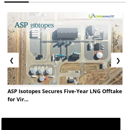
❮
❯
ASP Isotopes Secures Five-Year LNG Offtake
for Vir...