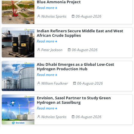
Blue Ammonia Project
Read more
Nicholas Sparks
06-August-2026
Indian Refiners Secure Middle East and West
African Crude Supplies
Read more
Peter Jackson
06-August-2026
Abu Dhabi Emerges as a Global Low-Cost
Hydrogen Production Hub
Read more
William Faulkner
06-August-2026
Envision, Sasol Partner to Study Green
Hydrogen at Sasolburg
Read more
Nicholas Sparks
06-August-2026