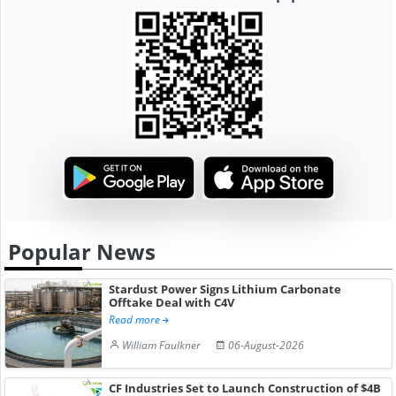
Popular News
Stardust Power Signs Lithium Carbonate
Offtake Deal with C4V
Read more
William Faulkner
06-August-2026
CF Industries Set to Launch Construction of $4B