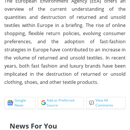
The European Environment Agency (EEA) offers an
overview of the current understanding of the
quantities and destruction of returned and unsold
textiles within Europe in a briefing. The rise of online
shopping, flexible return policies, evolving consumer
preferences, and the adoption of fast-fashion
strategies in Europe have contributed to an increase in
the volume of returned and unsold textiles. In recent
years, both fast fashion and luxury brands have been
implicated in the destruction of returned or unsold
clothing, shoes, and other textile products.
Google
Add as Preferred
View All
News
Source
Comments
News For You