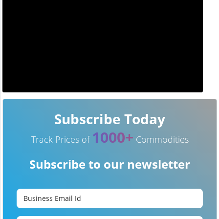
Subscribe Today
1000+
Track Prices of
Commodities
Subscribe to our newsletter