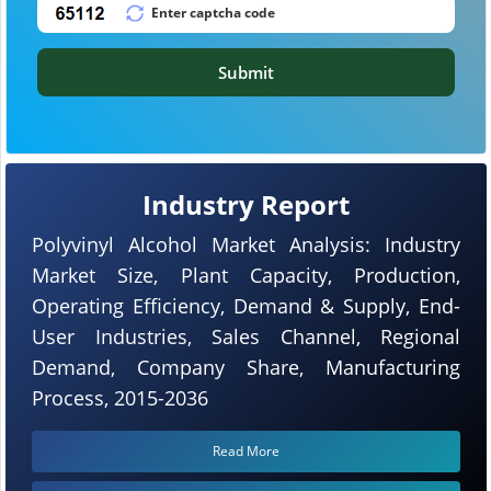
Submit
Industry Report
Polyvinyl Alcohol Market Analysis: Industry
Market Size, Plant Capacity, Production,
Operating Efficiency, Demand & Supply, End-
User Industries, Sales Channel, Regional
Demand, Company Share, Manufacturing
Process, 2015-2036
Read More