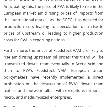
Anticipating this, the price of PVA is likely to rise in the
European market amid rising prices of imports from
the international market. As the OPEC+ has decided for
production cuts leading to speculation of a rise in
prices of upstream oil leading to higher production
costs for PVA in exporting nations.
Furthermore, the prices of Feedstock VAM are likely to
rise amid rising upstream oil prices; this trend will be
transmitted downstream eventually to Acetic Acid and
then to PVA’s Feedstock VAM. European Union
policymakers have recently implemented a direct
prohibition on the destruction of PVA’s downstream
textiles and footwear, albeit with exceptions for small,
micro, and medium-sized enterprises.