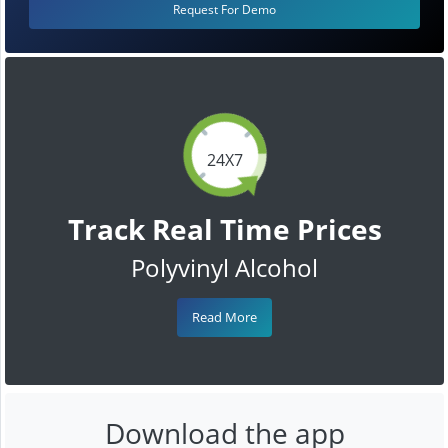
Request For Demo
24X7
Track Real Time Prices
Polyvinyl Alcohol
Read More
Download the app