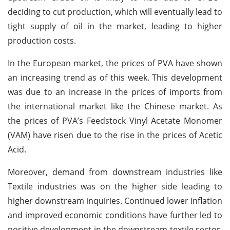
deciding to cut production, which will eventually lead to
tight supply of oil in the market, leading to higher
production costs.
In the European market, the prices of PVA have shown
an increasing trend as of this week. This development
was due to an increase in the prices of imports from
the international market like the Chinese market. As
the prices of PVA’s Feedstock Vinyl Acetate Monomer
(VAM) have risen due to the rise in the prices of Acetic
Acid.
Moreover, demand from downstream industries like
Textile industries was on the higher side leading to
higher downstream inquiries. Continued lower inflation
and improved economic conditions have further led to
positive development in the downstream textile sector.