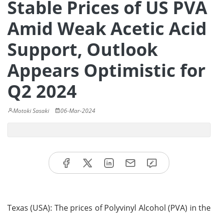
Stable Prices of US PVA
Amid Weak Acetic Acid
Support, Outlook
Appears Optimistic for
Q2 2024
Motoki Sasaki
06-Mar-2024
Texas (USA): The prices of Polyvinyl Alcohol (PVA) in the