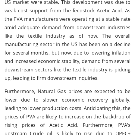
US market were stable. This development was due to
weak cost support from the feedstock Acetic Acid. As
the PVA manufacturers were operating at a stable rate
amid adequate demand from downstream industries
like the textile industry as of now. The overall
manufacturing sector in the US has been on a decline
for several months, but now, due to lowering inflation
and increased economic stability, demand from several
downstream sectors like the textile industry is picking
up, leading to firm downstream inquiries.
Furthermore, Natural Gas prices are expected to be
lower due to slower economic recovery globally,
leading to lower production costs. Anticipating this, the
prices of PVA are likely to increase on the backdrop of
rising prices of Acetic Acid. Furthermore, PVA’s
upstream Crude oil is likely to rise due to OPEC+