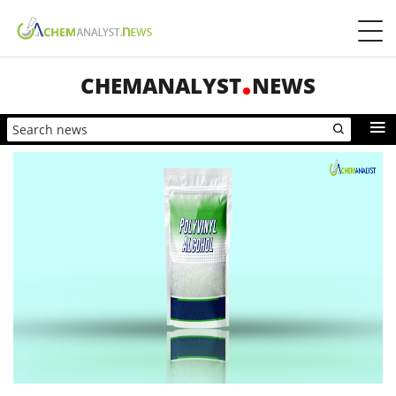
CHEMANALYST
NEWS