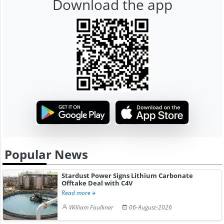
Download the app
Popular News
Stardust Power Signs Lithium Carbonate
Offtake Deal with C4V
Read more
William Faulkner
06-August-2026