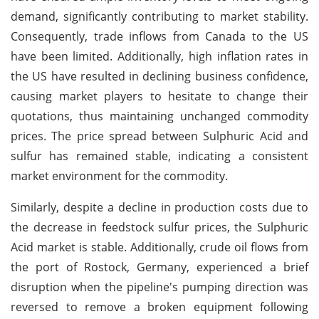
demand, significantly contributing to market stability.
Consequently, trade inflows from Canada to the US
have been limited. Additionally, high inflation rates in
the US have resulted in declining business confidence,
causing market players to hesitate to change their
quotations, thus maintaining unchanged commodity
prices. The price spread between Sulphuric Acid and
sulfur has remained stable, indicating a consistent
market environment for the commodity.
Similarly, despite a decline in production costs due to
the decrease in feedstock sulfur prices, the Sulphuric
Acid market is stable. Additionally, crude oil flows from
the port of Rostock, Germany, experienced a brief
disruption when the pipeline's pumping direction was
reversed to remove a broken equipment following