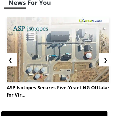
News For You
❮
❯
ASP Isotopes Secures Five-Year LNG Offtake
for Vir...