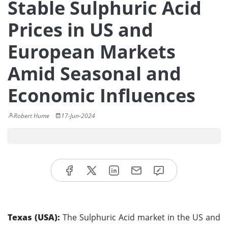
Stable Sulphuric Acid
Prices in US and
European Markets
Amid Seasonal and
Economic Influences
Robert Hume
17-Jun-2024
Texas (USA):
The Sulphuric Acid market in the US and