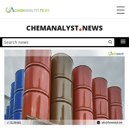
CHEMANALYST
NEWS