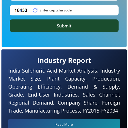
Submit
Industry Report
India Sulphuric Acid Market Analysis: Industry
Market Size, Plant Capacity, Production,
Operating Efficiency, Demand & Supply,
Grade, End-User Industries, Sales Channel,
Regional Demand, Company Share, Foreign
Trade, Manufacturing Process, FY2015-FY2034
Read More