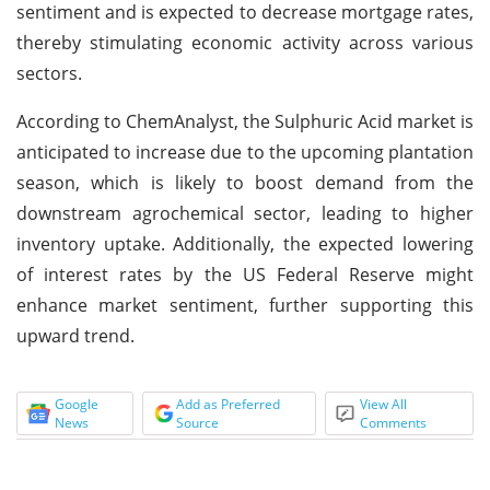
sentiment and is expected to decrease mortgage rates,
thereby stimulating economic activity across various
sectors.
According to ChemAnalyst, the Sulphuric Acid market is
anticipated to increase due to the upcoming plantation
season, which is likely to boost demand from the
downstream agrochemical sector, leading to higher
inventory uptake. Additionally, the expected lowering
of interest rates by the US Federal Reserve might
enhance market sentiment, further supporting this
upward trend.
Google
Add as Preferred
View All
News
Source
Comments