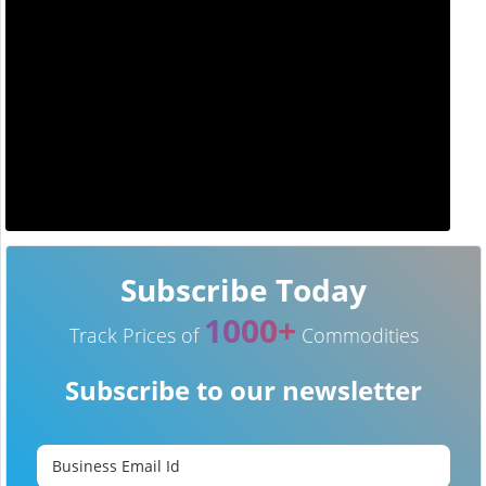
Subscribe Today
1000+
Track Prices of
Commodities
Subscribe to our newsletter