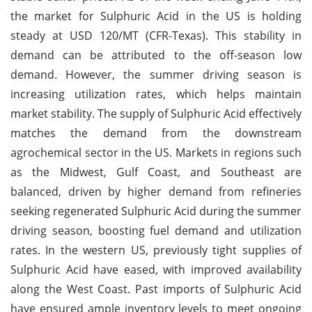
the market for Sulphuric Acid in the US is holding
steady at USD 120/MT (CFR-Texas). This stability in
demand can be attributed to the off-season low
demand. However, the summer driving season is
increasing utilization rates, which helps maintain
market stability. The supply of Sulphuric Acid effectively
matches the demand from the downstream
agrochemical sector in the US. Markets in regions such
as the Midwest, Gulf Coast, and Southeast are
balanced, driven by higher demand from refineries
seeking regenerated Sulphuric Acid during the summer
driving season, boosting fuel demand and utilization
rates. In the western US, previously tight supplies of
Sulphuric Acid have eased, with improved availability
along the West Coast. Past imports of Sulphuric Acid
have ensured ample inventory levels to meet ongoing