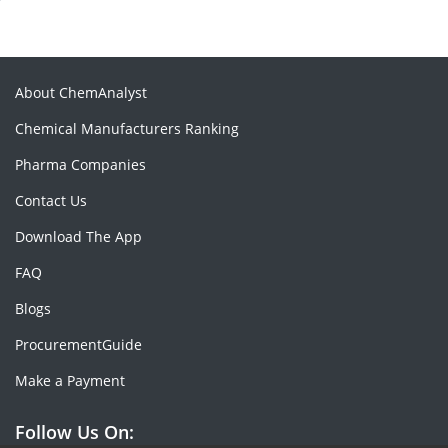
About ChemAnalyst
Chemical Manufacturers Ranking
Pharma Companies
Contact Us
Download The App
FAQ
Blogs
ProcurementGuide
Make a Payment
Follow Us On: