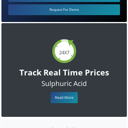
Request For Demo
24X7
Track Real Time Prices
Sulphuric Acid
Read More