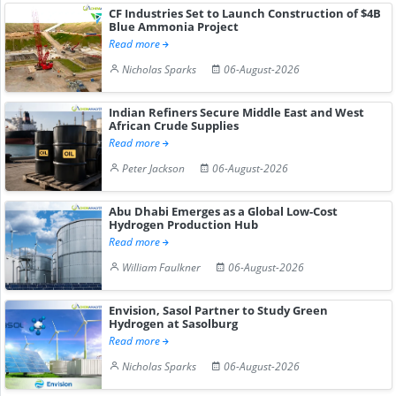
CF Industries Set to Launch Construction of $4B
Blue Ammonia Project
Read more
Nicholas Sparks
06-August-2026
Indian Refiners Secure Middle East and West
African Crude Supplies
Read more
Peter Jackson
06-August-2026
Abu Dhabi Emerges as a Global Low-Cost
Hydrogen Production Hub
Read more
William Faulkner
06-August-2026
Envision, Sasol Partner to Study Green
Hydrogen at Sasolburg
Read more
Nicholas Sparks
06-August-2026