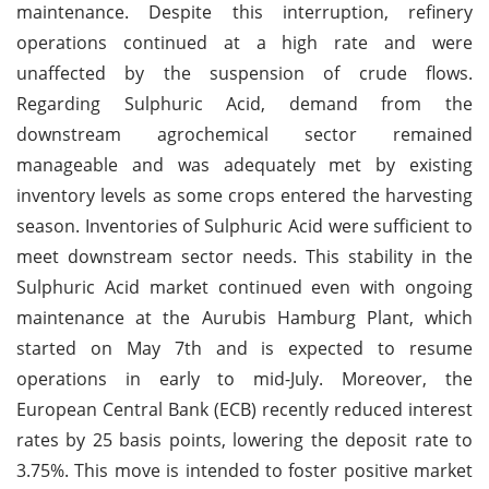
maintenance. Despite this interruption, refinery
operations continued at a high rate and were
unaffected by the suspension of crude flows.
Regarding Sulphuric Acid, demand from the
downstream agrochemical sector remained
manageable and was adequately met by existing
inventory levels as some crops entered the harvesting
season. Inventories of Sulphuric Acid were sufficient to
meet downstream sector needs. This stability in the
Sulphuric Acid market continued even with ongoing
maintenance at the Aurubis Hamburg Plant, which
started on May 7th and is expected to resume
operations in early to mid-July. Moreover, the
European Central Bank (ECB) recently reduced interest
rates by 25 basis points, lowering the deposit rate to
3.75%. This move is intended to foster positive market