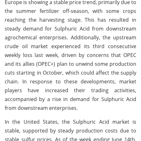
Europe is showing a stable price trend, primarily due to
the summer fertilizer off-season, with some crops
reaching the harvesting stage. This has resulted in
steady demand for Sulphuric Acid from downstream
agrochemical enterprises. Additionally, the upstream
crude oil market experienced its third consecutive
weekly loss last week, driven by concerns that OPEC
and its allies (OPEC+) plan to unwind some production
cuts starting in October, which could affect the supply
chain. In response to these developments, market
players have increased their trading activities,
accompanied by a rise in demand for Sulphuric Acid
from downstream enterprises.
In the United States, the Sulphuric Acid market is
stable, supported by steady production costs due to
stable sulfur prices. As of the week ending June 14th,