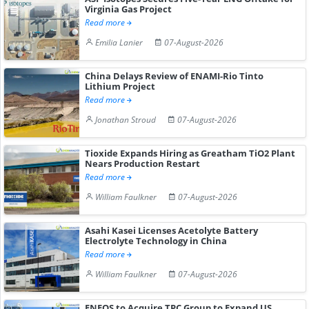
Virginia Gas Project
Read more
Emilia Lanier
07-August-2026
China Delays Review of ENAMI-Rio Tinto
Lithium Project
Read more
Jonathan Stroud
07-August-2026
Tioxide Expands Hiring as Greatham TiO2 Plant
Nears Production Restart
Read more
William Faulkner
07-August-2026
Asahi Kasei Licenses Acetolyte Battery
Electrolyte Technology in China
Read more
William Faulkner
07-August-2026
ENEOS to Acquire TPC Group to Expand US