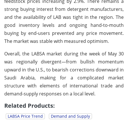
feedstock prices increasing by 2.9%. There remains a
strong buying interest from detergent manufacturers,
and the availability of LAB was tight in the region. The
good inventory levels and ongoing hand-to-mouth
buying by end-users prevented any price movement.
The market was stable with measured optimism.
Overall, the LABSA market during the week of May 30
was regionally divergent—from bullish momentum
upward in the U.S., to bearish corrections downward in
Saudi Arabia, making for a complicated market
structure with elements of international trade and
demand-supply responses on a local level.
Related Products:
LABSA Price Trend
Demand and Supply