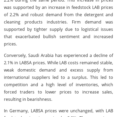
was supported by an increase in feedstock LAB prices
of 2.2% and robust demand from the detergent and
cleaning products industries. Firm demand was
supported by tighter supply due to logistical issues
that exacerbated bullish sentiment and increased
prices.
Conversely, Saudi Arabia has experienced a decline of
2.1% in LABSA prices. While LAB costs remained stable,
weak domestic demand and excess supply from
international suppliers led to a surplus. This led to
competition and a high level of inventories, which
forced traders to lower prices to increase sales,
resulting in bearishness.
In Germany, LABSA prices were unchanged, with LAB