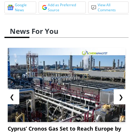
Google
Add as Preferred
View All
News
Source
Comments
News For You
❮
❯
Cyprus’ Cronos Gas Set to Reach Europe by