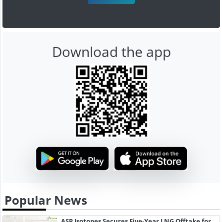
Download the app
Popular News
ASP Isotopes Secures Five-Year LNG Offtake for