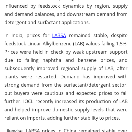
influenced by feedstock dynamics by region, supply
and demand balances, and downstream demand from
detergent and surfactant applications.
In India, prices for
LABSA
remained stable, despite
feedstock Linear Alkylbenzene (LAB) values falling 1.5%.
Prices were held in check by weak upstream support
due to falling naphtha and benzene prices, and
subsequently improved regional supply of LAB, after
plants were restarted. Demand has improved with
strong demand from the surfactant/detergent sector,
but buyers were cautious and expected prices to fall
further. IOCL recently increased its production of LAB
and helped improve domestic supply levels that were
reliant on imports, adding further stability to prices.
Likewise, LABSA prices in China remained stable over