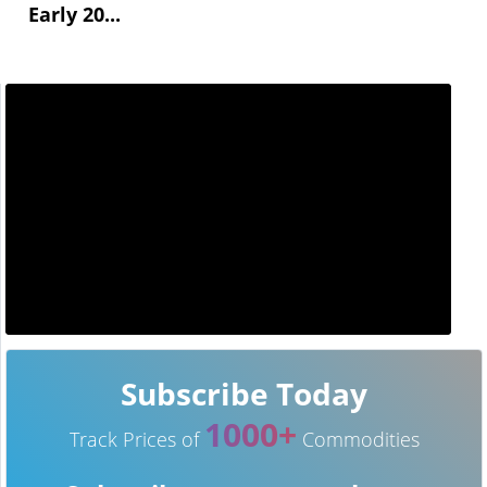
Early 20...
Subscribe Today
1000+
Track Prices of
Commodities