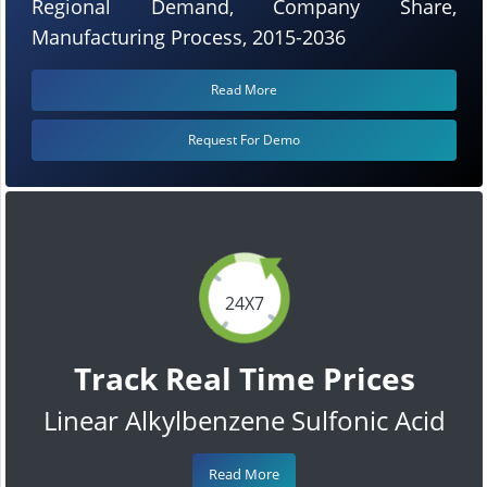
Regional Demand, Company Share,
Manufacturing Process, 2015-2036
Read More
Request For Demo
24X7
Track Real Time Prices
Linear Alkylbenzene Sulfonic Acid
Read More