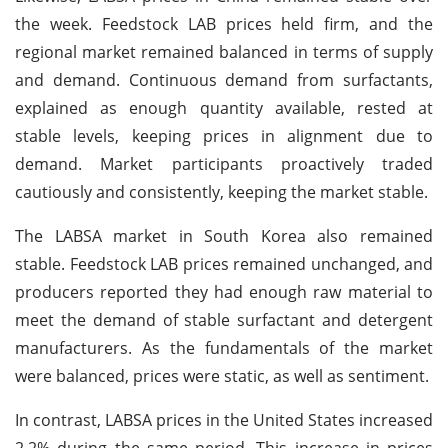
the week. Feedstock LAB prices held firm, and the
regional market remained balanced in terms of supply
and demand. Continuous demand from surfactants,
explained as enough quantity available, rested at
stable levels, keeping prices in alignment due to
demand. Market participants proactively traded
cautiously and consistently, keeping the market stable.
The LABSA market in South Korea also remained
stable. Feedstock LAB prices remained unchanged, and
producers reported they had enough raw material to
meet the demand of stable surfactant and detergent
manufacturers. As the fundamentals of the market
were balanced, prices were static, as well as sentiment.
In contrast, LABSA prices in the United States increased
2.2% during the same period. This increase in prices