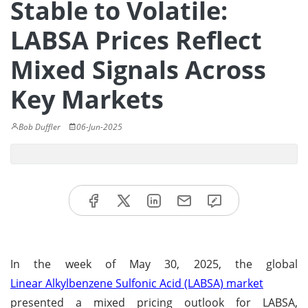
Stable to Volatile:
LABSA Prices Reflect
Mixed Signals Across
Key Markets
Bob Duffler
06-Jun-2025
In the week of May 30, 2025, the global
Linear Alkylbenzene Sulfonic Acid (LABSA) market
presented a mixed pricing outlook for LABSA,