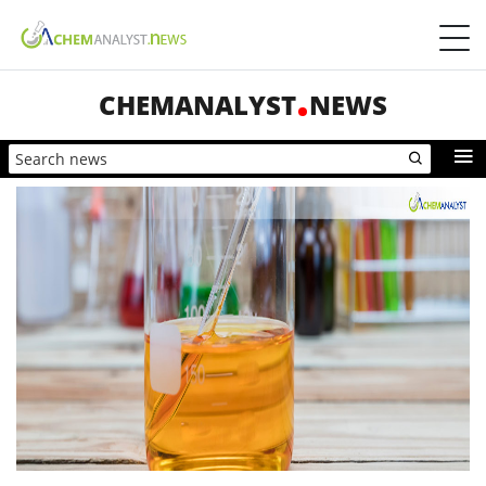
CHEMANALYST
NEWS