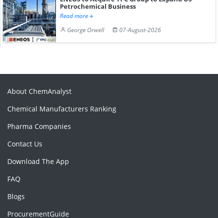
Petrochemical Business
Read more
George Orwell
07-August-2026
About ChemAnalyst
Chemical Manufacturers Ranking
Pharma Companies
Contact Us
Download The App
FAQ
Blogs
ProcurementGuide