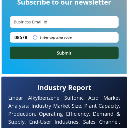
Subscribe to our newsletter
Submit
Industry Report
Linear Alkylbenzene Sulfonic Acid Market
Analysis: Industry Market Size, Plant Capacity,
Production, Operating Efficiency, Demand &
Supply, End-User Industries, Sales Channel,