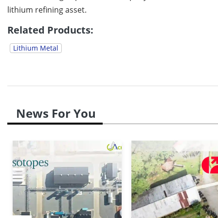
lithium refining asset.
Related Products:
Lithium Metal
News For You