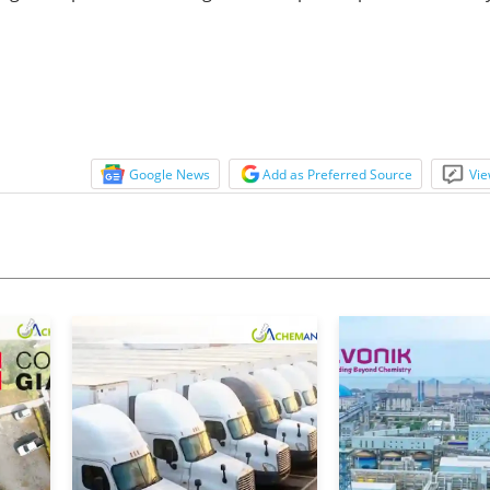
Google News
Add as Preferred Source
Vie