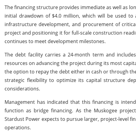
The financing structure provides immediate as well as lon
initial drawdown of $4.0 million, which will be used to 
infrastructure development, and procurement of critica
project and positioning it for full-scale construction read
continues to meet development milestones.
The debt facility carries a 24-month term and include
resources on advancing the project during its most capita
the option to repay the debt either in cash or through 
strategic flexibility to optimize its capital structure
considerations.
Management has indicated that this financing is inte
function as bridge financing. As the Muskogee project
Stardust Power expects to pursue larger, project-level fi
operations.