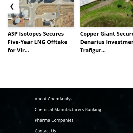
❮
ASP Isotopes Secures
Copper Giant Secur
Five-Year LNG Offtake
Denarius Investmen
for Vir...
Trafigur...
About ChemAnalyst
Chemical Manufacturers Ranking
Pharma Companies
Contact Us