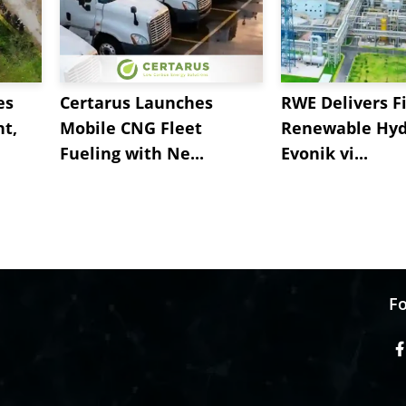
es
Certarus Launches
RWE Delivers Fi
t,
Mobile CNG Fleet
Renewable Hyd
Fueling with Ne...
Evonik vi...
Fo