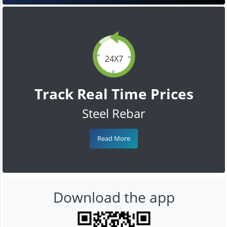
24X7
Track Real Time Prices
Steel Rebar
Read More
Download the app