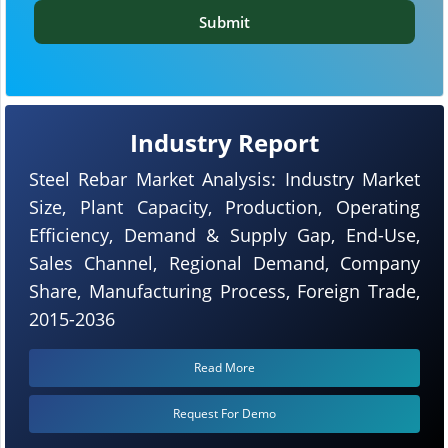
Submit
Industry Report
Steel Rebar Market Analysis: Industry Market
Size, Plant Capacity, Production, Operating
Efficiency, Demand & Supply Gap, End-Use,
Sales Channel, Regional Demand, Company
Share, Manufacturing Process, Foreign Trade,
2015-2036
Read More
Request For Demo