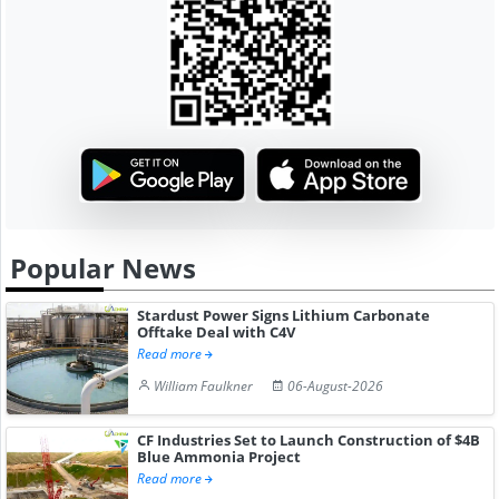
Popular News
Stardust Power Signs Lithium Carbonate
Offtake Deal with C4V
Read more
William Faulkner
06-August-2026
CF Industries Set to Launch Construction of $4B
Blue Ammonia Project
Read more