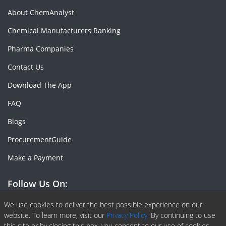
About ChemAnalyst
Chemical Manufacturers Ranking
Pharma Companies
Contact Us
Download The App
FAQ
Blogs
ProcurementGuide
Make a Payment
Follow Us On:
Facebook
Linkedin
X or Twiter
SlideShare
Pinterest
RSS Fedd
We use cookies to deliver the best possible experience on our
website. To learn more, visit our
Privacy Policy.
By continuing to use
this site or by closing this box, you consent to our use of cookies.