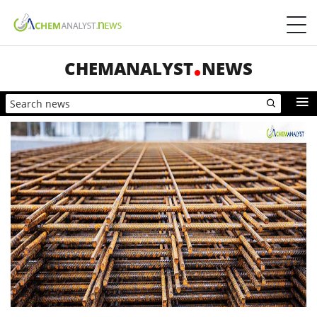
CHEMANALYST
NEWS