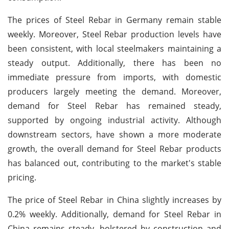
The prices of Steel Rebar in Germany remain stable
weekly. Moreover, Steel Rebar production levels have
been consistent, with local steelmakers maintaining a
steady output. Additionally, there has been no
immediate pressure from imports, with domestic
producers largely meeting the demand. Moreover,
demand for Steel Rebar has remained steady,
supported by ongoing industrial activity. Although
downstream sectors, have shown a more moderate
growth, the overall demand for Steel Rebar products
has balanced out, contributing to the market's stable
pricing.
The price of Steel Rebar in China slightly increases by
0.2% weekly. Additionally, demand for Steel Rebar in
China remains steady, bolstered by construction and