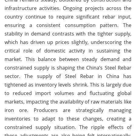
infrastructure activities. Ongoing projects across the
country continue to require significant rebar input,
ensuring a consistent consumption pattern. The
stability in demand contrasts with the tighter supply,
which has driven up prices slightly, underscoring the
critical role of domestic activity in sustaining the
market. This balance between steady demand and
constrained supply is shaping the China’s Steel Rebar
sector. The supply of Steel Rebar in China has
tightened as inventory levels shrink. This is largely due
to reduced import volumes and fluctuating global
markets, impacting the availability of raw materials like
iron ore. Producers are strategically managing
inventories to adapt to these changes, creating a
constrained supply situation. The ripple effects of
these adjustments are also being felt internationally,