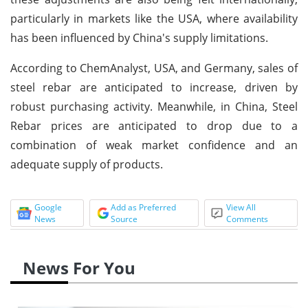
particularly in markets like the USA, where availability
has been influenced by China's supply limitations.
According to ChemAnalyst, USA, and Germany, sales of
steel rebar are anticipated to increase, driven by
robust purchasing activity. Meanwhile, in China, Steel
Rebar prices are anticipated to drop due to a
combination of weak market confidence and an
adequate supply of products.
Google
Add as Preferred
View All
News
Source
Comments
News For You