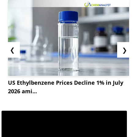
❮
❯
US Ethylbenzene Prices Decline 1% in July
2026 ami...