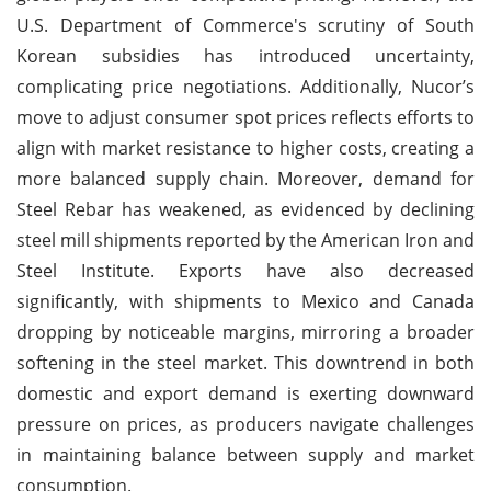
U.S. Department of Commerce's scrutiny of South
Korean subsidies has introduced uncertainty,
complicating price negotiations. Additionally, Nucor’s
move to adjust consumer spot prices reflects efforts to
align with market resistance to higher costs, creating a
more balanced supply chain. Moreover, demand for
Steel Rebar has weakened, as evidenced by declining
steel mill shipments reported by the American Iron and
Steel Institute. Exports have also decreased
significantly, with shipments to Mexico and Canada
dropping by noticeable margins, mirroring a broader
softening in the steel market. This downtrend in both
domestic and export demand is exerting downward
pressure on prices, as producers navigate challenges
in maintaining balance between supply and market
consumption.