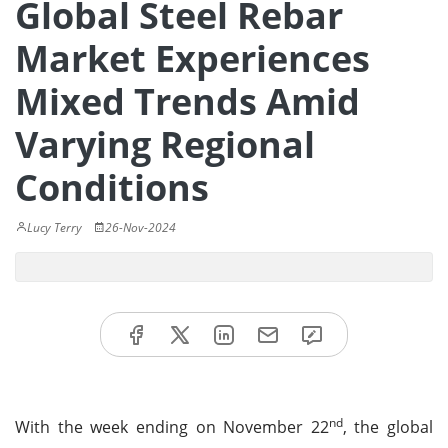
Global Steel Rebar
Market Experiences
Mixed Trends Amid
Varying Regional
Conditions
Lucy Terry
26-Nov-2024
nd
With the week ending on November 22
, the global