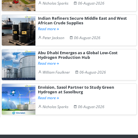
Nicholas Sparks
06-August-2026
Indian Refiners Secure Middle East and West
African Crude Supplies
Read more
Peter Jackson
06-August-2026
Abu Dhabi Emerges as a Global Low-Cost
Hydrogen Production Hub
Read more
William Faulkner
06-August-2026
Envision, Sasol Partner to Study Green
Hydrogen at Sasolburg
Read more
Nicholas Sparks
06-August-2026