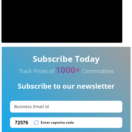
Subscribe Today
1000+
Track Prices of
Commodities
Subscribe to our newsletter