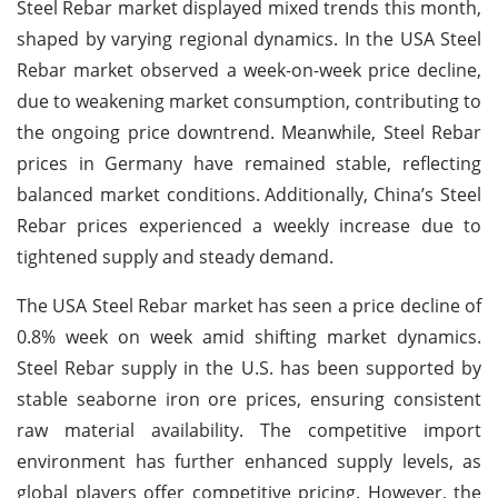
Steel Rebar market displayed mixed trends this month,
shaped by varying regional dynamics. In the USA Steel
Rebar market observed a week-on-week price decline,
due to weakening market consumption, contributing to
the ongoing price downtrend. Meanwhile, Steel Rebar
prices in Germany have remained stable, reflecting
balanced market conditions.
Additionally, China’s Steel
Rebar prices experienced a weekly increase due to
tightened supply and steady demand.
The USA Steel Rebar market has seen a price decline of
0.8% week on week amid shifting market dynamics.
Steel Rebar supply in the U.S. has been supported by
stable seaborne iron ore prices, ensuring consistent
raw material availability. The competitive import
environment has further enhanced supply levels, as
global players offer competitive pricing. However, the