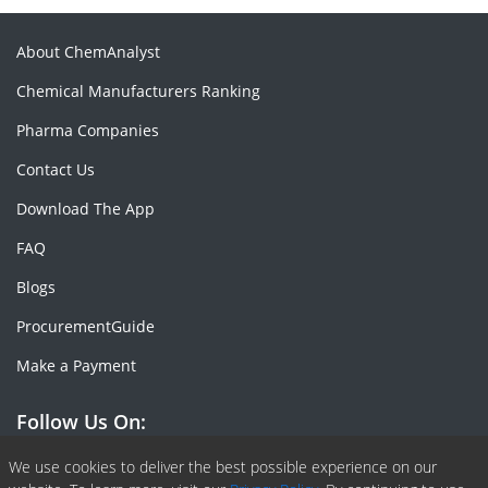
About ChemAnalyst
Chemical Manufacturers Ranking
Pharma Companies
Contact Us
Download The App
FAQ
Blogs
ProcurementGuide
Make a Payment
Follow Us On:
Facebook
Linkedin
X or Twiter
SlideShare
Pinterest
RSS Fedd
We use cookies to deliver the best possible experience on our