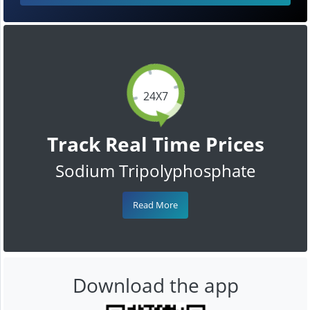
24X7
Track Real Time Prices
Sodium Tripolyphosphate
Read More
Download the app