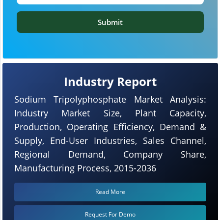
Submit
Industry Report
Sodium Tripolyphosphate Market Analysis:
Industry Market Size, Plant Capacity,
Production, Operating Efficiency, Demand &
Supply, End-User Industries, Sales Channel,
Regional Demand, Company Share,
Manufacturing Process, 2015-2036
Read More
Request For Demo