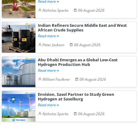
Read more
Nicholas Sparks
06-August-2026
Indian Refiners Secure Middle East and West
African Crude Supplies
Read more
Peter Jackson
06-August-2026
Abu Dhabi Emerges as a Global Low-Cost
Hydrogen Production Hub
Read more
William Faulkner
06-August-2026
Envision, Sasol Partner to Study Green
Hydrogen at Sasolburg
Read more
Nicholas Sparks
06-August-2026