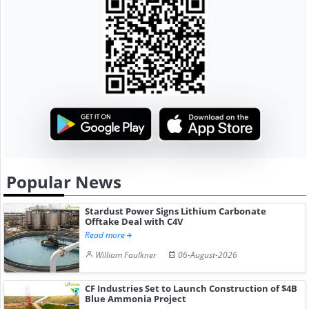
Popular News
Stardust Power Signs Lithium Carbonate
Offtake Deal with C4V
Read more
William Faulkner
06-August-2026
CF Industries Set to Launch Construction of $4B
Blue Ammonia Project