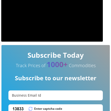
Subscribe Today
1000+
Track Prices of
Commodities
Subscribe to our newsletter