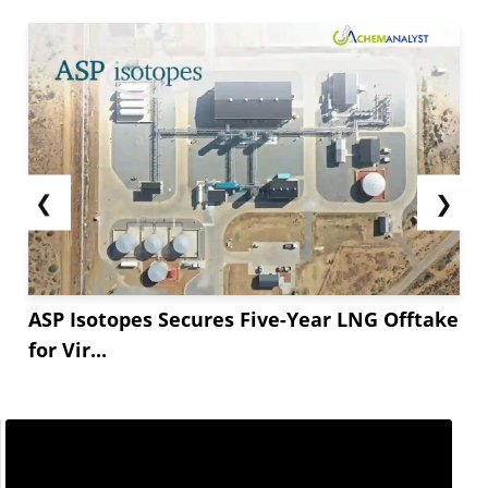
*.** rise in the agrochemical produced in **** at
**.* million tonnes. Fertilizer based on
phosphate and feed phosphate sales increased
by *.** to *.*...
❮
❯
ASP Isotopes Secures Five-Year LNG Offtake
for Vir...