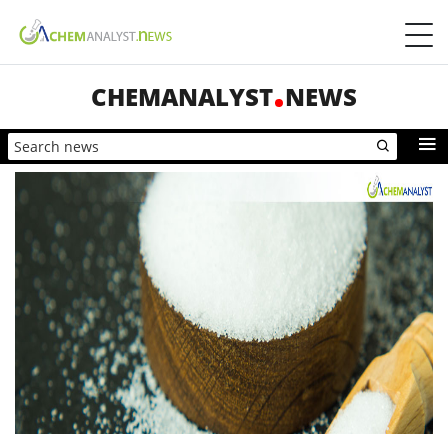
CHEMANALYST
NEWS