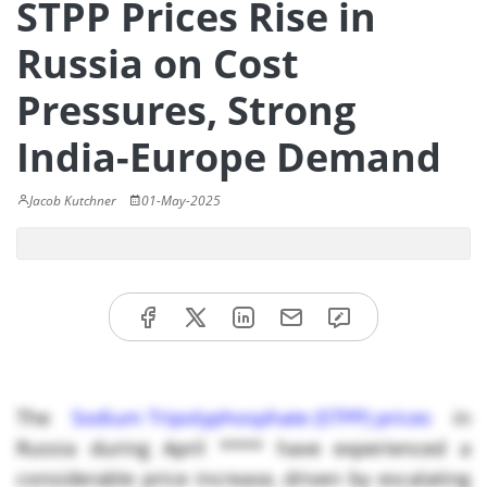
STPP Prices Rise in
Russia on Cost
Pressures, Strong
India-Europe Demand
Jacob Kutchner
01-May-2025
The
Sodium Tripolyphosphate (STPP) prices
in
Russia during April **** have experienced a
considerable price increase, driven by escalating