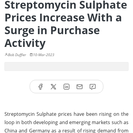
Streptomycin Sulphate
Prices Increase With a
Surge in Purchase
Activity
Bob Duffler
10-Mar-2023
Streptomycin Sulphate prices have been rising on the
loop in both developing and emerging markets such as
China and Germany as a result of rising demand from