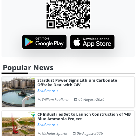
Popular News
Stardust Power Signs Lithium Carbonate
Offtake Deal with C4V
Read more
William Faulkner
06-August-2026
CF Industries Set to Launch Construction of $4B
Blue Ammonia Project
Read more
Nicholas Sparks
06-August-2026