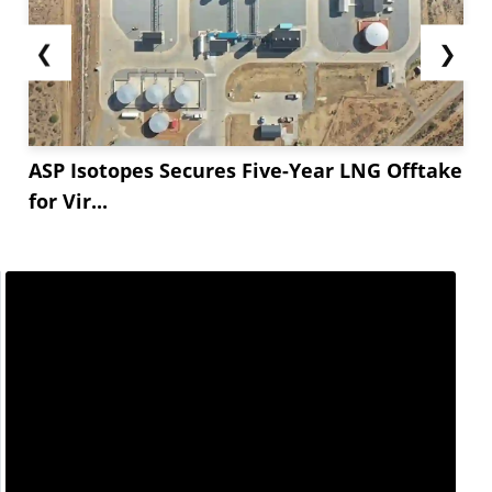
❮
❯
ASP Isotopes Secures Five-Year LNG Offtake
for Vir...