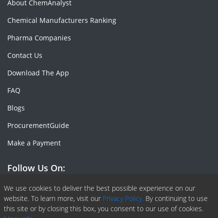
About ChemAnalyst
Chemical Manufacturers Ranking
Pharma Companies
Contact Us
Download The App
FAQ
Blogs
ProcurementGuide
Make a Payment
Follow Us On:
Facebook
Linkedin
X or Twiter
SlideShare
Pinterest
RSS Fedd
We use cookies to deliver the best possible experience on our
website. To learn more, visit our
Privacy Policy.
By continuing to use
this site or by closing this box, you consent to our use of cookies.