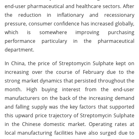
end-user pharmaceutical and healthcare sectors. After
the reduction in inflationary and recessionary
pressure, consumer confidence has increased globally,
which is somewhere improving purchasing
performance particulary in the pharmaceutical
department.
In China, the price of Streptomycin Sulphate kept on
increasing over the course of February due to the
strong market dynamics that persisted throughout the
month. High buying interest from the end-user
manufacturers on the back of the increasing demand
and falling supply was the key factors that supported
this upward price trajectory of Streptomycin Sulphate
in the Chinese domestic market. Operating rates at
local manufacturing facilities have also surged due to