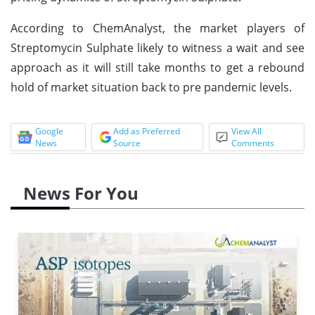
According to ChemAnalyst, the market players of
Streptomycin Sulphate likely to witness a wait and see
approach as it will still take months to get a rebound
hold of market situation back to pre pandemic levels.
Google
Add as Preferred
View All
News
Source
Comments
News For You