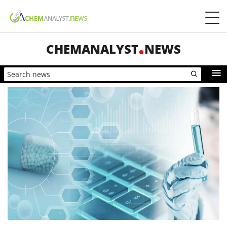
CHEMANALYST
NEWS