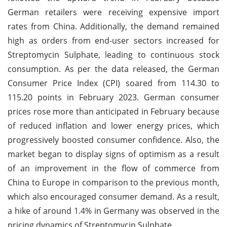
German retailers were receiving expensive import
rates from China. Additionally, the demand remained
high as orders from end-user sectors increased for
Streptomycin Sulphate, leading to continuous stock
consumption. As per the data released, the German
Consumer Price Index (CPI) soared from 114.30 to
115.20 points in February 2023. German consumer
prices rose more than anticipated in February because
of reduced inflation and lower energy prices, which
progressively boosted consumer confidence. Also, the
market began to display signs of optimism as a result
of an improvement in the flow of commerce from
China to Europe in comparison to the previous month,
which also encouraged consumer demand. As a result,
a hike of around 1.4% in Germany was observed in the
pricing dynamics of Streptomycin Sulphate.