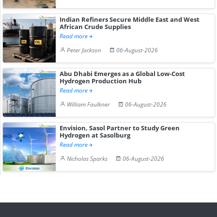
Indian Refiners Secure Middle East and West
African Crude Supplies
Read more
Peter Jackson
06-August-2026
Abu Dhabi Emerges as a Global Low-Cost
Hydrogen Production Hub
Read more
William Faulkner
06-August-2026
Envision, Sasol Partner to Study Green
Hydrogen at Sasolburg
Read more
Nicholas Sparks
06-August-2026