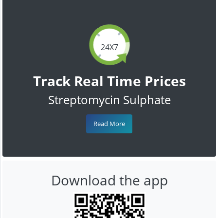
24X7
Track Real Time Prices
Streptomycin Sulphate
Read More
Download the app