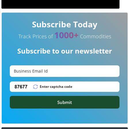
Subscribe Today
1000+
Track Prices of
Commodities
Subscribe to our newsletter
Submit