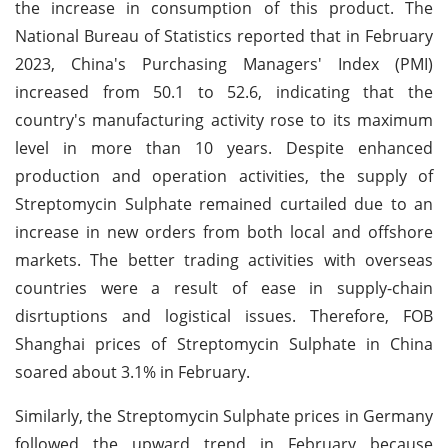
the increase in consumption of this product. The
National Bureau of Statistics reported that in February
2023, China's Purchasing Managers' Index (PMI)
increased from 50.1 to 52.6, indicating that the
country's manufacturing activity rose to its maximum
level in more than 10 years. Despite enhanced
production and operation activities, the supply of
Streptomycin Sulphate remained curtailed due to an
increase in new orders from both local and offshore
markets. The better trading activities with overseas
countries were a result of ease in supply-chain
disrtuptions and logistical issues. Therefore, FOB
Shanghai prices of Streptomycin Sulphate in China
soared about 3.1% in February.
Similarly, the Streptomycin Sulphate prices in Germany
followed the upward trend in February because