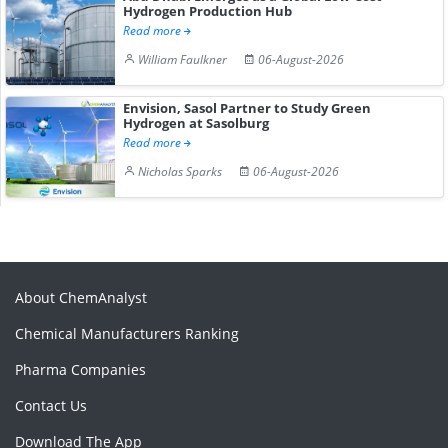
Hydrogen Production Hub
Read more
William Faulkner
06-August-2026
Envision, Sasol Partner to Study Green
Hydrogen at Sasolburg
Read more
Nicholas Sparks
06-August-2026
About ChemAnalyst
Chemical Manufacturers Ranking
Pharma Companies
Contact Us
Download The App