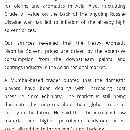
for olefins and aromatics in Asia. Also, fluctuating
Crude oil value on the back of the ongoing Russia-
Ukraine war has led to inflation of the already high
solvent prices.
Our sources revealed that the Heavy Aromatic
Naphtha Solvent prices are driven by the extensive
consumption from the downstream paints and
coatings industry in the Asian regional market.
A Mumbai-based trader quoted that the domestic
players have been dealing with increasing cost
pressure since February. The market is still being
dominated by concerns about tight global crude oil
supply in the future. He said that the increased raw
material and higher petroleum feedstock prices
gradually added to the solvent's uphill pricing.