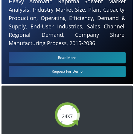
Heavy Aromatic Naphtha Solvent Market
Analysis: Industry Market Size, Plant Capacity,
Production, Operating Efficiency, Demand &
Supply, End-User Industries, Sales Channel,
Regional Demand, Company Share,
Manufacturing Process, 2015-2036
Read More
Request For Demo
24X7