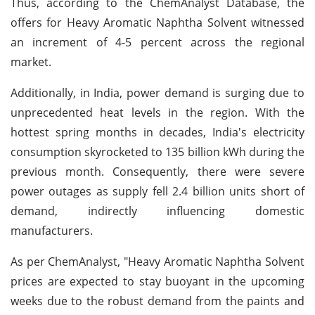
Thus, according to the ChemAnalyst Database, the
offers for Heavy Aromatic Naphtha Solvent witnessed
an increment of 4-5 percent across the regional
market.
Additionally, in India, power demand is surging due to
unprecedented heat levels in the region. With the
hottest spring months in decades, India's electricity
consumption skyrocketed to 135 billion kWh during the
previous month. Consequently, there were severe
power outages as supply fell 2.4 billion units short of
demand, indirectly influencing domestic
manufacturers.
As per ChemAnalyst, "Heavy Aromatic Naphtha Solvent
prices are expected to stay buoyant in the upcoming
weeks due to the robust demand from the paints and