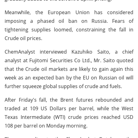
Meanwhile, the European Union has considered
imposing a phased oil ban on Russia. Fears of
tightening supplies loomed, constraining the fall in
Crude oil prices.
ChemAnalyst interviewed Kazuhiko Saito, a chief
analyst at Fujitomi Securities Co Ltd., Mr. Saito quoted
that the Crude oil markets are likely to gain again this
week as an expected ban by the EU on Russian oil will
further squeeze global supplies of crude and fuels.
After Friday's fall, the Brent futures rebounded and
traded at 109 US Dollars per barrel, while the West
Texas Intermediate (WTI) crude prices reached USD
108 per barrel on Monday morning.