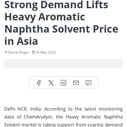
Strong Demand Lifts
Heavy Aromatic
Naphtha Solvent Price
in Asia
Patrick Knight
16-May-2022
Delhi NCR, India: According to the latest monitoring
data of ChemAnalyst, the Heavy Aromatic Naphtha
Solvent market is taking support from soaring demand