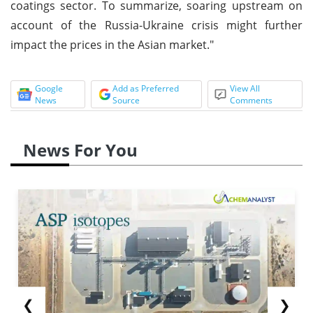
coatings sector. To summarize, soaring upstream on
account of the Russia-Ukraine crisis might further
impact the prices in the Asian market."
Google
Add as Preferred
View All
News
Source
Comments
News For You
❮
❯