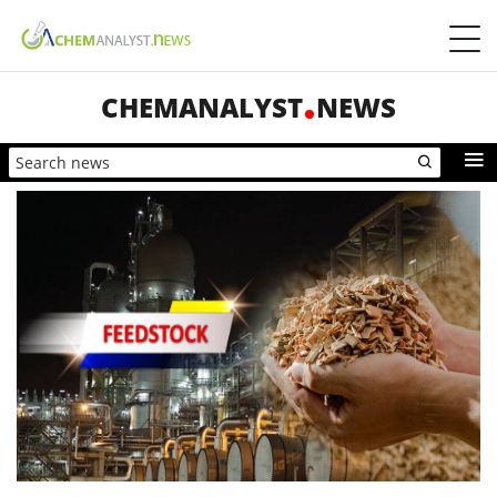
CHEMANALYST
NEWS