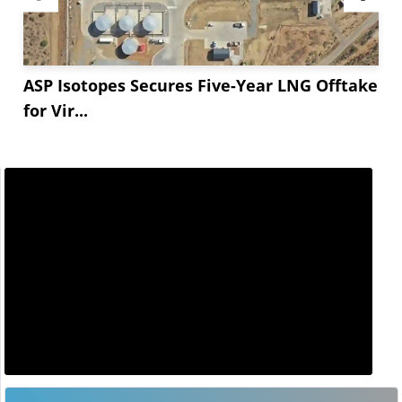
ASP Isotopes Secures Five-Year LNG Offtake
for Vir...