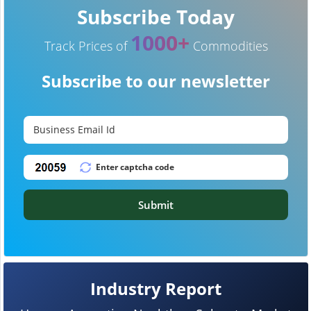
Subscribe Today
1000+
Track Prices of
Commodities
Subscribe to our newsletter
Submit
Industry Report