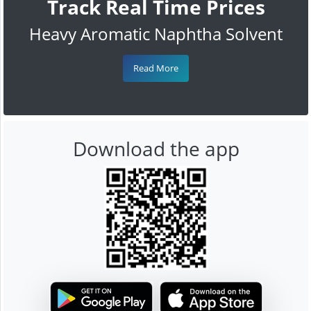
Track Real Time Prices
Heavy Aromatic Naphtha Solvent
Read More
Download the app