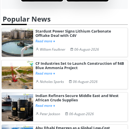
Popular News
Stardust Power Signs Lithium Carbonate
Offtake Deal with C4V
Read more
William Faulkner
06-August-2026
CF Industries Set to Launch Construction of $4B
Blue Ammonia Project
Read more
Nicholas Sparks
06-August-2026
Indian Refiners Secure Middle East and West
African Crude Supplies
Read more
Peter Jackson
06-August-2026
Abu Dhabi Emerges as a Global Low-Cost