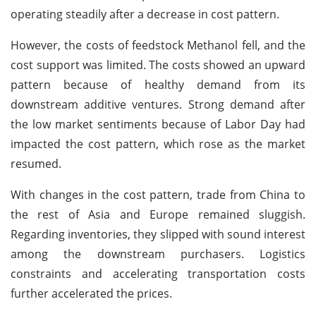
operating steadily after a decrease in cost pattern.
However, the costs of feedstock Methanol fell, and the
cost support was limited. The costs showed an upward
pattern because of healthy demand from its
downstream additive ventures. Strong demand after
the low market sentiments because of Labor Day had
impacted the cost pattern, which rose as the market
resumed.
With changes in the cost pattern, trade from China to
the rest of Asia and Europe remained sluggish.
Regarding inventories, they slipped with sound interest
among the downstream purchasers. Logistics
constraints and accelerating transportation costs
further accelerated the prices.