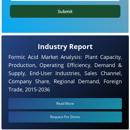
Submit
Industry Report
Formic Acid Market Analysis: Plant Capacity,
Production, Operating Efficiency, Demand &
Supply, End-User Industries, Sales Channel,
Company Share, Regional Demand, Foreign
Trade, 2015-2036
Read More
Request For Demo