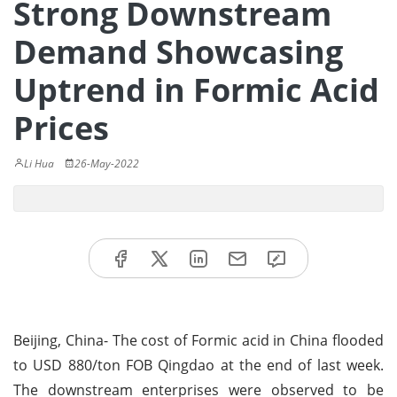
Strong Downstream
Demand Showcasing
Uptrend in Formic Acid
Prices
Li Hua
26-May-2022
Beijing, China- The cost of Formic acid in China flooded
to USD 880/ton FOB Qingdao at the end of last week.
The downstream enterprises were observed to be