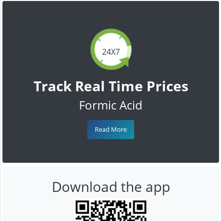
24X7
Track Real Time Prices
Formic Acid
Read More
Download the app