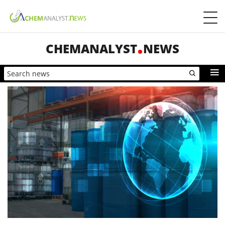
CHEMANALYST
NEWS