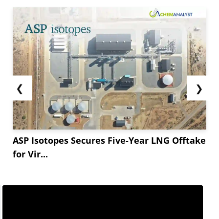
❮
❯
ASP Isotopes Secures Five-Year LNG Offtake
for Vir...