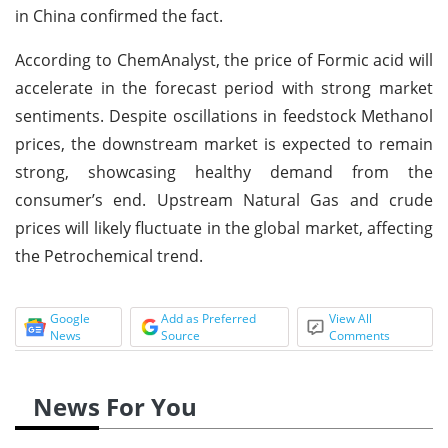
in China confirmed the fact.
According to ChemAnalyst, the price of Formic acid will
accelerate in the forecast period with strong market
sentiments. Despite oscillations in feedstock Methanol
prices, the downstream market is expected to remain
strong, showcasing healthy demand from the
consumer’s end. Upstream Natural Gas and crude
prices will likely fluctuate in the global market, affecting
the Petrochemical trend.
Google
Add as Preferred
View All
News
Source
Comments
News For You