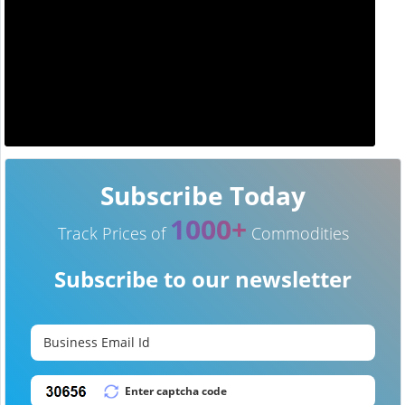
Subscribe Today
1000+
Track Prices of
Commodities
Subscribe to our newsletter