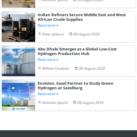
Indian Refiners Secure Middle East and West
African Crude Supplies
Read more
Peter Jackson
06-August-2026
Abu Dhabi Emerges as a Global Low-Cost
Hydrogen Production Hub
Read more
William Faulkner
06-August-2026
Envision, Sasol Partner to Study Green
Hydrogen at Sasolburg
Read more
Nicholas Sparks
06-August-2026