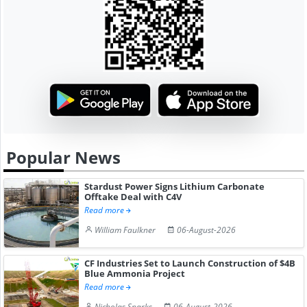
Popular News
Stardust Power Signs Lithium Carbonate
Offtake Deal with C4V
Read more
William Faulkner
06-August-2026
CF Industries Set to Launch Construction of $4B
Blue Ammonia Project
Read more
Nicholas Sparks
06-August-2026