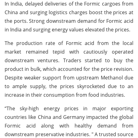
In India, delayed deliveries of the Formic cargoes from
China and surging logistics charges boost the prices at
the ports. Strong downstream demand for Formic acid
in India and surging energy values elevated the prices.
The production rate of Formic acid from the local
market remained tepid with cautiously operated
downstream ventures. Traders started to buy the
product in bulk, which accounted for the price revision.
Despite weaker support from upstream Methanol due
to ample supply, the prices skyrocketed due to an
increase in their consumption from food industries.
“The sky-high energy prices in major exporting
countries like China and Germany impacted the global
Formic acid along with healthy demand from
downstream preservative industries. " A trusted source