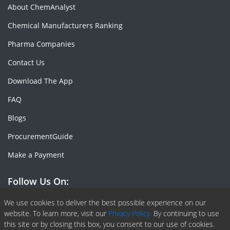
About ChemAnalyst
Chemical Manufacturers Ranking
Pharma Companies
Contact Us
Download The App
FAQ
Blogs
ProcurementGuide
Make a Payment
Follow Us On:
Facebook
Linkedin
X or Twiter
SlideShare
Pinterest
RSS Fedd
We use cookies to deliver the best possible experience on our
website. To learn more, visit our
Privacy Policy.
By continuing to use
this site or by closing this box, you consent to our use of cookies.