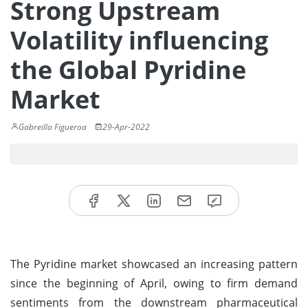
Strong Upstream
Volatility influencing
the Global Pyridine
Market
Gabreilla Figueroa
29-Apr-2022
The Pyridine market showcased an increasing pattern
since the beginning of April, owing to firm demand
sentiments from the downstream pharmaceutical