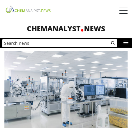
CHEMANALYST
NEWS