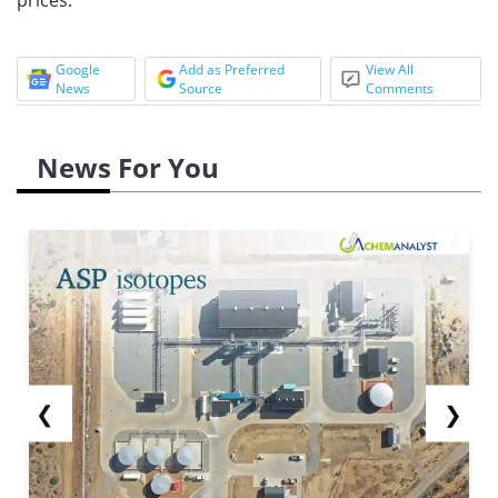
Google
Add as Preferred
View All
News
Source
Comments
News For You
❮
❯