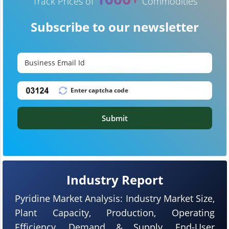
Track Prices of
Commodities
Subscribe to our newsletter
Submit
Industry Report
Pyridine Market Analysis: Industry Market Size,
Plant Capacity, Production, Operating
Efficiency, Demand & Supply, End-User