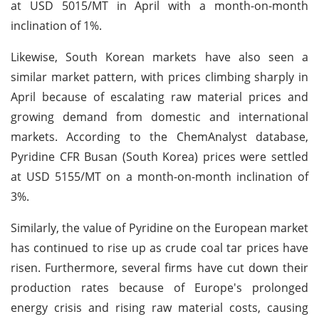
at USD 5015/MT in April with a month-on-month
inclination of 1%.
Likewise, South Korean markets have also seen a
similar market pattern, with prices climbing sharply in
April because of escalating raw material prices and
growing demand from domestic and international
markets. According to the ChemAnalyst database,
Pyridine CFR Busan (South Korea) prices were settled
at USD 5155/MT on a month-on-month inclination of
3%.
Similarly, the value of Pyridine on the European market
has continued to rise up as crude coal tar prices have
risen. Furthermore, several firms have cut down their
production rates because of Europe's prolonged
energy crisis and rising raw material costs, causing