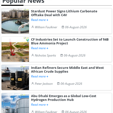
Popular News
Stardust Power Signs Lithium Carbonate
Offtake Deal with C4V
Read more
William Faulkner
06-August-2026
CF Industries Set to Launch Construction of $4B
Blue Ammonia Project
Read more
Nicholas Sparks
06-August-2026
Indian Refiners Secure Middle East and West
African Crude Supplies
Read more
Peter Jackson
06-August-2026
Abu Dhabi Emerges as a Global Low-Cost
Hydrogen Production Hub
Read more
William Faulkner
06-August-2026