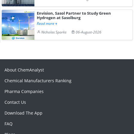
Envision, Sasol Partner to Study Green
Hydrogen at Sasolburg
Read more
Nicholas Sparks
06-August-2026
About ChemAnalyst
Chemical Manufacturers Ranking
Pharma Companies
Contact Us
Download The App
FAQ