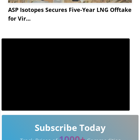
ASP Isotopes Secures Five-Year LNG Offtake
for Vir...
Subscribe Today
1000+