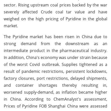
sector. Rising upstream coal prices backed by the war
severely affected Crude coal tar value and have
weighed on the high pricing of Pyridine in the global
market.
The Pyridine market has been risen in China due to
strong demand from the downstream as an
intermediate product in the pharmaceutical industry.
In addition, China's economy was under strain because
of the worst Covid outbreak. Supplies tightened as a
result of pandemic restrictions, persistent lockdowns,
factory closures, port restrictions, delayed shipments,
and container shortages thereby resulting in,
worsened supply-demand, as inflation became higher
in China. According to ChemAnalyst's assessment,
Prices of Pyridine FOB Shanghai China were assessed