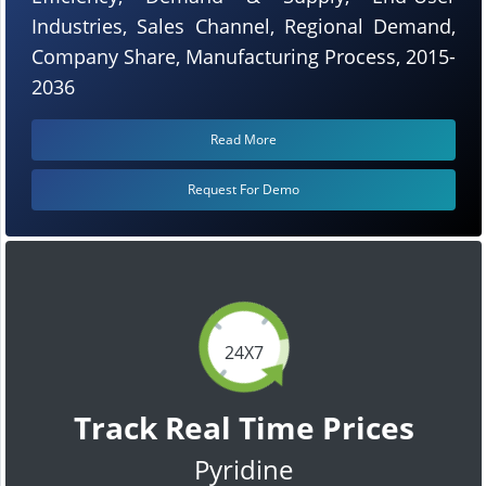
Industries, Sales Channel, Regional Demand,
Company Share, Manufacturing Process, 2015-
2036
Read More
Request For Demo
24X7
Track Real Time Prices
Pyridine