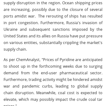
supply disruption in the region. Ocean shipping prices
are increasing, possibly due to the closure of several
ports amidst war. The rerouting of ships has resulted
in port congestion. Furthermore, Russia's invasion of
Ukraine and subsequent sanctions imposed by the
United States and its allies on Russia have put pressure
on various entities, substantially crippling the market's
supply chain.
As per ChemAnalyst, "Prices of Pyridine are anticipated
to shoot up in the forthcoming weeks due to surging
demand from the end-user pharmaceutical sector.
Furthermore, trading activity might be hindered amidst
war and pandemic curbs, leading to global supply
chain disruption. Meanwhile, coal cost is expected to
elevate, which may possibly impact the crude coal tar
prices."