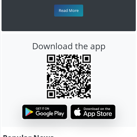
Read More
Download the app