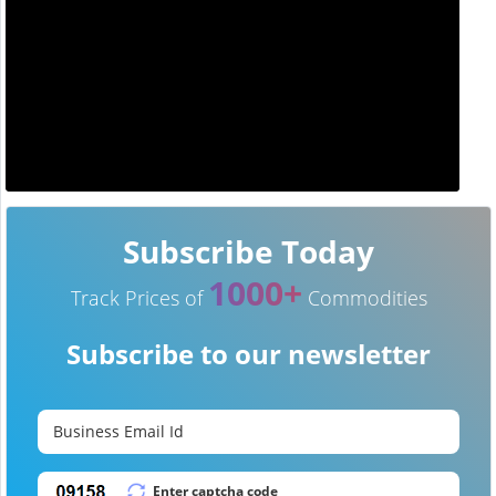
Subscribe Today
1000+
Track Prices of
Commodities
Subscribe to our newsletter