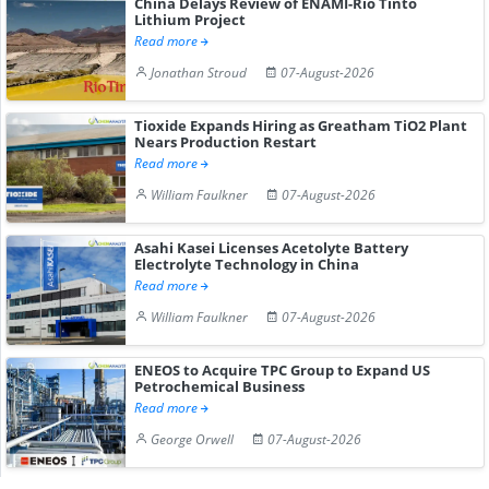
China Delays Review of ENAMI-Rio Tinto
Lithium Project
Read more
Jonathan Stroud
07-August-2026
Tioxide Expands Hiring as Greatham TiO2 Plant
Nears Production Restart
Read more
William Faulkner
07-August-2026
Asahi Kasei Licenses Acetolyte Battery
Electrolyte Technology in China
Read more
William Faulkner
07-August-2026
ENEOS to Acquire TPC Group to Expand US
Petrochemical Business
Read more
George Orwell
07-August-2026