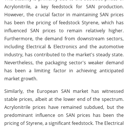
Acrylonitrile, a key feedstock for SAN production.
However, the crucial factor in maintaining SAN prices
has been the pricing of feedstock Styrene, which has
influenced SAN prices to remain relatively higher.
Furthermore, the demand from downstream sectors,
including Electrical & Electronics and the automotive
industry, has contributed to the market's steady state.
Nevertheless, the packaging sector's weaker demand
has been a limiting factor in achieving anticipated
market growth.
Similarly, the European SAN market has witnessed
stable prices, albeit at the lower end of the spectrum.
Acrylonitrile prices have remained subdued, but the
predominant influence on SAN prices has been the
pricing of Styrene, a significant feedstock. The Electrical