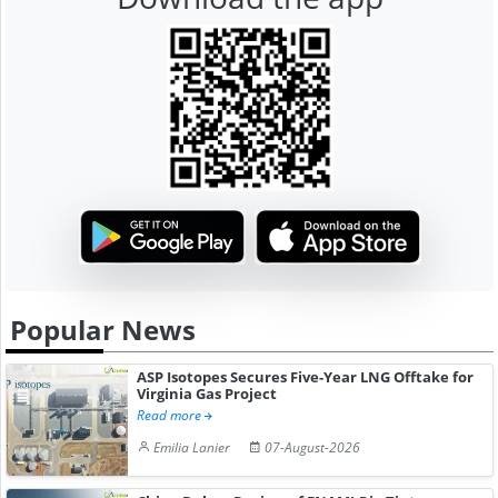
Popular News
ASP Isotopes Secures Five-Year LNG Offtake for
Virginia Gas Project
Read more
Emilia Lanier
07-August-2026