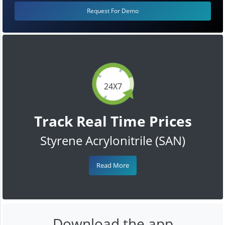
Request For Demo
24X7
Track Real Time Prices
Styrene Acrylonitrile (SAN)
Read More
Download the app