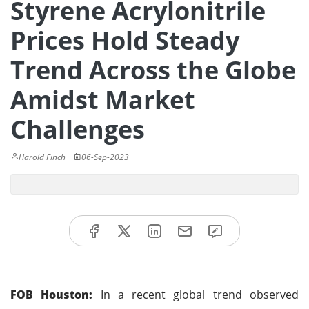
Styrene Acrylonitrile
Prices Hold Steady
Trend Across the Globe
Amidst Market
Challenges
Harold Finch
06-Sep-2023
FOB Houston:
In a recent global trend observed