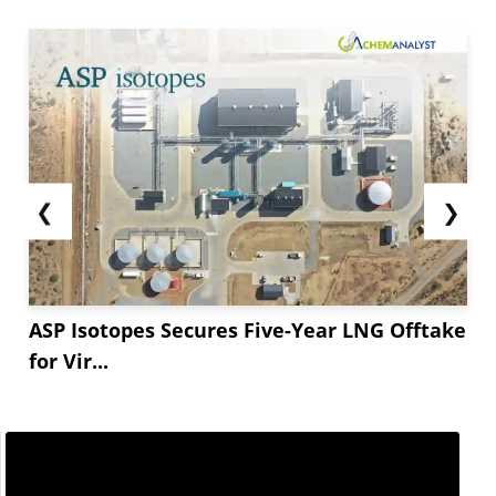
❮
❯
ASP Isotopes Secures Five-Year LNG Offtake
for Vir...