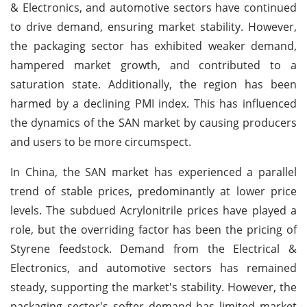
& Electronics, and automotive sectors have continued
to drive demand, ensuring market stability. However,
the packaging sector has exhibited weaker demand,
hampered market growth, and contributed to a
saturation state. Additionally, the region has been
harmed by a declining PMI index. This has influenced
the dynamics of the SAN market by causing producers
and users to be more circumspect.
In China, the SAN market has experienced a parallel
trend of stable prices, predominantly at lower price
levels. The subdued Acrylonitrile prices have played a
role, but the overriding factor has been the pricing of
Styrene feedstock. Demand from the Electrical &
Electronics, and automotive sectors has remained
steady, supporting the market's stability. However, the
packaging sector's softer demand has limited market