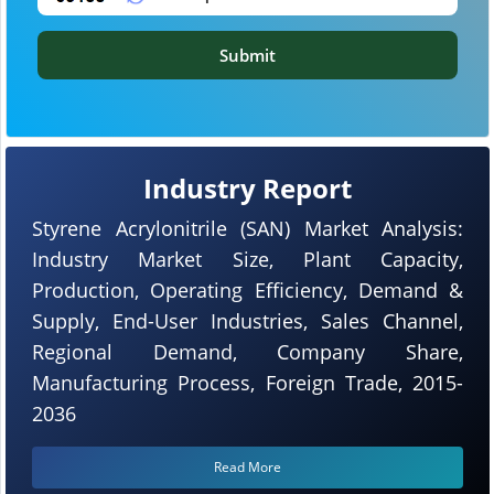
Submit
Industry Report
Styrene Acrylonitrile (SAN) Market Analysis:
Industry Market Size, Plant Capacity,
Production, Operating Efficiency, Demand &
Supply, End-User Industries, Sales Channel,
Regional Demand, Company Share,
Manufacturing Process, Foreign Trade, 2015-
2036
Read More