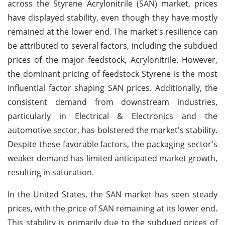
across the Styrene Acrylonitrile (SAN) market, prices
have displayed stability, even though they have mostly
remained at the lower end. The market's resilience can
be attributed to several factors, including the subdued
prices of the major feedstock, Acrylonitrile. However,
the dominant pricing of feedstock Styrene is the most
influential factor shaping SAN prices. Additionally, the
consistent demand from downstream industries,
particularly in Electrical & Electronics and the
automotive sector, has bolstered the market's stability.
Despite these favorable factors, the packaging sector's
weaker demand has limited anticipated market growth,
resulting in saturation.
In the United States, the SAN market has seen steady
prices, with the price of SAN remaining at its lower end.
This stability is primarily due to the subdued prices of