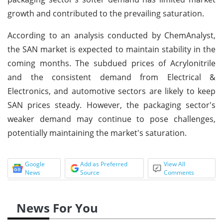
growth and contributed to the prevailing saturation.
According to an analysis conducted by ChemAnalyst,
the SAN market is expected to maintain stability in the
coming months. The subdued prices of Acrylonitrile
and the consistent demand from Electrical &
Electronics, and automotive sectors are likely to keep
SAN prices steady. However, the packaging sector's
weaker demand may continue to pose challenges,
potentially maintaining the market's saturation.
Google
Add as Preferred
View All
News
Source
Comments
News For You