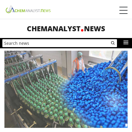
CHEMANALYST
NEWS