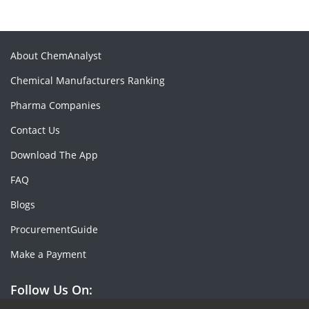
About ChemAnalyst
Chemical Manufacturers Ranking
Pharma Companies
Contact Us
Download The App
FAQ
Blogs
ProcurementGuide
Make a Payment
Follow Us On: