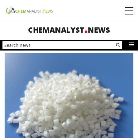
CHEMANALYST
NEWS