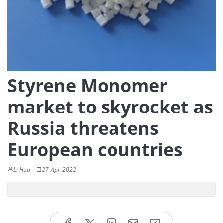
Styrene Monomer
market to skyrocket as
Russia threatens
European countries
Li Hua
27-Apr-2022