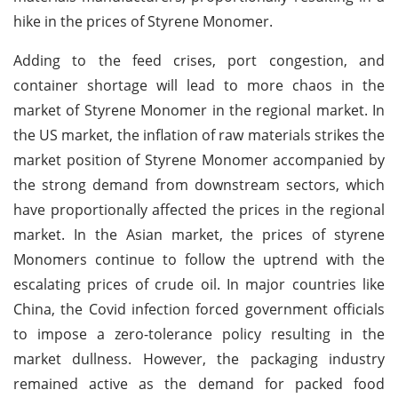
hike in the prices of Styrene Monomer.
Adding to the feed crises, port congestion, and
container shortage will lead to more chaos in the
market of Styrene Monomer in the regional market. In
the US market, the inflation of raw materials strikes the
market position of Styrene Monomer accompanied by
the strong demand from downstream sectors, which
have proportionally affected the prices in the regional
market. In the Asian market, the prices of styrene
Monomers continue to follow the uptrend with the
escalating prices of crude oil. In major countries like
China, the Covid infection forced government officials
to impose a zero-tolerance policy resulting in the
market dullness. However, the packaging industry
remained active as the demand for packed food