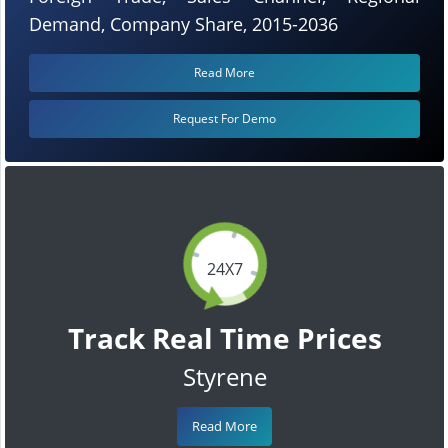
Demand, Company Share, 2015-2036
Read More
Request For Demo
24X7
Track Real Time Prices
Styrene
Read More