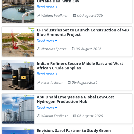
Offtake Deal with C4V
Read more
William Faulkner
06-August-2026
CF Industries Set to Launch Construction of $4B
Blue Ammonia Project
Read more
Nicholas Sparks
06-August-2026
Indian Refiners Secure Middle East and West
African Crude Supplies
Read more
Peter Jackson
06-August-2026
Abu Dhabi Emerges as a Global Low-Cost
Hydrogen Production Hub
Read more
William Faulkner
06-August-2026
Envision, Sasol Partner to Study Green