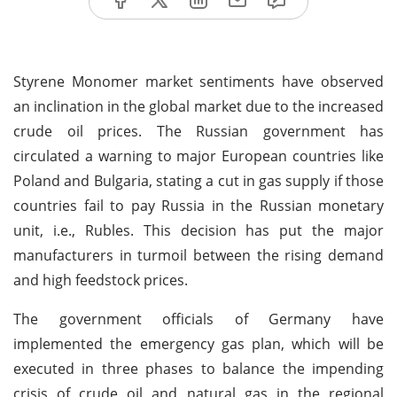
Styrene Monomer market sentiments have observed
an inclination in the global market due to the increased
crude oil prices. The Russian government has
circulated a warning to major European countries like
Poland and Bulgaria, stating a cut in gas supply if those
countries fail to pay Russia in the Russian monetary
unit, i.e., Rubles. This decision has put the major
manufacturers in turmoil between the rising demand
and high feedstock prices.
The government officials of Germany have
implemented the emergency gas plan, which will be
executed in three phases to balance the impending
crisis of crude oil and natural gas in the regional