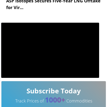
ASP Isotopes Secures Five-Year LNG Offtake
for Vir...
Subscribe Today
1000+
Track Prices of
Commodities