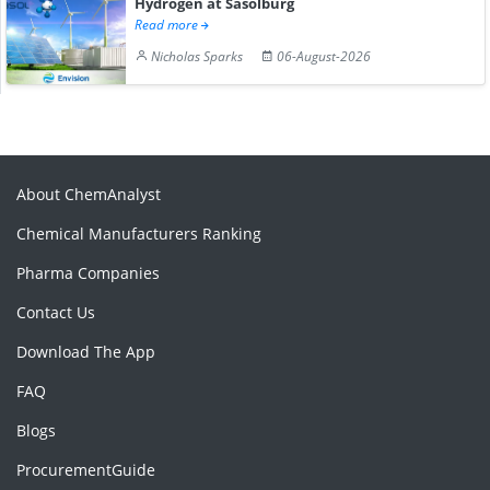
Hydrogen at Sasolburg
Read more
Nicholas Sparks
06-August-2026
About ChemAnalyst
Chemical Manufacturers Ranking
Pharma Companies
Contact Us
Download The App
FAQ
Blogs
ProcurementGuide