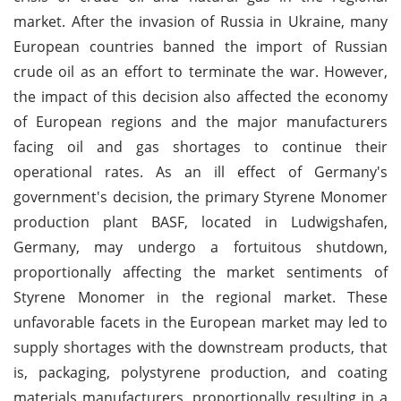
market. After the invasion of Russia in Ukraine, many
European countries banned the import of Russian
crude oil as an effort to terminate the war. However,
the impact of this decision also affected the economy
of European regions and the major manufacturers
facing oil and gas shortages to continue their
operational rates. As an ill effect of Germany's
government's decision, the primary Styrene Monomer
production plant BASF, located in Ludwigshafen,
Germany, may undergo a fortuitous shutdown,
proportionally affecting the market sentiments of
Styrene Monomer in the regional market. These
unfavorable facets in the European market may led to
supply shortages with the downstream products, that
is, packaging, polystyrene production, and coating
materials manufacturers, proportionally resulting in a