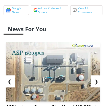
Google
Add as Preferred
View All
News
Source
Comments
News For You
❮
❯