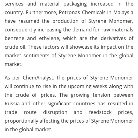
services and material packaging increased in the
country. Furthermore, Petronas Chemicals in Malaysia
have resumed the production of Styrene Monomer,
consequently increasing the demand for raw materials
benzene and ethylene, which are the derivatives of
crude oil. These factors will showcase its impact on the
market sentiments of Styrene Monomer in the global
market.
As per ChemAnalyst, the prices of Styrene Monomer
will continue to rise in the upcoming weeks along with
the crude oil prices. The growing tension between
Russia and other significant countries has resulted in
trade route disruption and feedstock prices,
proportionally affecting the prices of Styrene Monomer
in the global market.