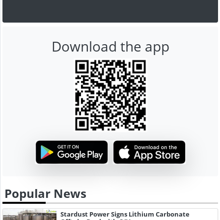
Download the app
Popular News
Stardust Power Signs Lithium Carbonate