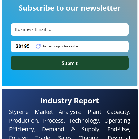
Subscribe to our newsletter
Submit
Industry Report
Styrene Market Analysis: Plant Capacity,
Production, Process, Technology, Operating
Efficiency, Demand & Supply, End-Use,
Foreign Trade, Sales Channel, Regional