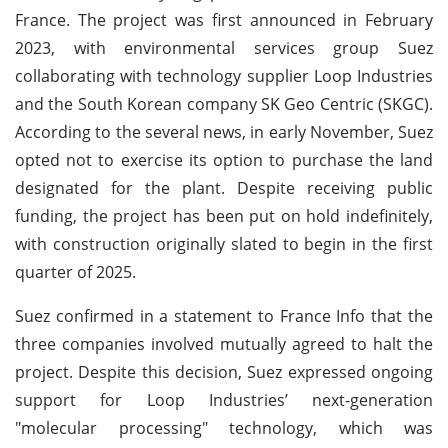
France. The project was first announced in February
2023, with environmental services group Suez
collaborating with technology supplier Loop Industries
and the South Korean company SK Geo Centric (SKGC).
According to the several news, in early November, Suez
opted not to exercise its option to purchase the land
designated for the plant. Despite receiving public
funding, the project has been put on hold indefinitely,
with construction originally slated to begin in the first
quarter of 2025.
Suez confirmed in a statement to France Info that the
three companies involved mutually agreed to halt the
project. Despite this decision, Suez expressed ongoing
support for Loop Industries’ next-generation
"molecular processing" technology, which was