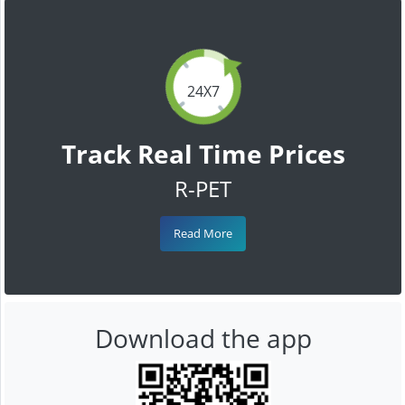
24X7
Track Real Time Prices
R-PET
Read More
Download the app