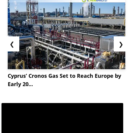
❮
❯
Cyprus’ Cronos Gas Set to Reach Europe by
Early 20...