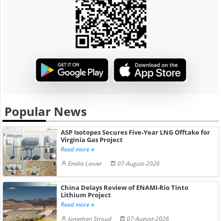
Popular News
ASP Isotopes Secures Five-Year LNG Offtake for
Virginia Gas Project
Read more
Emilia Lanier
07-August-2026
China Delays Review of ENAMI-Rio Tinto
Lithium Project
Read more
Jonathan Stroud
07-August-2026