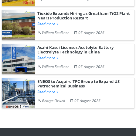
Tioxide Expands Hiring as Greatham TiO2 Plant
Nears Production Restart
Read more
William Faulkner
07-August-2026
Asahi Kasei Licenses Acetolyte Battery
Electrolyte Technology in China
Read more
William Faulkner
07-August-2026
ENEOS to Acquire TPC Group to Expand US
Petrochemical Business
Read more
George Orwell
07-August-2026