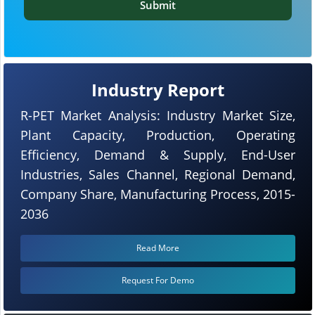
Submit
Industry Report
R-PET Market Analysis: Industry Market Size,
Plant Capacity, Production, Operating
Efficiency, Demand & Supply, End-User
Industries, Sales Channel, Regional Demand,
Company Share, Manufacturing Process, 2015-
2036
Read More
Request For Demo