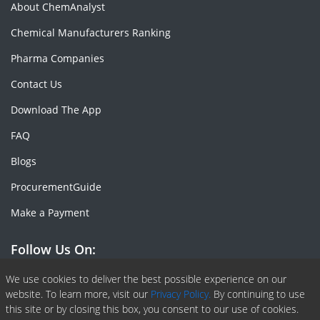
About ChemAnalyst
Chemical Manufacturers Ranking
Pharma Companies
Contact Us
Download The App
FAQ
Blogs
ProcurementGuide
Make a Payment
Follow Us On:
Facebook
Linkedin
X or Twiter
SlideShare
Pinterest
RSS Fedd
We use cookies to deliver the best possible experience on our
website. To learn more, visit our
Privacy Policy.
By continuing to use
this site or by closing this box, you consent to our use of cookies.