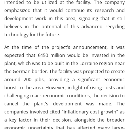
intended to be utilized at the facility. The company
emphasized that it would continue its research and
development work in this area, signaling that it still
believes in the potential of this advanced recycling
technology for the future.
At the time of the project’s announcement, it was
expected that €450 million would be invested in the
plant, which was to be built in the Lorraine region near
the German border. The facility was projected to create
around 200 jobs, providing a significant economic
boost to the area. However, in light of rising costs and
challenging macroeconomic conditions, the decision to
cancel the plant’s development was made. The
companies involved cited “inflationary cost growth” as
a key factor in their decision, alongside the broader
economic uncertainty that has affected many large-