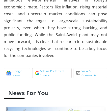
economic climate. Factors like inflation, rising material
costs, and uncertain market conditions can pose
significant challenges to large-scale sustainability
projects, even when they have strong backing and
public funding. While the Saint-Avold plant may not
move forward, it is clear that research into sustainable
recycling technologies will continue to be a key focus
for the companies involved.
Google
Add as Preferred
View All
News
Source
Comments
News For You