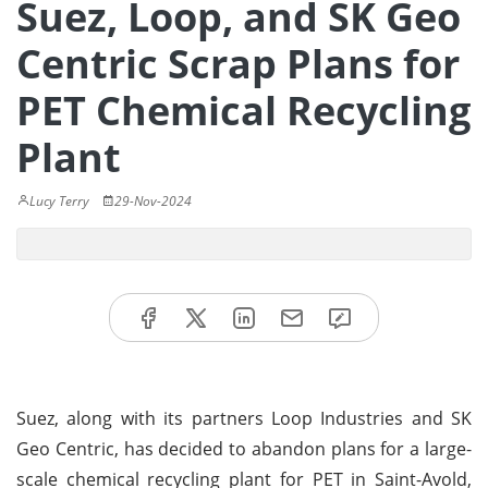
Suez, Loop, and SK Geo
Centric Scrap Plans for
PET Chemical Recycling
Plant
Lucy Terry
29-Nov-2024
Suez, along with its partners Loop Industries and SK
Geo Centric, has decided to abandon plans for a large-
scale chemical recycling plant for PET in Saint-Avold,