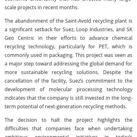
scale projects in recent months.
The abandonment of the Saint-Avold recycling plant is
a significant setback for Suez, Loop Industries, and SK
Geo Centric in their efforts to advance chemical
recycling technology, particularly for PET, which is
commonly used in packaging. This project was seen as
a major step toward addressing the global demand for
more sustainable recycling solutions. Despite the
cancellation of the facility, Suez’s commitment to the
development of molecular processing technology
indicates that the company is still invested in the long-
term potential of next-generation recycling methods.
The decision to halt the project highlights the
difficulties that companies face when undertaking
ambitious environmental initiatives in today’s