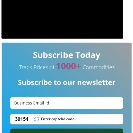
Subscribe Today
1000+
Track Prices of
Commodities
Subscribe to our newsletter