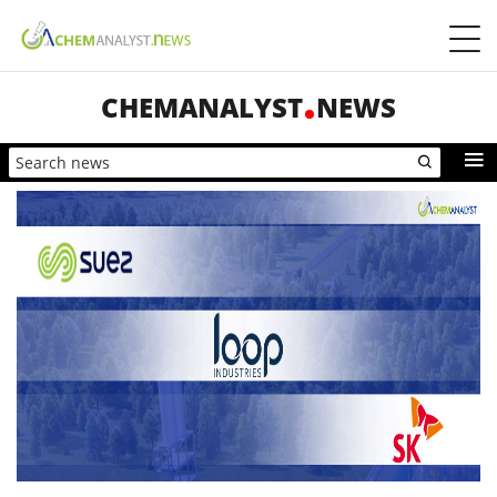
CHEMANALYST
NEWS