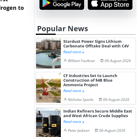
rogen to
Advance Knapton
Trinidad’s
Hydrogen St...
Pr...
Popular News
Stardust Power Signs Lithium
Carbonate Offtake Deal with C4V
Read more
William Faulkner
06-August-2026
CF Industries Set to Launch
Construction of $4B Blue
Ammonia Project
Read more
Nicholas Sparks
06-August-2026
Indian Refiners Secure Middle East
and West African Crude Supplies
Read more
Peter Jackson
06-August-2026