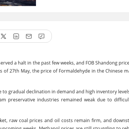
erved a halt in the past few weeks, and FOB Shandong pri
 As of 27th May, the price of Formaldehyde in the Chinese m
o gradual declination in demand and high inventory levels
m preservative industries remained weak due to difficul
t, raw coal prices and oil costs remain firm, and downs
upcoming weeks. Methanol prices are still struggling to r