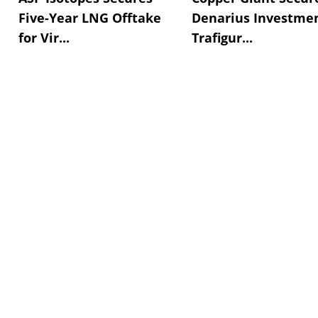
Five-Year LNG Offtake
Denarius Investmen
for Vir...
Trafigur...