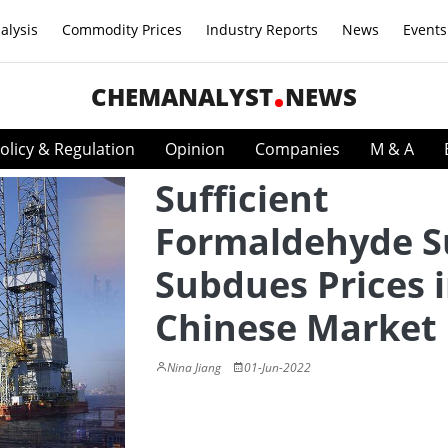
alysis
Commodity Prices
Industry Reports
News
Events
CHEMANALYST
NEWS
olicy & Regulation
Opinion
Companies
M & A
Sufficient
Formaldehyde S
Subdues Prices 
Chinese Market
Nina Jiang
01-Jun-2022