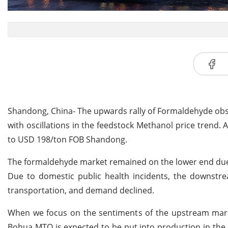
Shandong, China- The upwards rally of Formaldehyde obs
with oscillations in the feedstock Methanol price trend.
to USD 198/ton FOB Shandong.
The formaldehyde market remained on the lower end due t
Due to domestic public health incidents, the downstrea
transportation, and demand declined.
When we focus on the sentiments of the upstream marke
Bohua MTO is expected to be put into production in the 