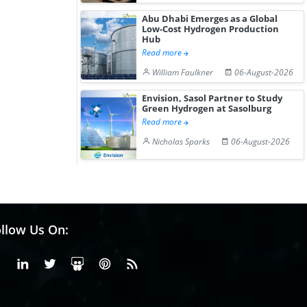
Abu Dhabi Emerges as a Global
Low-Cost Hydrogen Production
Hub
Read more
William Faulkner
06-August-2026
Envision, Sasol Partner to Study
Green Hydrogen at Sasolburg
Read more
Nicholas Sparks
06-August-2026
llow Us On:
Facebook
Linkedin
X or Twiter
SlideShare
Pinterest
RSS Fedd