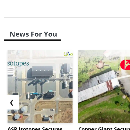
News For You
❮
ASP Isotopes Secures
Copper Giant Secur