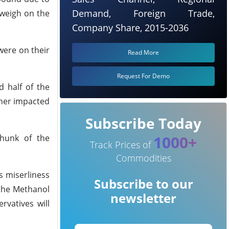
Demand, Foreign Trade,
 weigh on the
Company Share, 2015-2036
were on their
Read More
Request For Demo
 half of the
ther impacted
Subscribe Today
1000+
chunk of the
Track Prices of
Commodities
s miserliness
Subscribe to our
 the Methanol
newsletter
vatives will