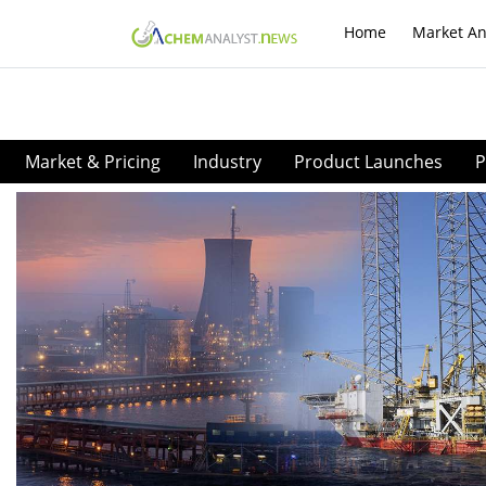
Home
Market An
Market & Pricing
Industry
Product Launches
P