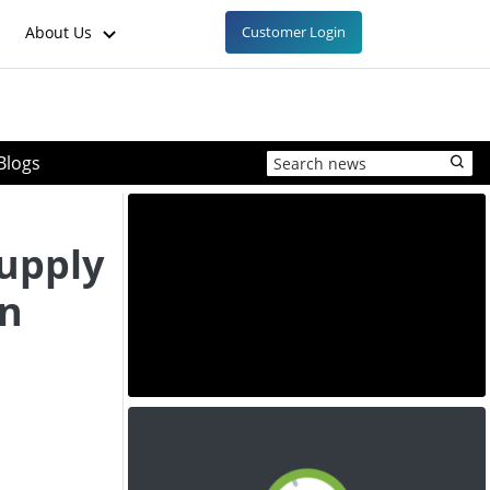
About Us
Customer Login
Blogs
upply
in