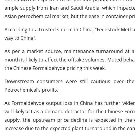
ample supply from Iran and Saudi Arabia, which impacted
Asian petrochemical market, but the ease in container pr
According to a trusted source in China, “Feedstock Meth
way to China”.
As per a market source, maintenance turnaround at a s
month is likely to affect the offtake volumes. Muted be
the Chinese Formaldehyde pricing this week.
Downstream consumers were still cautious over the 
Petrochemical’s profits.
As Formaldehyde output loss in China has further widen
will likely act as a demand detractor for the Chinese Fo
supply, the upstream price decline is expected in th
increase due to the expected plant turnaround in the c