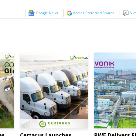
Google News
Add as Preferred Source
Vie
es
Certarus Launches
RWE Delivers Fi