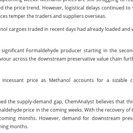
 the price trend. However, logistical delays continued to
ices temper the traders and suppliers overseas.
anol cargoes traded in recent days had already loaded and 
ignificant Formaldehyde producer starting in the second
haviour across the downstream preservative value chain fur
incessant price as Methanol accounts for a sizable 
ed the supply-demand gap, ChemAnalyst believes that thi
rmaldehyde price in the coming weeks. With the recovery of
e coming months. However, demand for downstream preser
oming months.