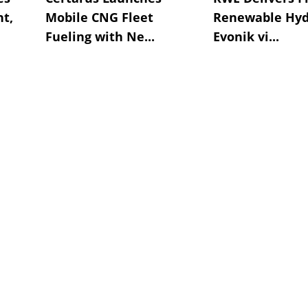
t,
Mobile CNG Fleet
Renewable Hyd
Fueling with Ne...
Evonik vi...