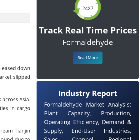
24X7
Track Real Time Prices
Formaldehyde
Read More
ce eased down
arket slipped
Industry Report
 across Asia.
Formaldehyde Market Analysis:
ties in cargo
Plant Capacity, Production,
Operating Efficiency, Demand &
Supply, End-User Industries,
tream Tianjin
Sales Channel, Regional
ebound due to