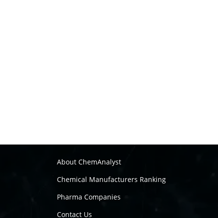
About ChemAnalyst
Chemical Manufacturers Ranking
Pharma Companies
Contact Us