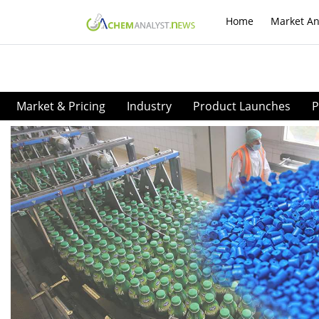
Home
Market An
Market & Pricing
Industry
Product Launches
P