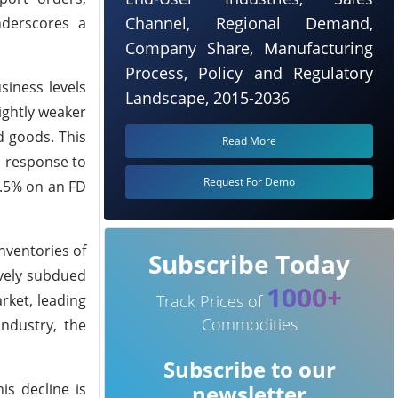
Channel, Regional Demand,
nderscores a
Company Share, Manufacturing
Process, Policy and Regulatory
siness levels
Landscape, 2015-2036
ightly weaker
d goods. This
Read More
n response to
Request For Demo
4.5% on an FD
nventories of
Subscribe Today
ively subdued
1000+
rket, leading
Track Prices of
Commodities
ndustry, the
Subscribe to our
is decline is
newsletter