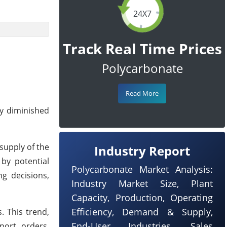
24X7
Track Real Time Prices
Polycarbonate
Read More
y diminished
supply of the
Industry Report
 by potential
Polycarbonate Market Analysis:
g decisions,
Industry Market Size, Plant
Capacity, Production, Operating
Efficiency, Demand & Supply,
. This trend,
End-User Industries, Sales
port orders,