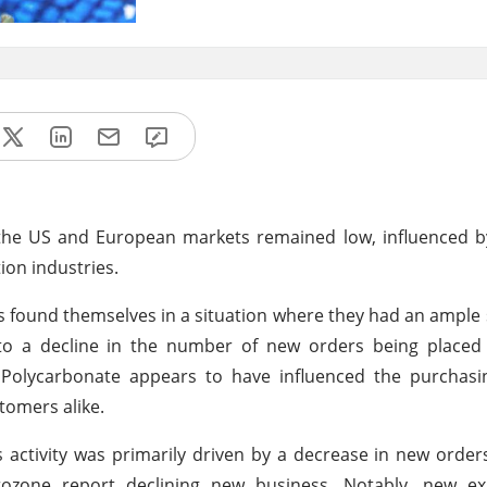
 the US and European markets remained low, influenced b
on industries.
found themselves in a situation where they had an ample 
d to a decline in the number of new orders being placed
 Polycarbonate appears to have influenced the purchasin
omers alike.
 activity was primarily driven by a decrease in new orders
rozone report declining new business. Notably, new ex