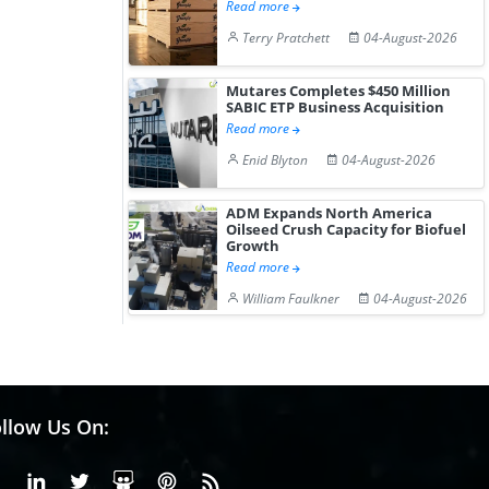
Read more
Terry Pratchett
04-August-2026
Mutares Completes $450 Million
SABIC ETP Business Acquisition
Read more
Enid Blyton
04-August-2026
ADM Expands North America
Oilseed Crush Capacity for Biofuel
Growth
Read more
William Faulkner
04-August-2026
llow Us On:
Facebook
Linkedin
X or Twiter
SlideShare
Pinterest
RSS Fedd