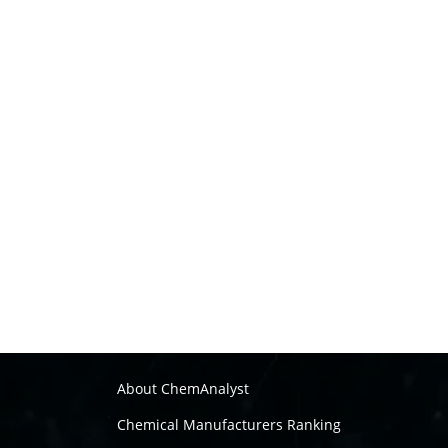
About ChemAnalyst
Chemical Manufacturers Ranking