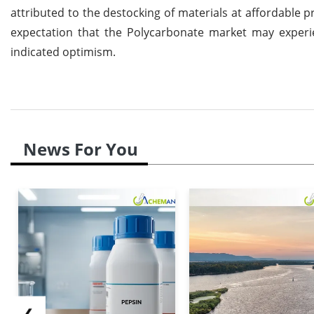
attributed to the destocking of materials at affordable p
expectation that the Polycarbonate market may exper
indicated optimism.
News For You
❮