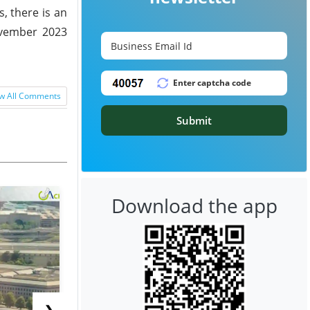
, there is an
ovember 2023
w All Comments
Submit
Download the app
❯