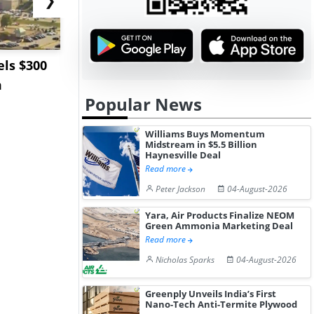
ls $300
Sandvik to Equip
India May 
m
Sweden’s Viscaria
Users to F
Popular News
Copper Mine wit...
Fue...
Williams Buys Momentum
Midstream in $5.5 Billion
Haynesville Deal
Read more
Peter Jackson
04-August-2026
Yara, Air Products Finalize NEOM
Green Ammonia Marketing Deal
Read more
Nicholas Sparks
04-August-2026
Greenply Unveils India’s First
Nano-Tech Anti-Termite Plywood