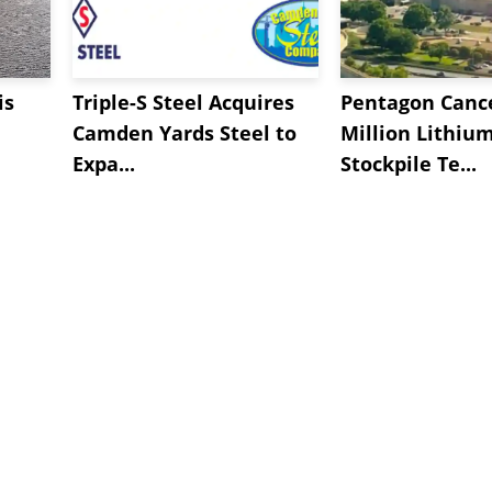
is
Triple-S Steel Acquires
Pentagon Cance
Camden Yards Steel to
Million Lithiu
Expa...
Stockpile Te...