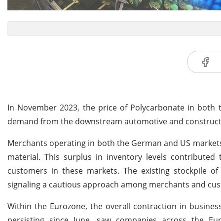
In November 2023, the price of Polycarbonate in both
demand from the downstream automotive and constructi
Merchants operating in both the German and US markets 
material. This surplus in inventory levels contribute
customers in these markets. The existing stockpile of
signaling a cautious approach among merchants and cust
Within the Eurozone, the overall contraction in business
persisting since June, saw companies across the Eu