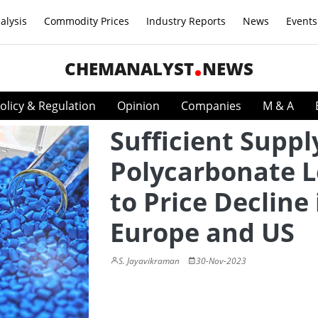
alysis
Commodity Prices
Industry Reports
News
Events
CHEMANALYST
NEWS
olicy & Regulation
Opinion
Companies
M & A
Sufficient Suppl
Polycarbonate 
to Price Decline 
Europe and US
S. Jayavikraman
30-Nov-2023