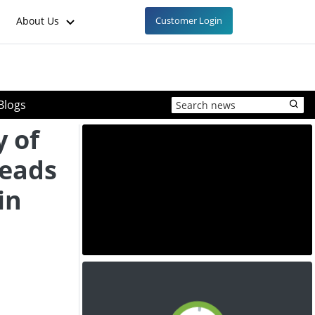
About Us
Customer Login
Blogs
y of
Leads
in