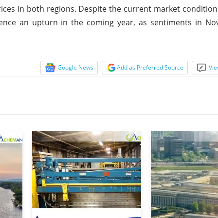
rices in both regions. Despite the current market conditions
ience an upturn in the coming year, as sentiments in N
Google News
Add as Preferred Source
Vie