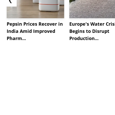
Pepsin Prices Recover in
Europe's Water Cris
India Amid Improved
Begins to Disrupt
Pharm...
Production...