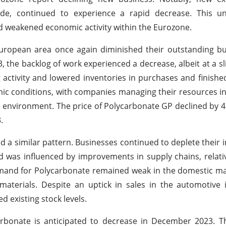
ade, continued to experience a rapid decrease. This u
weakened economic activity within the Eurozone.
uropean area once again diminished their outstanding bu
the backlog of work experienced a decrease, albeit at a sl
g activity and lowered inventories in purchases and finishe
omic conditions, with companies managing their resources i
environment. The price of Polycarbonate GP declined by 
.
 a similar pattern. Businesses continued to deplete their i
d was influenced by improvements in supply chains, relat
mand for Polycarbonate remained weak in the domestic ma
terials. Despite an uptick in sales in the automotive i
 existing stock levels.
rbonate is anticipated to decrease in December 2023. Th