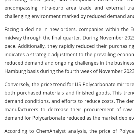
encompassing intra-euro area trade and external tr
challenging environment marked by reduced demand and 
Facing a decline in new orders, companies within the E
midway through the final quarter. During November 2023, 
pace. Additionally, they rapidly reduced their purchasin
indicates a strategic adjustment to the prevailing econ
reduced demand and ongoing challenges in the business 
Hamburg basis during the fourth week of November 2023
Conversely, the price trend for US Polycarbonate mirrored
both purchased materials and finished goods. This tren
demand conditions, and efforts to reduce costs. The de
manufacturers to decrease their procurement of raw ma
demand for Polycarbonate reduced as the market depleted
According to ChemAnalyst analysis, the price of Polyca