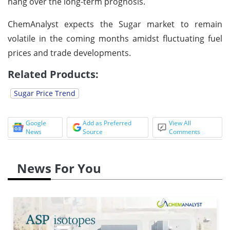
hang over the long-term prognosis.
ChemAnalyst expects the Sugar market to remain
volatile in the coming months amidst fluctuating fuel
prices and trade developments.
Related Products:
Sugar Price Trend
Google
Add as Preferred
View All
News
Source
Comments
News For You