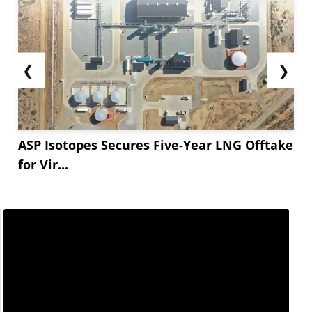
❮
❯
ASP Isotopes Secures Five-Year LNG Offtake
for Vir...