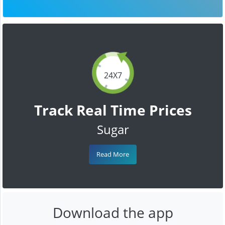
24X7
Track Real Time Prices
Sugar
Read More
Download the app