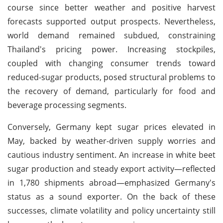
course since better weather and positive harvest
forecasts supported output prospects. Nevertheless,
world demand remained subdued, constraining
Thailand's pricing power. Increasing stockpiles,
coupled with changing consumer trends toward
reduced-sugar products, posed structural problems to
the recovery of demand, particularly for food and
beverage processing segments.
Conversely, Germany kept sugar prices elevated in
May, backed by weather-driven supply worries and
cautious industry sentiment. An increase in white beet
sugar production and steady export activity—reflected
in 1,780 shipments abroad—emphasized Germany's
status as a sound exporter. On the back of these
successes, climate volatility and policy uncertainty still