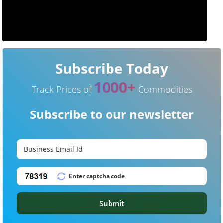
Subscribe Today
1000+
Track Prices of
Commodities
Subscribe to our newsletter
Submit