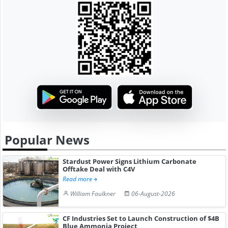
Popular News
Stardust Power Signs Lithium Carbonate
Offtake Deal with C4V
Read more
William Faulkner
06-August-2026
CF Industries Set to Launch Construction of $4B
Blue Ammonia Project