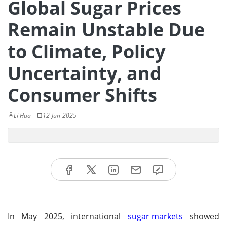
Global Sugar Prices
Remain Unstable Due
to Climate, Policy
Uncertainty, and
Consumer Shifts
Li Hua
12-Jun-2025
In May 2025, international
sugar markets
showed