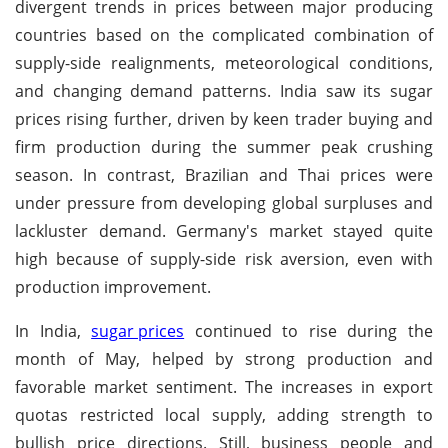
divergent trends in prices between major producing
countries based on the complicated combination of
supply-side realignments, meteorological conditions,
and changing demand patterns. India saw its sugar
prices rising further, driven by keen trader buying and
firm production during the summer peak crushing
season. In contrast, Brazilian and Thai prices were
under pressure from developing global surpluses and
lackluster demand. Germany's market stayed quite
high because of supply-side risk aversion, even with
production improvement.
In India,
sugar prices
continued to rise during the
month of May, helped by strong production and
favorable market sentiment. The increases in export
quotas restricted local supply, adding strength to
bullish price directions. Still, business people and