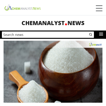
CHEMANALYST
NEWS