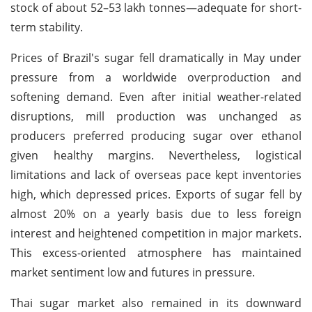
stock of about 52–53 lakh tonnes—adequate for short-
term stability.
Prices of Brazil's sugar fell dramatically in May under
pressure from a worldwide overproduction and
softening demand. Even after initial weather-related
disruptions, mill production was unchanged as
producers preferred producing sugar over ethanol
given healthy margins. Nevertheless, logistical
limitations and lack of overseas pace kept inventories
high, which depressed prices. Exports of sugar fell by
almost 20% on a yearly basis due to less foreign
interest and heightened competition in major markets.
This excess-oriented atmosphere has maintained
market sentiment low and futures in pressure.
Thai sugar market also remained in its downward