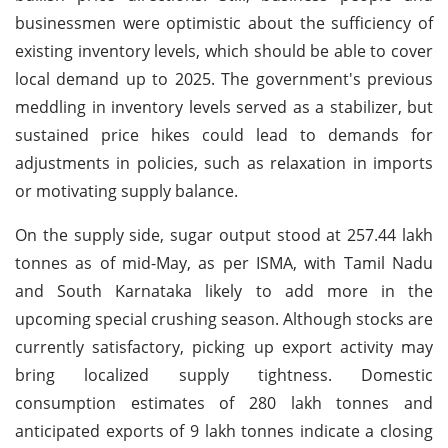
businessmen were optimistic about the sufficiency of
existing inventory levels, which should be able to cover
local demand up to 2025. The government's previous
meddling in inventory levels served as a stabilizer, but
sustained price hikes could lead to demands for
adjustments in policies, such as relaxation in imports
or motivating supply balance.
On the supply side, sugar output stood at 257.44 lakh
tonnes as of mid-May, as per ISMA, with Tamil Nadu
and South Karnataka likely to add more in the
upcoming special crushing season. Although stocks are
currently satisfactory, picking up export activity may
bring localized supply tightness. Domestic
consumption estimates of 280 lakh tonnes and
anticipated exports of 9 lakh tonnes indicate a closing