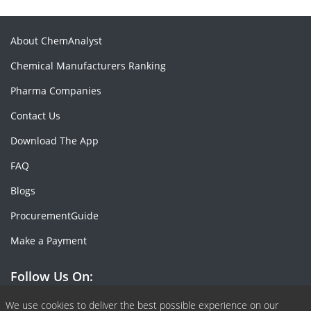
About ChemAnalyst
Chemical Manufacturers Ranking
Pharma Companies
Contact Us
Download The App
FAQ
Blogs
ProcurementGuide
Make a Payment
Follow Us On:
Facebook
Linkedin
X or Twiter
SlideShare
Pinterest
RSS Fedd
We use cookies to deliver the best possible experience on our