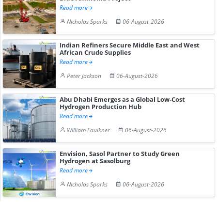
Read more
Nicholas Sparks
06-August-2026
Indian Refiners Secure Middle East and West
African Crude Supplies
Read more
Peter Jackson
06-August-2026
Abu Dhabi Emerges as a Global Low-Cost
Hydrogen Production Hub
Read more
William Faulkner
06-August-2026
Envision, Sasol Partner to Study Green
Hydrogen at Sasolburg
Read more
Nicholas Sparks
06-August-2026