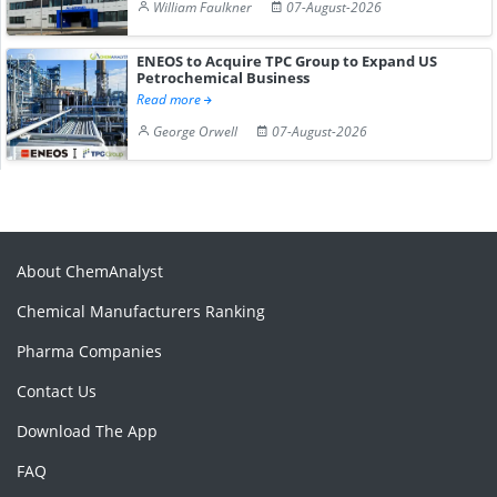
William Faulkner
07-August-2026
ENEOS to Acquire TPC Group to Expand US
Petrochemical Business
Read more
George Orwell
07-August-2026
About ChemAnalyst
Chemical Manufacturers Ranking
Pharma Companies
Contact Us
Download The App
FAQ