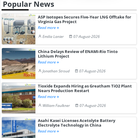
Popular News
ASP Isotopes Secures Five-Year LNG Offtake for
Virginia Gas Project
Read more
Emilia Lanier
07-August-2026
China Delays Review of ENAMI-Rio Tinto
Lithium Project
Read more
Jonathan Stroud
07-August-2026
Tioxide Expands Hiring as Greatham TiO2 Plant
Nears Production Restart
Read more
William Faulkner
07-August-2026
Asahi Kasei Licenses Acetolyte Battery
Electrolyte Technology in China
Read more