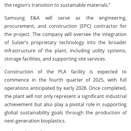
the region’s transition to sustainable materials.”
Samsung E&A will serve as the engineering,
procurement, and construction (EPC) contractor for
the project. The company will oversee the integration
of Sulzer’s proprietary technology into the broader
infrastructure of the plant, including utility systems,
storage facilities, and supporting site services.
Construction of the PLA facility is expected to
commence in the fourth quarter of 2025, with full
operations anticipated by early 2028. Once completed,
the plant will not only represent a significant industrial
achievement but also play a pivotal role in supporting
global sustainability goals through the production of
next-generation bioplastics.