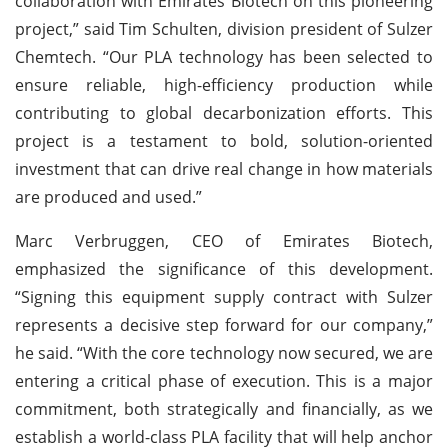
collaboration with Emirates Biotech on this pioneering
project,” said Tim Schulten, division president of Sulzer
Chemtech. “Our PLA technology has been selected to
ensure reliable, high-efficiency production while
contributing to global decarbonization efforts. This
project is a testament to bold, solution-oriented
investment that can drive real change in how materials
are produced and used.”
Marc Verbruggen, CEO of Emirates Biotech,
emphasized the significance of this development.
“Signing this equipment supply contract with Sulzer
represents a decisive step forward for our company,”
he said. “With the core technology now secured, we are
entering a critical phase of execution. This is a major
commitment, both strategically and financially, as we
establish a world-class PLA facility that will help anchor