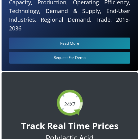
Capacity, Production, Operating Efficiency,
Technology, Demand & Supply, End-User
Industries, Regional Demand, Trade, 2015-
2036
Read More
Request For Demo
24X7
Track Real Time Prices
Polylactic Acid