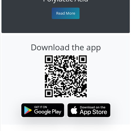
Read More
Download the app