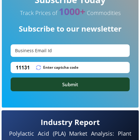
1000+
Track Prices of
Commodities
Subscribe to our newsletter
Submit
Industry Report
Polylactic Acid (PLA) Market Analysis: Plant