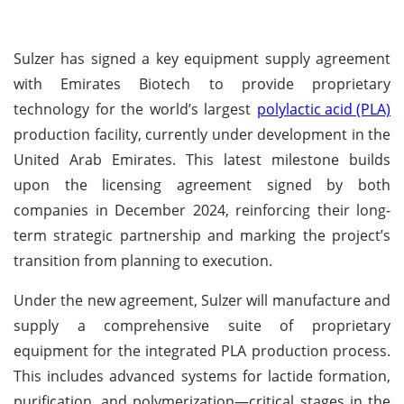
Sulzer has signed a key equipment supply agreement
with Emirates Biotech to provide proprietary
technology for the world’s largest
polylactic acid (PLA)
production facility, currently under development in the
United Arab Emirates. This latest milestone builds
upon the licensing agreement signed by both
companies in December 2024, reinforcing their long-
term strategic partnership and marking the project’s
transition from planning to execution.
Under the new agreement, Sulzer will manufacture and
supply a comprehensive suite of proprietary
equipment for the integrated PLA production process.
This includes advanced systems for lactide formation,
purification, and polymerization—critical stages in the