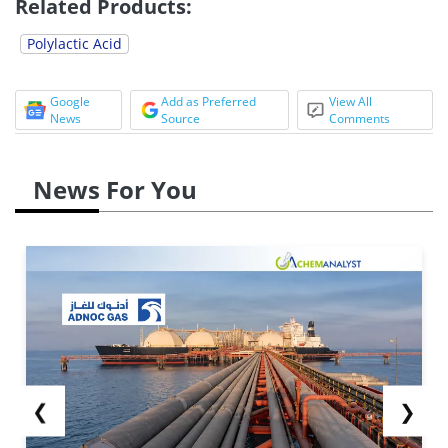
Related Products:
Polylactic Acid
Google
Add as Preferred
View All
News
Source
Comments
News For You
❮
❯