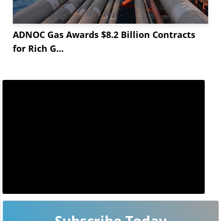
ADNOC Gas Awards $8.2 Billion Contracts
for Rich G...
Subscribe Today