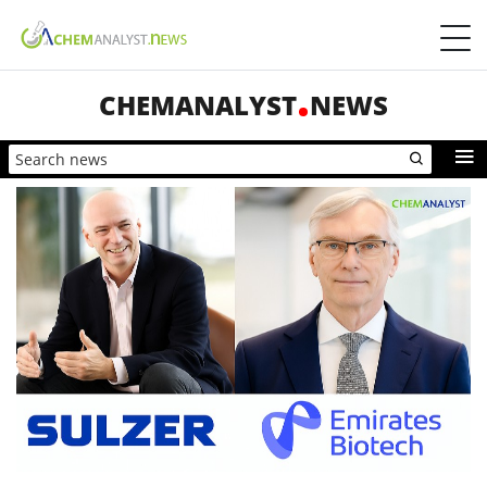
CHEMANALYST
NEWS