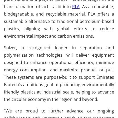
transformation of lactic acid into
PLA
. As a renewable,
biodegradable, and recyclable material, PLA offers a
sustainable alternative to traditional petroleum-based
plastics, aligning with global efforts to reduce
environmental impact and carbon emissions.
Sulzer, a recognized leader in separation and
polymerization technologies, will deliver equipment
designed to enhance operational efficiency, minimize
energy consumption, and maximize product output.
These systems are purpose-built to support Emirates
Biotech’s ambitious goal of producing environmentally
friendly plastics at industrial scale, helping to advance
the circular economy in the region and beyond.
“We are proud to further advance our ongoing