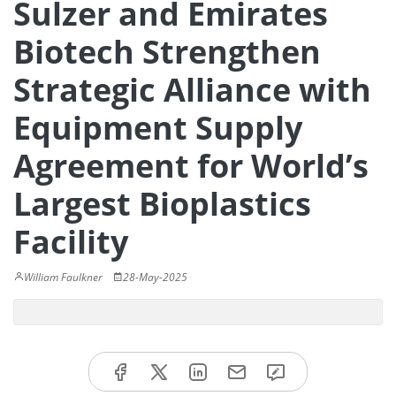
Sulzer and Emirates
Biotech Strengthen
Strategic Alliance with
Equipment Supply
Agreement for World’s
Largest Bioplastics
Facility
William Faulkner
28-May-2025