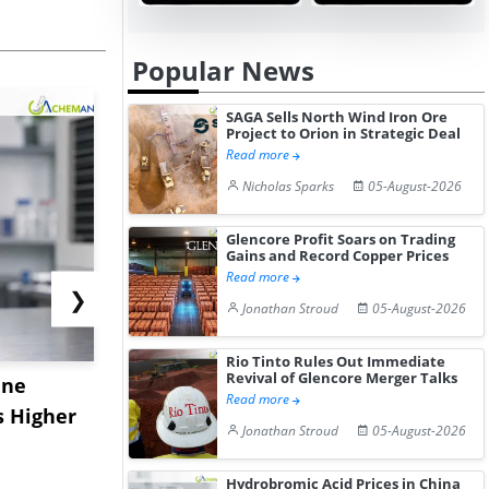
Popular News
SAGA Sells North Wind Iron Ore
Project to Orion in Strategic Deal
Read more
Nicholas Sparks
05-August-2026
Glencore Profit Soars on Trading
Gains and Record Copper Prices
Read more
❯
Jonathan Stroud
05-August-2026
Rio Tinto Rules Out Immediate
Revival of Glencore Merger Talks
ane
China's
USA Ibupro
Read more
s Higher
Diphenhydramine
Edge Highe
Jonathan Stroud
05-August-2026
Hydrochloride Prices
Desp...
Gain ...
Hydrobromic Acid Prices in China