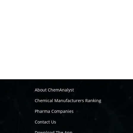
About ChemAnalyst
Chemical Manufacturers Ranking
Pharma Companies
Contact Us
Download The App