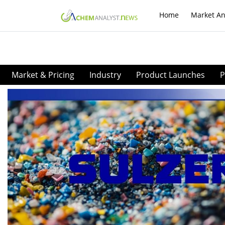
Home
Market An
Market & Pricing
Industry
Product Launches
P