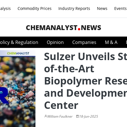
alysis
Commodity Prices
Industry Reports
News
Events
CHEMANALYST
NEWS
olicy & Regulation
Opinion
Companies
M & A
Sulzer Unveils S
of-the-Art
Biopolymer Res
and Developme
Center
William Faulkner
18-Jun-2025