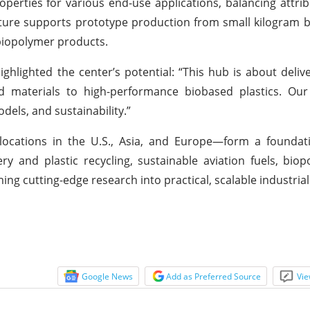
operties for various end-use applications, balancing attri
tructure supports prototype production from small kilogram 
 biopolymer products.
ghlighted the center’s potential: “This hub is about delive
 materials to high-performance biobased plastics. Our
dels, and sustainability.”
locations in the U.S., Asia, and Europe—form a foundati
ry and plastic recycling, sustainable aviation fuels, bio
ing cutting-edge research into practical, scalable industrial
Google News
Add as Preferred Source
Vie