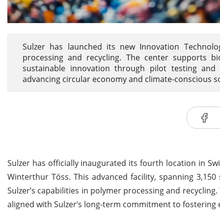
Sulzer has launched its new Innovation Technol
processing and recycling. The center supports b
sustainable innovation through pilot testing and
advancing circular economy and climate-conscious so
Sulzer has officially inaugurated its fourth location in 
Winterthur Töss. This advanced facility, spanning 3,150
Sulzer’s capabilities in polymer processing and recycling
aligned with Sulzer’s long-term commitment to fostering 