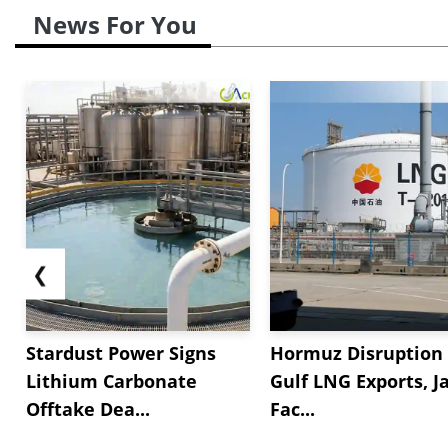
News For You
❮
Stardust Power Signs
Hormuz Disruption 
Lithium Carbonate
Gulf LNG Exports, J
Offtake Dea...
Fac...