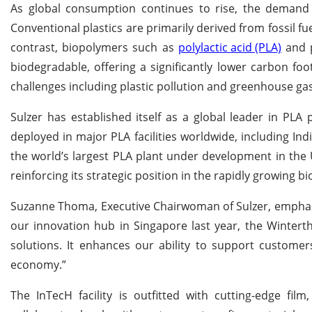
As global consumption continues to rise, the demand fo
Conventional plastics are primarily derived from fossil f
contrast, biopolymers such as
polylactic acid (PLA)
and p
biodegradable, offering a significantly lower carbon foo
challenges including plastic pollution and greenhouse ga
Sulzer has established itself as a global leader in PL
deployed in major PLA facilities worldwide, including Indi
the world’s largest PLA plant under development in the 
reinforcing its strategic position in the rapidly growing b
Suzanne Thoma, Executive Chairwoman of Sulzer, emphasize
our innovation hub in Singapore last year, the Wintert
solutions. It enhances our ability to support customer
economy.”
The InTecH facility is outfitted with cutting-edge fil