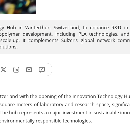
ogy Hub in Winterthur, Switzerland, to enhance R&D in
iopolymer development, including PLA technologies, and
 scale-up. It complements Sulzer’s global network comm
lutions.
Switzerland with the opening of the Innovation Technology Hu
 square meters of laboratory and research space, signific
. The hub represents a major investment in sustainable inno
environmentally responsible technologies.