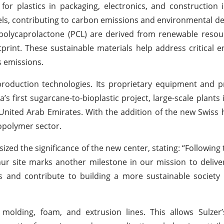
r plastics in packaging, electronics, and construction i
uels, contributing to carbon emissions and environmental de
olycaprolactone (PCL) are derived from renewable resou
tprint. These sustainable materials help address critical 
s emissions.
A production technologies. Its proprietary equipment and 
a’s first sugarcane-to-bioplastic project, large-scale plants
United Arab Emirates. With the addition of the new Swiss h
iopolymer sector.
d the significance of the new center, stating: “Following 
hur site marks another milestone in our mission to delive
s and contribute to building a more sustainable society 
m, molding, foam, and extrusion lines. This allows Sulzer