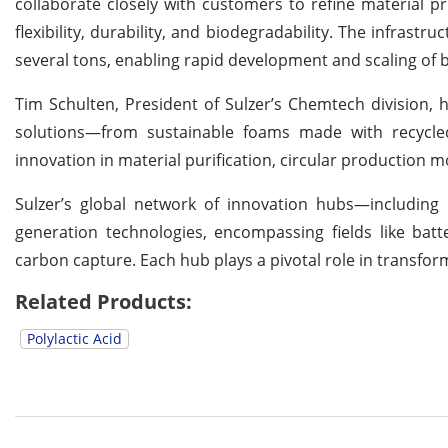
collaborate closely with customers to refine material pr
flexibility, durability, and biodegradability. The infras
several tons, enabling rapid development and scaling of
Tim Schulten, President of Sulzer’s Chemtech division, hi
solutions—from sustainable foams made with recycled
innovation in material purification, circular production mo
Sulzer’s global network of innovation hubs—including 
generation technologies, encompassing fields like batte
carbon capture. Each hub plays a pivotal role in transform
Related Products:
Polylactic Acid