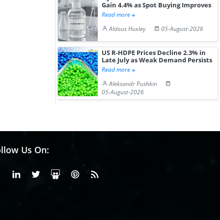
Gain 4.4% as Spot Buying Improves
Read more
Aldous Huxley
05-August-2026
US R-HDPE Prices Decline 2.3% in
Late July as Weak Demand Persists
Read more
Aleksandr Pushkin
05-August-2026
llow Us On:
Facebook
Linkedin
X or Twiter
SlideShare
Pinterest
RSS Fedd