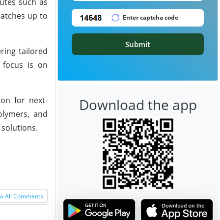
butes such as
batches up to
Submit
ring tailored
 focus is on
on for next-
Download the app
polymers, and
 solutions.
w All Comments