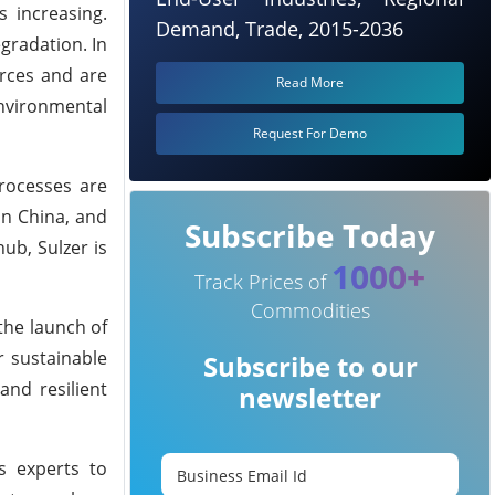
s increasing.
Demand, Trade, 2015-2036
gradation. In
rces and are
Read More
environmental
Request For Demo
processes are
 in China, and
Subscribe Today
ub, Sulzer is
1000+
Track Prices of
Commodities
the launch of
r sustainable
Subscribe to our
and resilient
newsletter
’s experts to