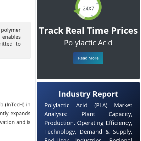
24X7
Track Real Time Prices
 polymer
 enables
Polylactic Acid
itted to
Read More
Industry Report
b (InTecH) in
Polylactic Acid (PLA) Market
antly expands
Analysis: Plant Capacity,
vation and is
Production, Operating Efficiency,
Technology, Demand & Supply,
End-User Industries, Regional