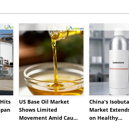
Hits
US Base Oil Market
China's Isobut
apan
Shows Limited
Market Extend
Movement Amid Cau...
on Healthy...