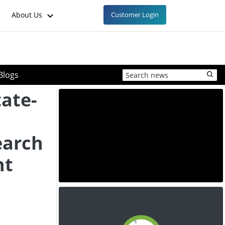
About Us
Customer Login
Blogs
tate-
earch
nt