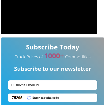
Subscribe Today
1000+
Track Prices of
Commodities
Subscribe to our newsletter