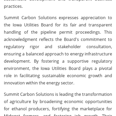
practices.
Summit Carbon Solutions expresses appreciation to
the Iowa Utilities Board for its fair and transparent
handling of the pipeline permit proceedings. This
acknowledgment reflects the Board's commitment to
regulatory rigor and stakeholder consultation,
ensuring a balanced approach to energy infrastructure
development. By fostering a supportive regulatory
environment, the Iowa Utilities Board plays a pivotal
role in facilitating sustainable economic growth and
innovation within the energy sector.
Summit Carbon Solutions is leading the transformation
of agriculture by broadening economic opportunities
for ethanol producers, fortifying the marketplace for
Midwest farmers, and fostering job growth. Their