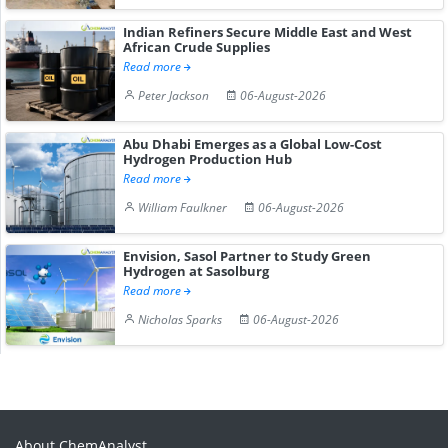
Indian Refiners Secure Middle East and West
African Crude Supplies
Read more
Peter Jackson
06-August-2026
Abu Dhabi Emerges as a Global Low-Cost
Hydrogen Production Hub
Read more
William Faulkner
06-August-2026
Envision, Sasol Partner to Study Green
Hydrogen at Sasolburg
Read more
Nicholas Sparks
06-August-2026
About ChemAnalyst