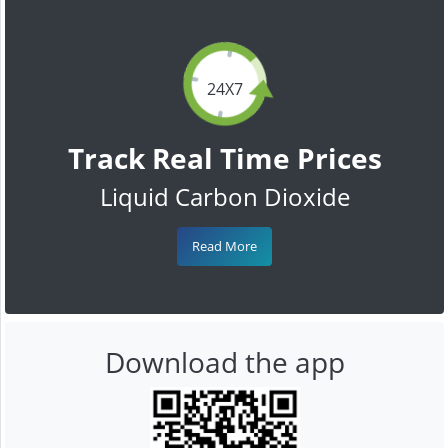
24X7
Track Real Time Prices
Liquid Carbon Dioxide
Read More
Download the app