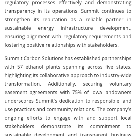
regulatory processes effectively and demonstrating
transparency in its operations, Summit continues to
strengthen its reputation as a reliable partner in
sustainable energy infrastructure development,
ensuring alignment with regulatory requirements and
fostering positive relationships with stakeholders.
Summit Carbon Solutions has established partnerships
with 57 ethanol plants spanning across five states,
highlighting its collaborative approach to industry-wide
transformation. Additionally, securing voluntary
easement agreements with 75% of Iowa landowners
underscores Summit's dedication to responsible land
use practices and community relations. The company's
ongoing efforts to engage with and support local
stakeholders demonstrate its commitment to
sustainable development and transparent business