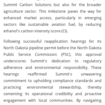
Summit Carbon Solutions but also for the broader
agriculture sector. This milestone paves the way for
enhanced market access, particularly in emerging
sectors like sustainable aviation fuel, by reducing
ethanol's carbon intensity score (CI).
Following successful reapplication hearings for its
North Dakota pipeline permit before the North Dakota
Public Service Commission (PSC), this approval
underscores Summit's dedication to regulatory
adherence and environmental responsibility. These
hearings reaffirmed Summit's unwavering
commitment to upholding compliance standards and
practicing environmental stewardship, thereby
cementing its operational credibility and proactive
engagement with local communities. By navigating