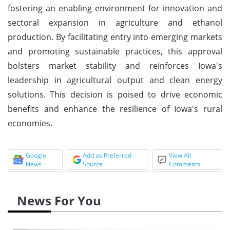
fostering an enabling environment for innovation and
sectoral expansion in agriculture and ethanol
production. By facilitating entry into emerging markets
and promoting sustainable practices, this approval
bolsters market stability and reinforces Iowa's
leadership in agricultural output and clean energy
solutions. This decision is poised to drive economic
benefits and enhance the resilience of Iowa's rural
economies.
Google
Add as Preferred
View All
News
Source
Comments
News For You