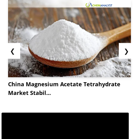
❮
❯
China Magnesium Acetate Tetrahydrate
Market Stabil...