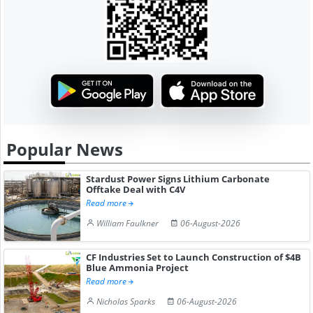
Popular News
Stardust Power Signs Lithium Carbonate
Offtake Deal with C4V
Read more
William Faulkner
06-August-2026
CF Industries Set to Launch Construction of $4B
Blue Ammonia Project
Read more
Nicholas Sparks
06-August-2026