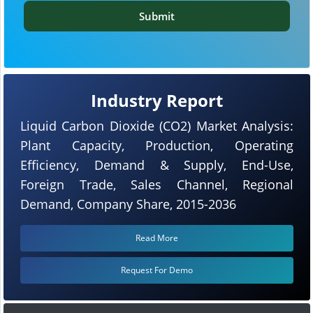
Submit
Industry Report
Liquid Carbon Dioxide (CO2) Market Analysis:
Plant Capacity, Production, Operating
Efficiency, Demand & Supply, End-Use,
Foreign Trade, Sales Channel, Regional
Demand, Company Share, 2015-2036
Read More
Request For Demo