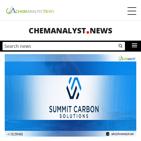
CHEMANALYST
NEWS