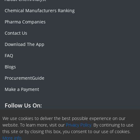
Chemical Manufacturers Ranking
Pharma Companies
Contact Us
Download The App
FAQ
Blogs
ProcurementGuide
Make a Payment
Follow Us On:
Facebook
Linkedin
X or Twiter
SlideShare
Pinterest
RSS Fedd
We use cookies to deliver the best possible experience on our
website. To learn more, visit our
Privacy Policy.
By continuing to use
this site or by closing this box, you consent to our use of cookies.
More info.