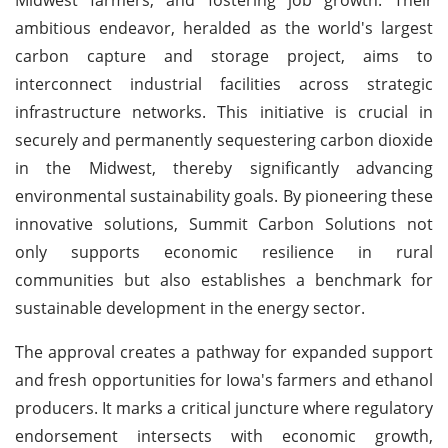
ambitious endeavor, heralded as the world's largest
carbon capture and storage project, aims to
interconnect industrial facilities across strategic
infrastructure networks. This initiative is crucial in
securely and permanently sequestering carbon dioxide
in the Midwest, thereby significantly advancing
environmental sustainability goals. By pioneering these
innovative solutions, Summit Carbon Solutions not
only supports economic resilience in rural
communities but also establishes a benchmark for
sustainable development in the energy sector.
The approval creates a pathway for expanded support
and fresh opportunities for Iowa's farmers and ethanol
producers. It marks a critical juncture where regulatory
endorsement intersects with economic growth,