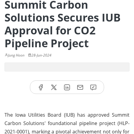
Summit Carbon
Solutions Secures IUB
Approval for CO2
Pipeline Project
Jung Hoon
28-Jun-2024
The Iowa Utilities Board (IUB) has approved Summit
Carbon Solutions' foundational pipeline project (HLP-
2021-0001), marking a pivotal achievement not only for