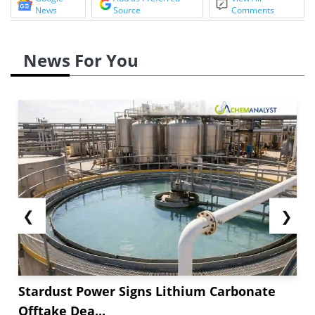
News
Source
Comments
News For You
❮
❯
Stardust Power Signs Lithium Carbonate
Offtake Dea...