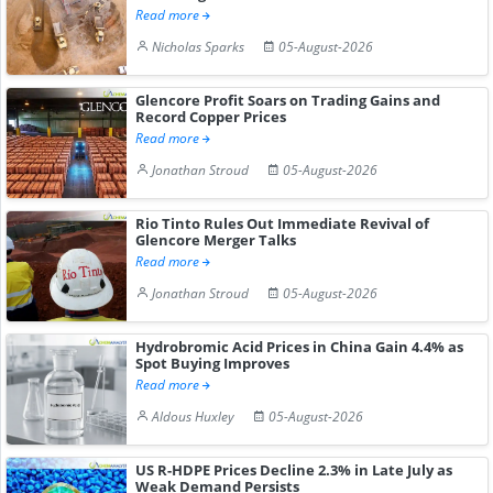
Read more
Nicholas Sparks
05-August-2026
Glencore Profit Soars on Trading Gains and
Record Copper Prices
Read more
Jonathan Stroud
05-August-2026
Rio Tinto Rules Out Immediate Revival of
Glencore Merger Talks
Read more
Jonathan Stroud
05-August-2026
Hydrobromic Acid Prices in China Gain 4.4% as
Spot Buying Improves
Read more
Aldous Huxley
05-August-2026
US R-HDPE Prices Decline 2.3% in Late July as
Weak Demand Persists