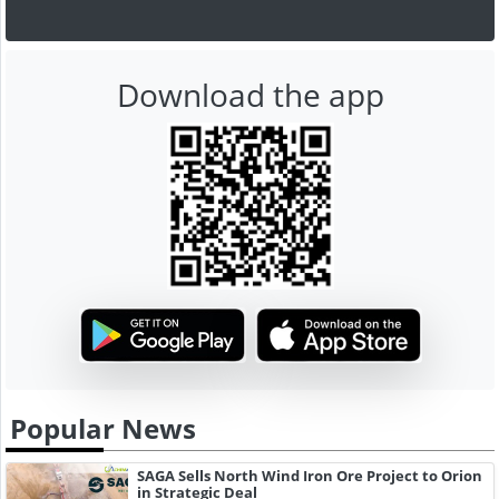
Download the app
Popular News
SAGA Sells North Wind Iron Ore Project to Orion
in Strategic Deal