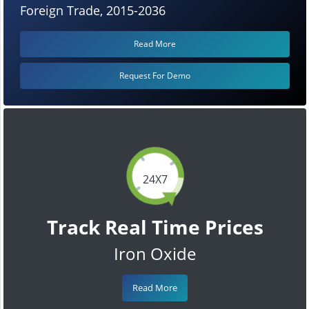
Foreign Trade, 2015-2036
Read More
Request For Demo
24X7
Track Real Time Prices
Iron Oxide
Read More