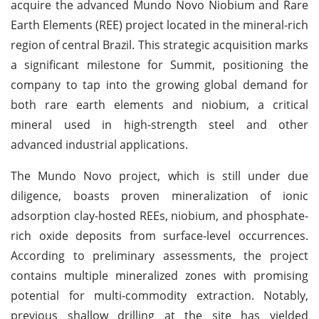
acquire the advanced Mundo Novo Niobium and Rare
Earth Elements (REE) project located in the mineral-rich
region of central Brazil. This strategic acquisition marks
a significant milestone for Summit, positioning the
company to tap into the growing global demand for
both rare earth elements and niobium, a critical
mineral used in high-strength steel and other
advanced industrial applications.
The Mundo Novo project, which is still under due
diligence, boasts proven mineralization of ionic
adsorption clay-hosted REEs, niobium, and phosphate-
rich oxide deposits from surface-level occurrences.
According to preliminary assessments, the project
contains multiple mineralized zones with promising
potential for multi-commodity extraction. Notably,
previous shallow drilling at the site has yielded