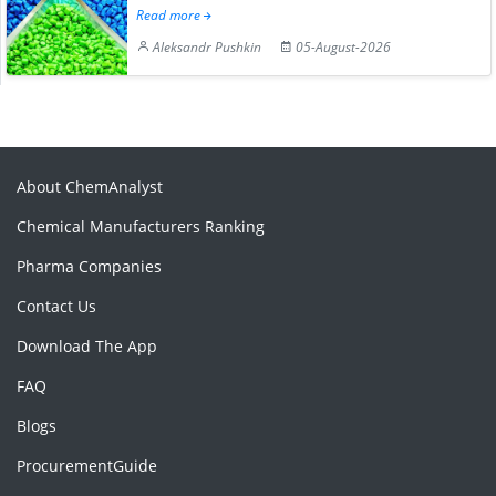
Read more
Aleksandr Pushkin
05-August-2026
About ChemAnalyst
Chemical Manufacturers Ranking
Pharma Companies
Contact Us
Download The App
FAQ
Blogs
ProcurementGuide