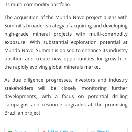
its multi-commodity portfolio.
The acquisition of the Mundo Novo project aligns with
Summit’s broader strategy of acquiring and developing
high-grade mineral projects with multi-commodity
exposure. With substantial exploration potential at
Mundo Novo, Summit is poised to enhance its industry
position and create new opportunities for growth in
the rapidly evolving global minerals market.
As due diligence progresses, investors and industry
stakeholders will be closely monitoring further
developments, with a focus on potential drilling
campaigns and resource upgrades at the promising
Brazilian project.
Google
Add as Preferred
View All