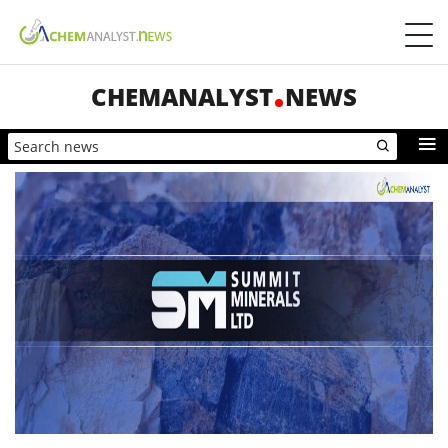
CHEMANALYST
NEWS