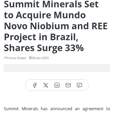
Summit Minerals Set
to Acquire Mundo
Novo Niobium and REE
Project in Brazil,
Shares Surge 33%
Francis Stokes
06-Jan-2025
Summit Minerals has announced an agreement to