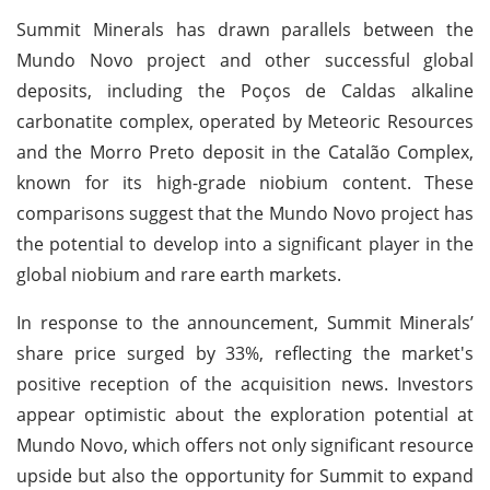
Summit Minerals has drawn parallels between the
Mundo Novo project and other successful global
deposits, including the Poços de Caldas alkaline
carbonatite complex, operated by Meteoric Resources
and the Morro Preto deposit in the Catalão Complex,
known for its high-grade niobium content. These
comparisons suggest that the Mundo Novo project has
the potential to develop into a significant player in the
global niobium and rare earth markets.
In response to the announcement, Summit Minerals’
share price surged by 33%, reflecting the market's
positive reception of the acquisition news. Investors
appear optimistic about the exploration potential at
Mundo Novo, which offers not only significant resource
upside but also the opportunity for Summit to expand