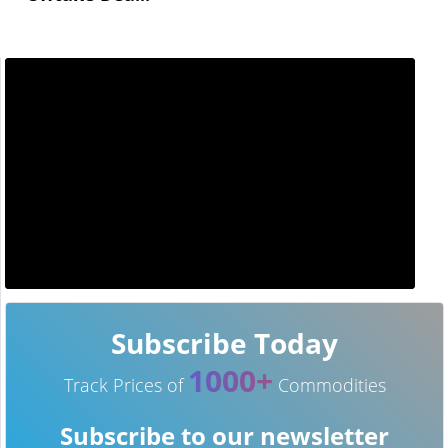
Subscribe Today
1000+
Track Prices of
Commodities
Subscribe to our newsletter