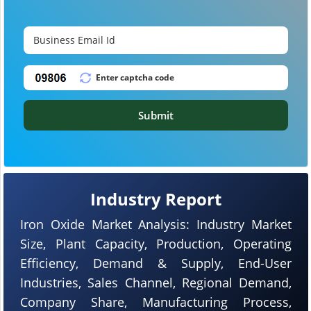
Submit
Industry Report
Iron Oxide Market Analysis: Industry Market
Size, Plant Capacity, Production, Operating
Efficiency, Demand & Supply, End-User
Industries, Sales Channel, Regional Demand,
Company Share, Manufacturing Process,