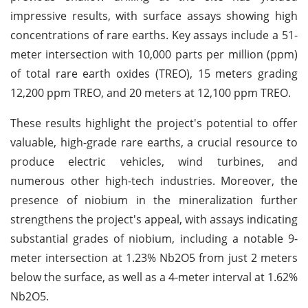
impressive results, with surface assays showing high
concentrations of rare earths. Key assays include a 51-
meter intersection with 10,000 parts per million (ppm)
of total rare earth oxides (TREO), 15 meters grading
12,200 ppm TREO, and 20 meters at 12,100 ppm TREO.
These results highlight the project's potential to offer
valuable, high-grade rare earths, a crucial resource to
produce electric vehicles, wind turbines, and
numerous other high-tech industries. Moreover, the
presence of niobium in the mineralization further
strengthens the project's appeal, with assays indicating
substantial grades of niobium, including a notable 9-
meter intersection at 1.23% Nb2O5 from just 2 meters
below the surface, as well as a 4-meter interval at 1.62%
Nb2O5.