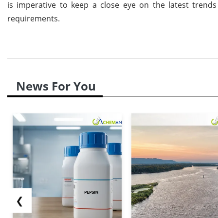
is imperative to keep a close eye on the latest trends
requirements.
News For You
❮