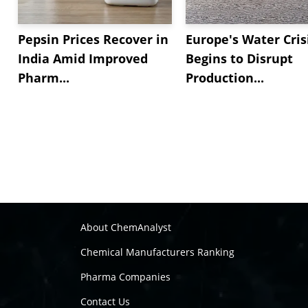
Pepsin Prices Recover in
Europe's Water Cris
India Amid Improved
Begins to Disrupt
Pharm...
Production...
About ChemAnalyst
Chemical Manufacturers Ranking
Pharma Companies
Contact Us