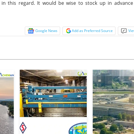
 in this regard. It would be wise to stock up in advanc
Google News
Add as Preferred Source
Vie