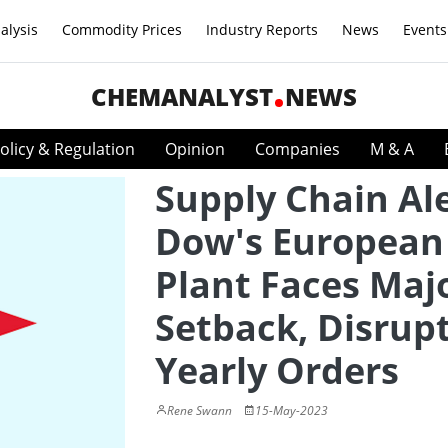
alysis
Commodity Prices
Industry Reports
News
Events
CHEMANALYST
NEWS
olicy & Regulation
Opinion
Companies
M & A
Supply Chain Ale
Dow's European
Plant Faces Maj
Setback, Disrup
Yearly Orders
Rene Swann
15-May-2023