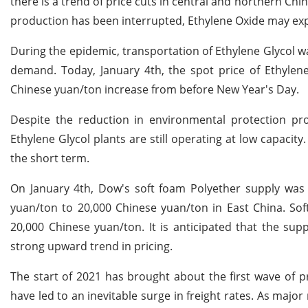
there is a trend of price cuts in central and northern Ch
production has been interrupted, Ethylene Oxide may expe
During the epidemic, transportation of Ethylene Glycol 
demand. Today, January 4th, the spot price of Ethylen
Chinese yuan/ton increase from before New Year's Day.
Despite the reduction in environmental protection p
Ethylene Glycol plants are still operating at low capacity.
the short term.
On January 4th, Dow's soft foam Polyether supply was t
yuan/ton to 20,000 Chinese yuan/ton in East China. Sof
20,000 Chinese yuan/ton. It is anticipated that the sup
strong upward trend in pricing.
The start of 2021 has brought about the first wave of pr
have led to an inevitable surge in freight rates. As majo