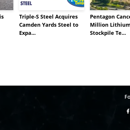
is
Triple-S Steel Acquires
Pentagon Cance
Camden Yards Steel to
Million Lithiu
Expa...
Stockpile Te...
Fo