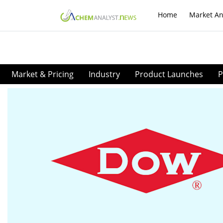
Home
Market An
Market & Pricing
Industry
Product Launches
P