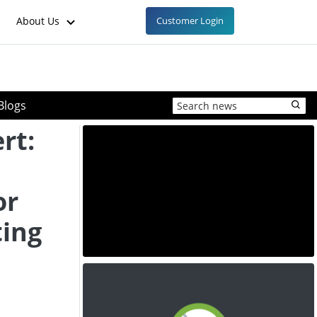
About Us
Customer Login
Blogs
rt:
or
ting