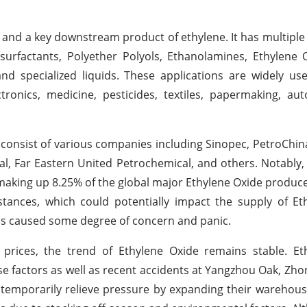
 and a key downstream product of ethylene. It has multiple 
 surfactants, Polyether Polyols, Ethanolamines, Ethylene 
and specialized liquids. These applications are widely us
tronics, medicine, pesticides, textiles, papermaking, aut
consist of various companies including Sinopec, PetroChina
l, Far Eastern United Petrochemical, and others. Notably
, making up 8.25% of the global major Ethylene Oxide produc
tances, which could potentially impact the supply of Et
has caused some degree of concern and panic.
 prices, the trend of Ethylene Oxide remains stable. Et
e factors as well as recent accidents at Yangzhou Oak, Zho
temporarily relieve pressure by expanding their warehou