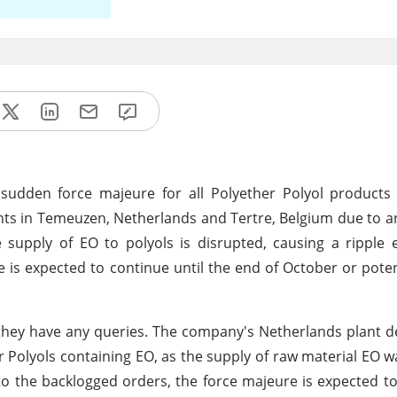
dden force majeure for all Polyether Polyol products 
ants in Temeuzen, Netherlands and Tertre, Belgium due to 
e supply of EO to polyols is disrupted, causing a ripple 
 is expected to continue until the end of October or poten
f they have any queries. The company's Netherlands plant d
 Polyols containing EO, as the supply of raw material EO w
o the backlogged orders, the force majeure is expected to 