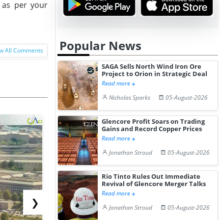
e as per your
Popular News
w All Comments
SAGA Sells North Wind Iron Ore
Project to Orion in Strategic Deal
Read more
Nicholas Sparks
05-August-2026
Glencore Profit Soars on Trading
Gains and Record Copper Prices
Read more
Jonathan Stroud
05-August-2026
Rio Tinto Rules Out Immediate
Revival of Glencore Merger Talks
Read more
❯
Jonathan Stroud
05-August-2026