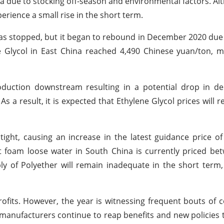
ina due to stocking off-season and environmental factors. A
rience a small rise in the short term.
was stopped, but it began to rebound in December 2020 due
e Glycol in East China reached 4,490 Chinese yuan/ton, 
roduction downstream resulting in a potential drop in 
 As a result, it is expected that Ethylene Glycol prices will 
ight, causing an increase in the latest guidance price o
t foam loose water in South China is currently priced be
ply of Polyether will remain inadequate in the short term,
ofits. However, the year is witnessing frequent bouts of c
r manufacturers continue to reap benefits and new policies t