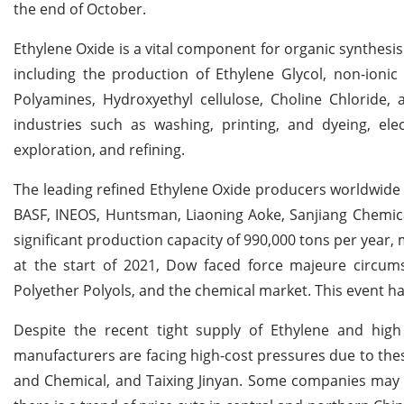
the end of October.
Ethylene Oxide is a vital component for organic synthesis
including the production of Ethylene Glycol, non-ionic
Polyamines, Hydroxyethyl cellulose, Choline Chloride, 
industries such as washing, printing, and dyeing, elec
exploration, and refining.
The leading refined Ethylene Oxide producers worldwide 
BASF, INEOS, Huntsman, Liaoning Aoke, Sanjiang Chemica
significant production capacity of 990,000 tons per year
at the start of 2021, Dow faced force majeure circums
Polyether Polyols, and the chemical market. This event 
Despite the recent tight supply of Ethylene and high
manufacturers are facing high-cost pressures due to thes
and Chemical, and Taixing Jinyan. Some companies may 