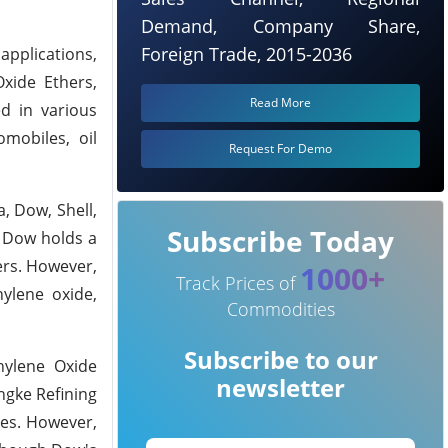
Demand, Company Share,
Foreign Trade, 2015-2036
applications,
Oxide Ethers,
Read More
ed in various
omobiles, oil
Request For Demo
, Dow, Shell,
Subscribe Today
, Dow holds a
ers. However,
1000+
Track Prices of
hylene oxide,
Commodities
Subscribe to our
hylene Oxide
newsletter
ngke Refining
ses. However,