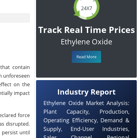
24X7
Track Real Time Prices
Ethylene Oxide
Read More
that contain
an unforeseen
effect on the
Industry Report
tially impact
Ethylene Oxide Market Analysis:
Plant Capacity, Production,
eclared force
Operating Efficiency, Demand &
as disrupted.
Supply, End-User Industries,
persist until
Sales Channel, Regional