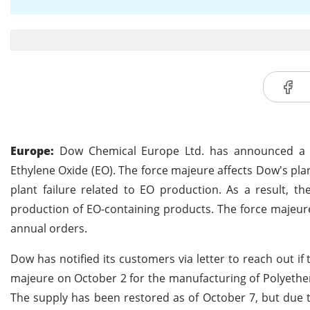
Europe:
Dow Chemical Europe Ltd. has announced a su
Ethylene Oxide (EO). The force majeure affects Dow's pl
plant failure related to EO production. As a result, th
production of EO-containing products. The force majeure
annual orders.
Dow has notified its customers via letter to reach out i
majeure on October 2 for the manufacturing of Polyether
The supply has been restored as of October 7, but due t