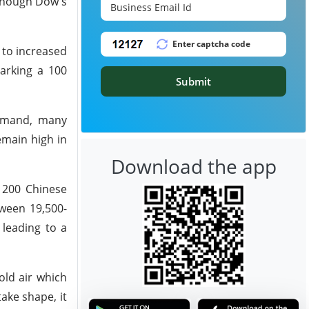
lthough Dow's
 to increased
marking a 100
Submit
demand, many
remain high in
Download the app
f 200 Chinese
tween 19,500-
 leading to a
old air which
ake shape, it