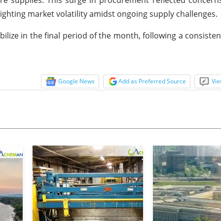
lighting market volatility amidst ongoing supply challenges.
bilize in the final period of the month, following a consiste
Google News
Add as Preferred Source
Vie