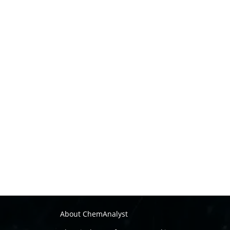
About ChemAnalyst