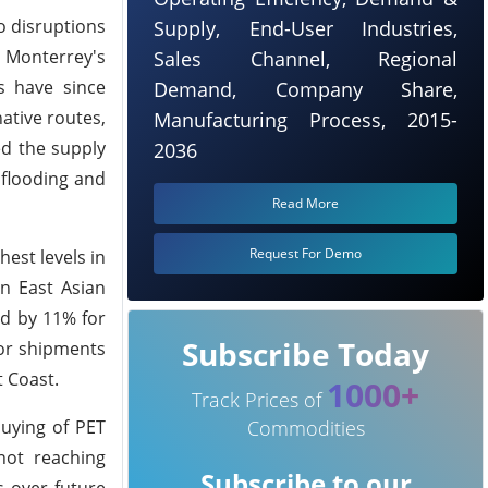
o disruptions
Supply, End-User Industries,
n Monterrey's
Sales Channel, Regional
s have since
Demand, Company Share,
ative routes,
Manufacturing Process, 2015-
ed the supply
2036
 flooding and
Read More
Request For Demo
est levels in
in East Asian
nd by 11% for
Subscribe Today
for shipments
 Coast.
1000+
Track Prices of
uying of PET
Commodities
not reaching
Subscribe to our
s over future