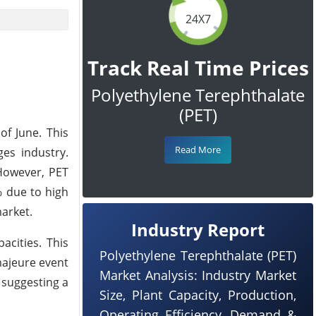
24X7
Track Real Time Prices
Polyethylene Terephthalate
(PET)
of June. This
Read More
es industry.
 However, PET
% due to high
market.
Industry Report
acities. This
Polyethylene Terephthalate (PET)
majeure event
Market Analysis: Industry Market
 suggesting a
Size, Plant Capacity, Production,
Operating Efficiency, Demand &