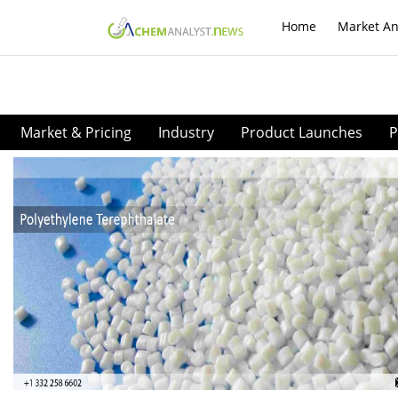
Home
Market An
Market & Pricing
Industry
Product Launches
P