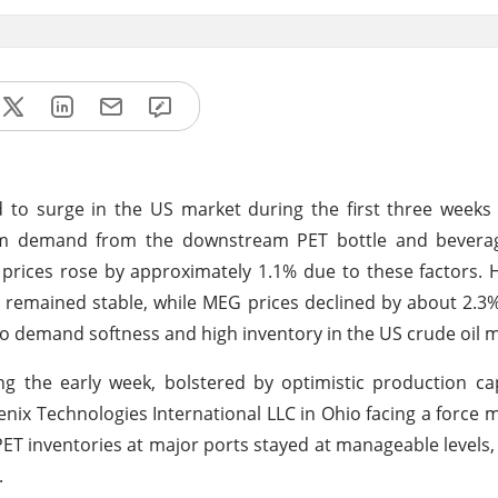
d to surge in the US market during the first three weeks 
firm demand from the downstream PET bottle and beverag
n prices rose by approximately 1.1% due to these factors.
s remained stable, while MEG prices declined by about 2.3
d to demand softness and high inventory in the US crude oil 
 the early week, bolstered by optimistic production cap
nix Technologies International LLC in Ohio facing a force 
PET inventories at major ports stayed at manageable levels,
.