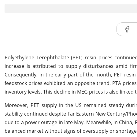
Polyethylene Terephthalate (PET) resin prices continue
increase is attributed to supply disturbances amid 
Consequently, in the early part of the month, PET resi
feedstock prices exhibited an opposite trend. PTA price
inventory levels. This decline in MEG prices is also linke
Moreover, PET supply in the US remained steady during
stability continued despite Far Eastern New Century/Phoe
due to a power outage in late May. Meanwhile, in China, 
balanced market without signs of oversupply or shortage