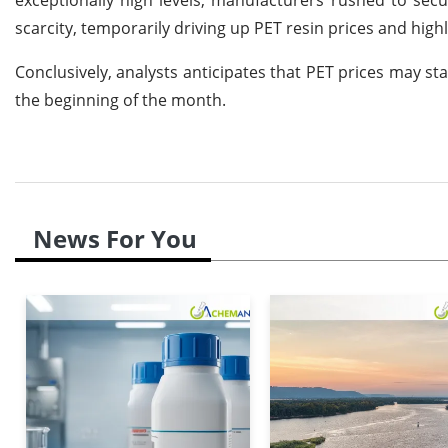
scarcity, temporarily driving up PET resin prices and high
Conclusively, analysts anticipates that PET prices may sta
the beginning of the month.
News For You