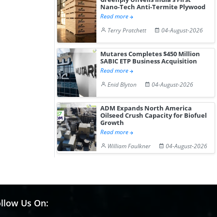
Nano-Tech Anti-Termite Plywood
Read more
Terry Pratchett
04-August-2026
Mutares Completes $450 Million
SABIC ETP Business Acquisition
Read more
Enid Blyton
04-August-2026
ADM Expands North America
Oilseed Crush Capacity for Biofuel
Growth
Read more
William Faulkner
04-August-2026
llow Us On: