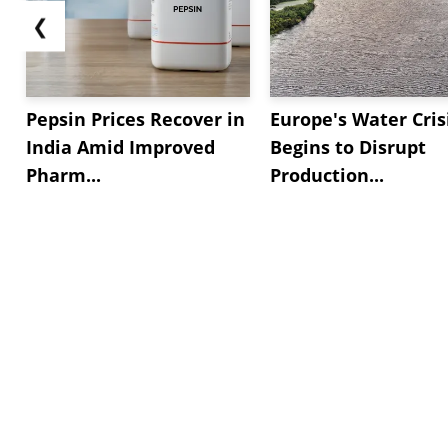
❮
Pepsin Prices Recover in
Europe's Water Cris
India Amid Improved
Begins to Disrupt
Pharm...
Production...