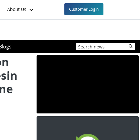
About Us
Customer Login
Blogs
on
esin
une