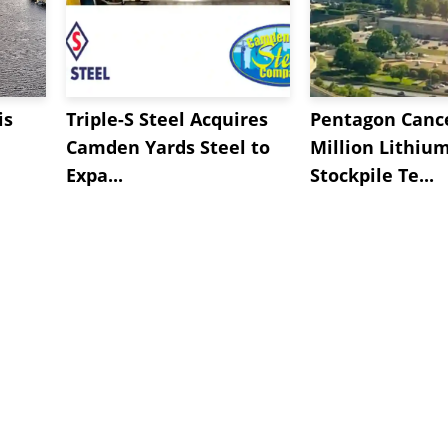
is
Triple-S Steel Acquires
Pentagon Cance
Camden Yards Steel to
Million Lithiu
Expa...
Stockpile Te...