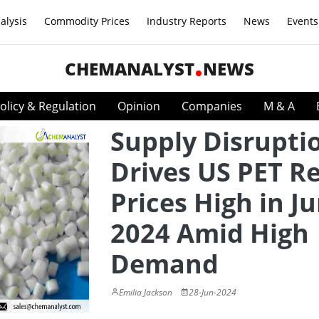
alysis
Commodity Prices
Industry Reports
News
Events
CHEMANALYST
NEWS
olicy & Regulation
Opinion
Companies
M & A
Supply Disrupti
Drives US PET R
Prices High in J
2024 Amid High
Demand
Emilia Jackson
28-Jun-2024