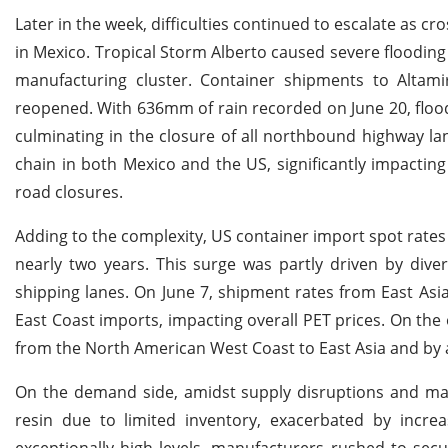
Later in the week, difficulties continued to escalate as 
in Mexico. Tropical Storm Alberto caused severe flooding
manufacturing cluster. Container shipments to Altam
reopened. With 636mm of rain recorded on June 20, floodin
culminating in the closure of all northbound highway la
chain in both Mexico and the US, significantly impactin
road closures.
Adding to the complexity, US container import spot rates
nearly two years. This surge was partly driven by diver
shipping lanes. On June 7, shipment rates from East As
East Coast imports, impacting overall PET prices. On the
from the North American West Coast to East Asia and by 
On the demand side, amidst supply disruptions and ma
resin due to limited inventory, exacerbated by inc
exceptionally high levels, manufacturers rushed to sec