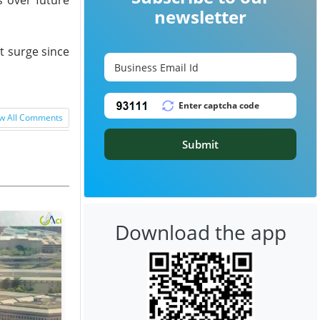
newsletter
nt surge since
w All Comments
Submit
Download the app