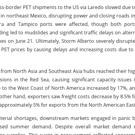
cross-border PET shipments to the US via Laredo slowed due t
 in northeast Mexico, disrupting power and closing roads i
ira and Tampico ports were affected, though both port
g led to mudslides and significant traffic delays on altern
nes on June 21. Ultimately, Storm Alberto severely disrupt
g PET prices by causing delays and increasing costs due to
 from North Asia and Southeast Asia hubs reached their high
sions in the Red Sea, causing significant capacity issues 
ia to the West Coast of North America increased by 17%, a
 other hand, exporters saw freight costs decrease by 8.5% 
approximately 5% for exports from the North American East
terial shortages, downstream markets engaged in panic b
reased summer demand. Despite overall market demand 
ure supplies. This surge in procurement reflected concern