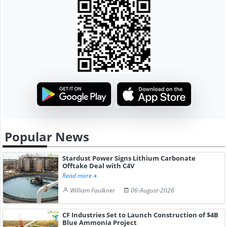
Popular News
Stardust Power Signs Lithium Carbonate
Offtake Deal with C4V
Read more
William Faulkner
06-August-2026
CF Industries Set to Launch Construction of $4B
Blue Ammonia Project