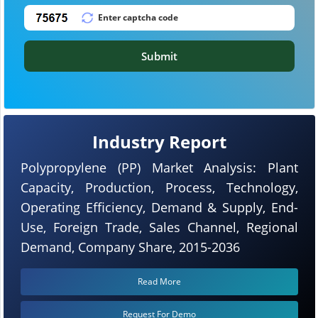
Submit
Industry Report
Polypropylene (PP) Market Analysis: Plant
Capacity, Production, Process, Technology,
Operating Efficiency, Demand & Supply, End-
Use, Foreign Trade, Sales Channel, Regional
Demand, Company Share, 2015-2036
Read More
Request For Demo