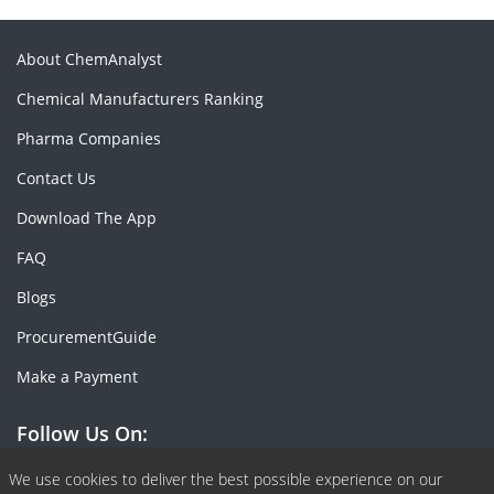
About ChemAnalyst
Chemical Manufacturers Ranking
Pharma Companies
Contact Us
Download The App
FAQ
Blogs
ProcurementGuide
Make a Payment
Follow Us On:
Facebook
Linkedin
X or Twiter
SlideShare
Pinterest
RSS Fedd
We use cookies to deliver the best possible experience on our