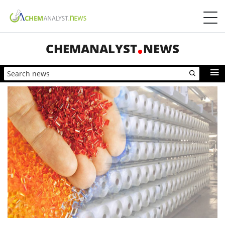
CHEMANALYST
NEWS