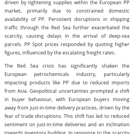
driven by tightening supplies within the European PP
market, primarily due to constrained domestic
availability of PP. Persistent disruptions in shipping
traffic through the Red Sea further exacerbated the
scarcity, causing delays in the arrival of deep-sea
parcels. PP Spot prices responded by quoting higher
figures, influenced by the escalating freight rates.
The Red Sea crisis has significantly shaken the
European petrochemicals industry, particularly
impacting products like PP due to reduced imports
from Asia. Geopolitical uncertainties prompted a shift
in buyer behaviour, with European buyers moving
away from just-in-time delivery practices, driven by the
fear of trade disruptions. This shift has led to reduced
sentiment on just-in-time deliveries and an inclination
towards inventory building. In response to the scarcity