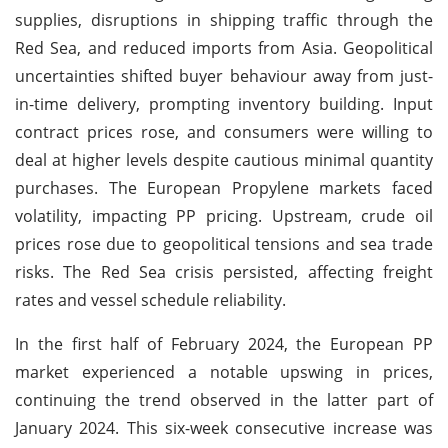
supplies, disruptions in shipping traffic through the
Red Sea, and reduced imports from Asia. Geopolitical
uncertainties shifted buyer behaviour away from just-
in-time delivery, prompting inventory building. Input
contract prices rose, and consumers were willing to
deal at higher levels despite cautious minimal quantity
purchases. The European Propylene markets faced
volatility, impacting PP pricing. Upstream, crude oil
prices rose due to geopolitical tensions and sea trade
risks. The Red Sea crisis persisted, affecting freight
rates and vessel schedule reliability.
In the first half of February 2024, the European PP
market experienced a notable upswing in prices,
continuing the trend observed in the latter part of
January 2024. This six-week consecutive increase was