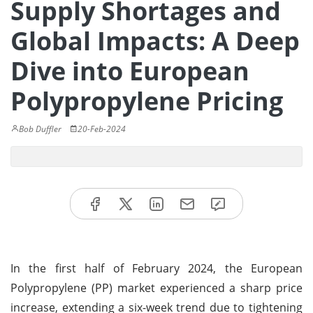
Supply Shortages and
Global Impacts: A Deep
Dive into European
Polypropylene Pricing
Bob Duffler
20-Feb-2024
In the first half of February 2024, the European
Polypropylene (PP) market experienced a sharp price
increase, extending a six-week trend due to tightening