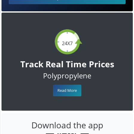
24X7
Track Real Time Prices
Polypropylene
Read More
Download the app