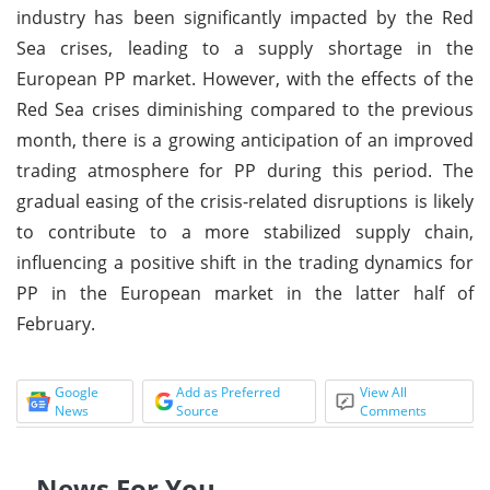
industry has been significantly impacted by the Red
Sea crises, leading to a supply shortage in the
European PP market. However, with the effects of the
Red Sea crises diminishing compared to the previous
month, there is a growing anticipation of an improved
trading atmosphere for PP during this period. The
gradual easing of the crisis-related disruptions is likely
to contribute to a more stabilized supply chain,
influencing a positive shift in the trading dynamics for
PP in the European market in the latter half of
February.
Google
Add as Preferred
View All
News
Source
Comments
News For You