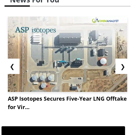
❮
❯
ASP Isotopes Secures Five-Year LNG Offtake
for Vir...