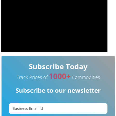
Subscribe Today
1000+
Track Prices of
Commodities
Subscribe to our newsletter