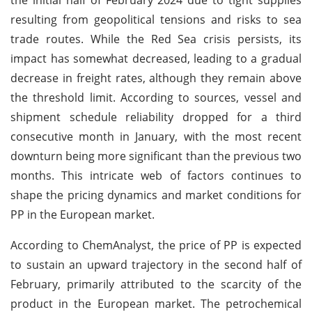
resulting from geopolitical tensions and risks to sea
trade routes. While the Red Sea crisis persists, its
impact has somewhat decreased, leading to a gradual
decrease in freight rates, although they remain above
the threshold limit. According to sources, vessel and
shipment schedule reliability dropped for a third
consecutive month in January, with the most recent
downturn being more significant than the previous two
months. This intricate web of factors continues to
shape the pricing dynamics and market conditions for
PP in the European market.
According to ChemAnalyst, the price of PP is expected
to sustain an upward trajectory in the second half of
February, primarily attributed to the scarcity of the
product in the European market. The petrochemical