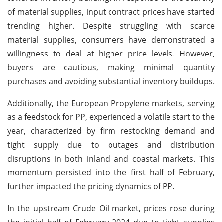
of material supplies, input contract prices have started
trending higher. Despite struggling with scarce
material supplies, consumers have demonstrated a
willingness to deal at higher price levels. However,
buyers are cautious, making minimal quantity
purchases and avoiding substantial inventory buildups.
Additionally, the European Propylene markets, serving
as a feedstock for PP, experienced a volatile start to the
year, characterized by firm restocking demand and
tight supply due to outages and distribution
disruptions in both inland and coastal markets. This
momentum persisted into the first half of February,
further impacted the pricing dynamics of PP.
In the upstream Crude Oil market, prices rose during
the initial half of February 2024 due to tight supplies