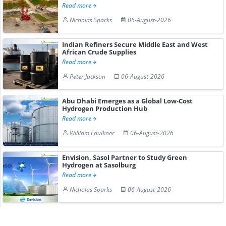
Read more
Nicholas Sparks
06-August-2026
Indian Refiners Secure Middle East and West
African Crude Supplies
Read more
Peter Jackson
06-August-2026
Abu Dhabi Emerges as a Global Low-Cost
Hydrogen Production Hub
Read more
William Faulkner
06-August-2026
Envision, Sasol Partner to Study Green
Hydrogen at Sasolburg
Read more
Nicholas Sparks
06-August-2026