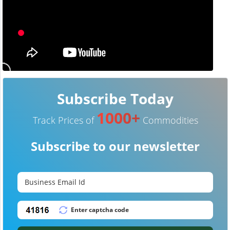
Subscribe Today
1000+
Track Prices of
Commodities
Subscribe to our newsletter