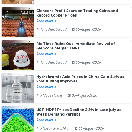
Glencore Profit Soars on Trading Gains and
Record Copper Prices
Read more
Jonathan Stroud
05-August-2026
Rio Tinto Rules Out Immediate Revival of
Glencore Merger Talks
Read more
Jonathan Stroud
05-August-2026
Hydrobromic Acid Prices in China Gain 4.4% as
Spot Buying Improves
Read more
Aldous Huxley
05-August-2026
US R-HDPE Prices Decline 2.3% in Late July as
Weak Demand Persists
Read more
Aleksandr Pushkin
05-August-2026