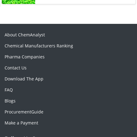
About ChemAnalyst
Chemical Manufacturers Ranking
Pharma Companies
Contact Us
Download The App
FAQ
Blogs
ProcurementGuide
Make a Payment