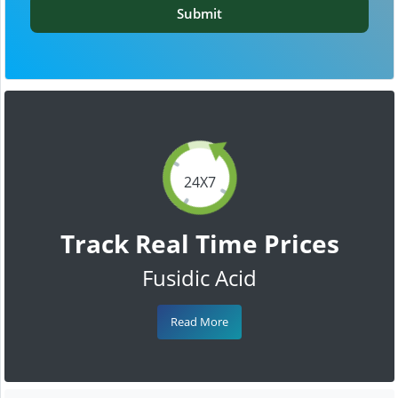
Submit
24X7
Track Real Time Prices
Fusidic Acid
Read More