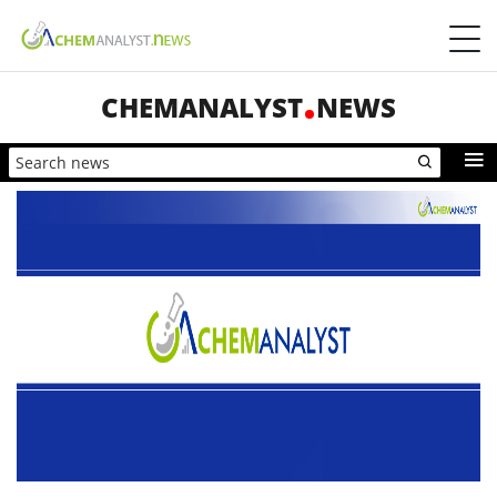
CHEMANALYST
NEWS