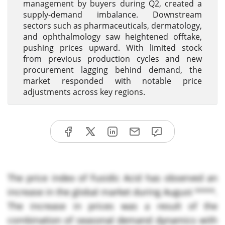
management by buyers during Q2, created a
supply-demand imbalance. Downstream
sectors such as pharmaceuticals, dermatology,
and ophthalmology saw heightened offtake,
pushing prices upward. With limited stock
from previous production cycles and new
procurement lagging behind demand, the
market responded with notable price
adjustments across key regions.
The price index of Fusidic Acid has observed an
increase in the global market during August ****.
The increase in prices was a result of the
combination of seasonal demand dynamics with