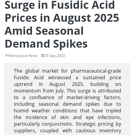
Surge in Fusidic Acid
Prices in August 2025
Amid Seasonal
Demand Spikes
Patricia Jose Perez
05-Sep-2025
The global market for pharmaceutical-grade
Fusidic Acid witnessed a sustained price
uptrend in August 2025, building on
momentum from July. This surge is attributed
to a confluence of market-driving factors,
including seasonal demand spikes due to
humid weather conditions that have tripled
the incidence of skin and eye infections,
particularly conjunctivitis. Strategic pricing by
suppliers, coupled with cautious inventory