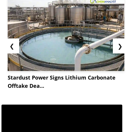
trends of the second quarter. The procurement
activity of Fusidic acid was subdued in the Q*...
❮
❯
Stardust Power Signs Lithium Carbonate
Offtake Dea...