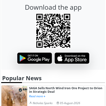
Download the app
Popular News
SAGA Sells North Wind Iron Ore Project to Orion
in Strategic Deal
Read more
Nicholas Sparks
05-August-2026