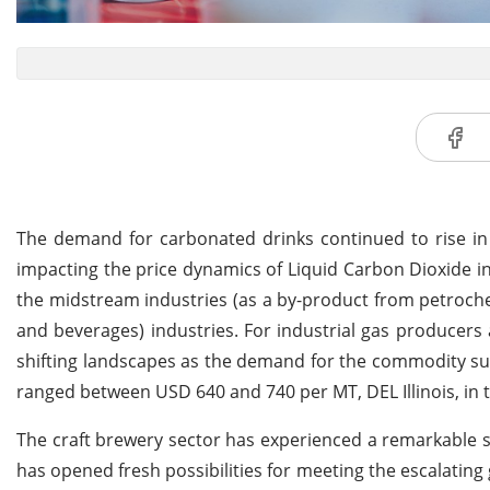
The demand for carbonated drinks continued to rise in
impacting the price dynamics of Liquid Carbon Dioxide i
the midstream industries (as a by-product from petroch
and beverages) industries. For industrial gas producers a
shifting landscapes as the demand for the commodity sur
ranged between USD 640 and 740 per MT, DEL Illinois, in 
The craft brewery sector has experienced a remarkable s
has opened fresh possibilities for meeting the escalati