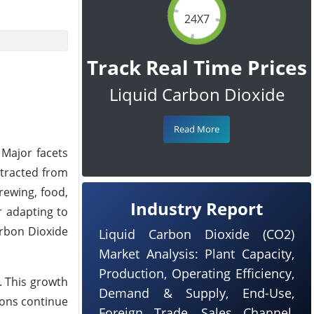
24X7
Track Real Time Prices
Liquid Carbon Dioxide
Read More
 Major facets
xtracted from
rewing, food,
Industry Report
r adapting to
arbon Dioxide
Liquid Carbon Dioxide (CO2)
Market Analysis: Plant Capacity,
Production, Operating Efficiency,
. This growth
Demand & Supply, End-Use,
ions continue
Foreign Trade, Sales Channel,