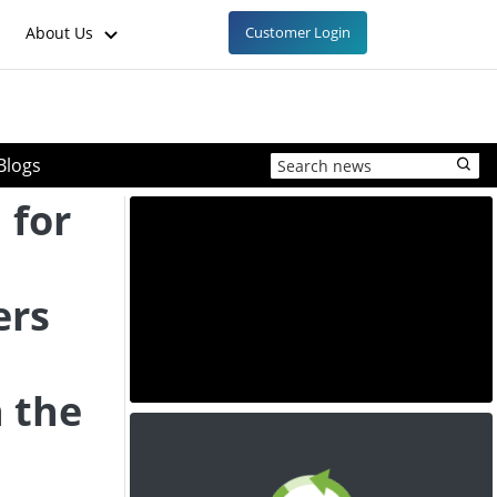
About Us
Customer Login
Blogs
 for
ers
n the