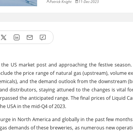
Patrick Knight
11-Dec-2023
 the US market post and approaching the festive season.
nclude the price range of natural gas (upstream), volume e
emicals), and the demand outlook from the downstream (b
nd distributors, staying attuned to the changes is vital fo
passed the anticipated range. The final prices of Liquid C
the USA in the mid-Q4 of 2023.
urge in North America and globally in the past few months
ng gas demands of these breweries, as numerous new operat