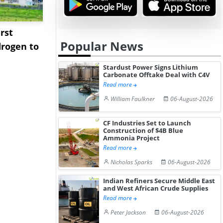
rst
NGN Secures Funding to
bp Takes Fu
Popular News
rogen to
Advance Knapton
Trinidad’s
Hydrogen St...
Pr...
Stardust Power Signs Lithium
Carbonate Offtake Deal with C4V
Read more
William Faulkner
06-August-2026
CF Industries Set to Launch
Construction of $4B Blue
Ammonia Project
Read more
Nicholas Sparks
06-August-2026
Indian Refiners Secure Middle East
and West African Crude Supplies
Read more
Peter Jackson
06-August-2026