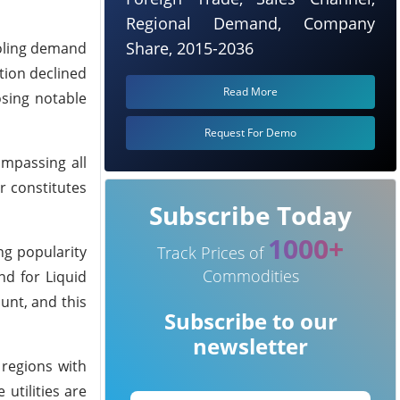
Regional Demand, Company
Share, 2015-2036
ooling demand
ation declined
Read More
osing notable
Request For Demo
ompassing all
r constitutes
Subscribe Today
1000+
ng popularity
Track Prices of
Commodities
nd for Liquid
unt, and this
Subscribe to our
newsletter
 regions with
utilities are