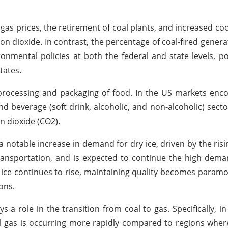
l gas prices, the retirement of coal plants, and increased c
arbon dioxide. In contrast, the percentage of coal-fired gener
onmental policies at both the federal and state levels, p
tates.
e processing and packaging of food. In the US markets enc
d beverage (soft drink, alcoholic, and non-alcoholic) secto
n dioxide (CO2).
 a notable increase in demand for dry ice, driven by the risi
ransportation, and is expected to continue the high dema
ice continues to rise, maintaining quality becomes paramo
ons.
s a role in the transition from coal to gas. Specifically, in
l gas is occurring more rapidly compared to regions where 