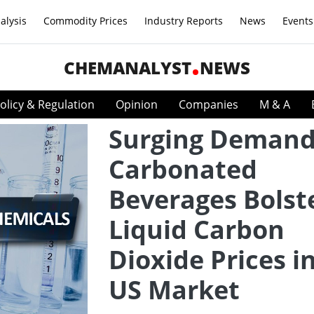
alysis
Commodity Prices
Industry Reports
News
Events
CHEMANALYST
NEWS
olicy & Regulation
Opinion
Companies
M & A
Surging Demand
Carbonated
Beverages Bolst
Liquid Carbon
Dioxide Prices i
US Market