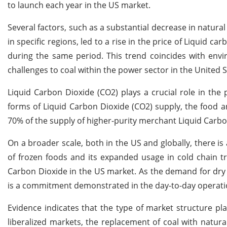
to launch each year in the US market.
Several factors, such as a substantial decrease in natura
in specific regions, led to a rise in the price of Liquid c
during the same period. This trend coincides with envir
challenges to coal within the power sector in the United S
Liquid Carbon Dioxide (CO2) plays a crucial role in th
forms of Liquid Carbon Dioxide (CO2) supply, the food an
70% of the supply of higher-purity merchant Liquid Carbo
On a broader scale, both in the US and globally, there is
of frozen foods and its expanded usage in cold chain t
Carbon Dioxide in the US market. As the demand for dry 
is a commitment demonstrated in the day-to-day operati
Evidence indicates that the type of market structure play
liberalized markets, the replacement of coal with natura