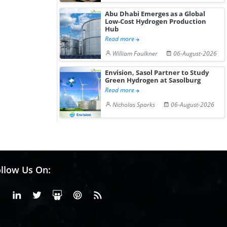
Abu Dhabi Emerges as a Global
Low-Cost Hydrogen Production
Hub
Read more
William Faulkner
06-August-2026
Envision, Sasol Partner to Study
Green Hydrogen at Sasolburg
Read more
Nicholas Sparks
06-August-2026
llow Us On:
Facebook
Linkedin
X or Twiter
SlideShare
Pinterest
RSS Fedd