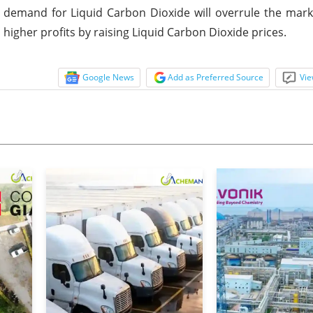
ed demand for Liquid Carbon Dioxide will overrule the mar
 higher profits by raising Liquid Carbon Dioxide prices.
Google News
Add as Preferred Source
Vie