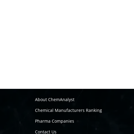
About ChemAnalyst
Chemical Manufacturers Ranking
Pharma Companies
Contact Us