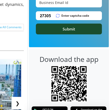
ket dynamics,
w All Comments
Submit
Download the app
❯