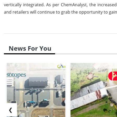
vertically integrated. As per ChemAnalyst, the increas
and retailers will continue to grab the opportunity to gain
News For You
❮