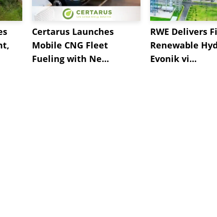
es
Certarus Launches
RWE Delivers Fi
t,
Mobile CNG Fleet
Renewable Hyd
Fueling with Ne...
Evonik vi...