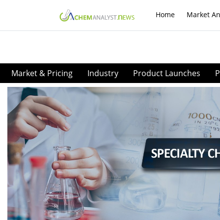
Home
Market An
Market & Pricing
Industry
Product Launches
P