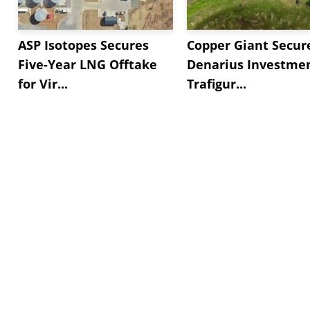
ASP Isotopes Secures
Copper Giant Secur
Five-Year LNG Offtake
Denarius Investmen
for Vir...
Trafigur...