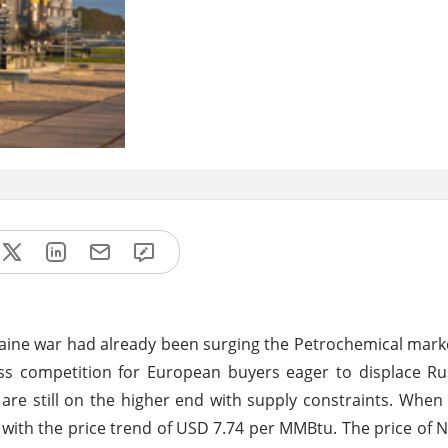
raine war had already been surging the Petrochemical mark
ss competition for European buyers eager to displace Ru
 are still on the higher end with supply constraints. Whe
k with the price trend of USD 7.74 per MMBtu. The price of N