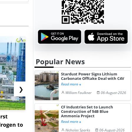
Popular News
Stardust Power Signs Lithium
Carbonate Offtake Deal with C4V
Read more
❯
William Faulkner
06-August-2026
CF Industries Set to Launch
Construction of $4B Blue
rst
NGN Secures Funding to
bp Takes Fu
Ammonia Project
Read more
rogen to
Advance Knapton
Trinidad’s
Nicholas Sparks
06-August-2026