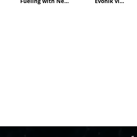
Fueling with Ne...
Evonik vi...