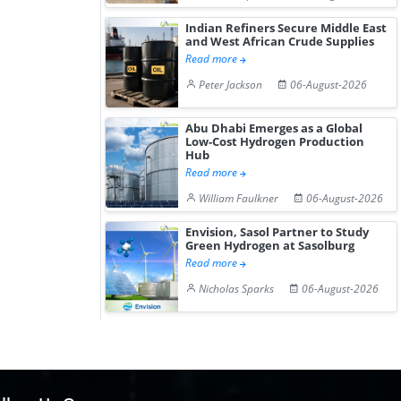
Hydrogen St...
Pr...
Indian Refiners Secure Middle East
and West African Crude Supplies
Read more
Peter Jackson
06-August-2026
Abu Dhabi Emerges as a Global
Low-Cost Hydrogen Production
Hub
Read more
William Faulkner
06-August-2026
Envision, Sasol Partner to Study
Green Hydrogen at Sasolburg
Read more
Nicholas Sparks
06-August-2026