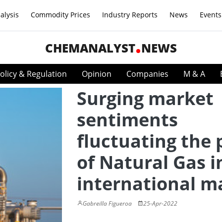
alysis
Commodity Prices
Industry Reports
News
Events
CHEMANALYST
NEWS
olicy & Regulation
Opinion
Companies
M & A
Surging market
sentiments
fluctuating the 
of Natural Gas i
international m
Gabreilla Figueroa
25-Apr-2022