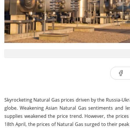
Skyrocketing Natural Gas prices driven by the Russia-Uk
globe. Weakening Asian Natural Gas sentiments and le
supplies weakened the price trend. However, the prices
18th April, the prices of Natural Gas surged to their pea