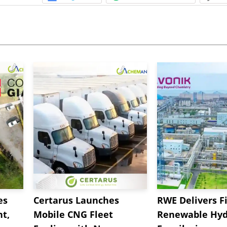
es
Certarus Launches
RWE Delivers Fi
t,
Mobile CNG Fleet
Renewable Hyd