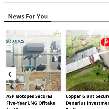
News For You
❮
ASP Isotopes Secures
Copper Giant Secur
Five-Year LNG Offtake
Denarius Investmen