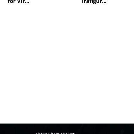
for Vir...
Trafigur...