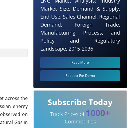
LNG Market Analysis: Industry
Market Size, Demand & Supply,
End-Use, Sales Channel, Regional
Demand, Foreign Trade,
Manufacturing Process, and
Policy and Regulatory
Landscape, 2015-2036
Read More
Request For Demo
et across the
Subscribe Today
ssian energy
1000+
Track Prices of
n observed on
Commodities
atural Gas in