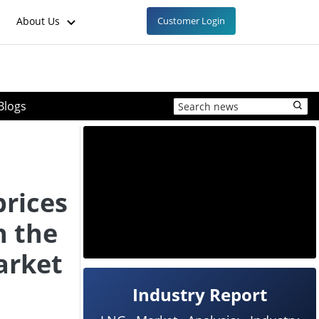
About Us
Customer Login
Blogs
prices
n the
arket
Industry Report