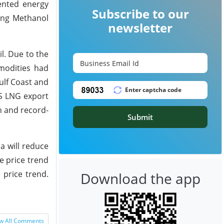
ented energy
Subscribe to our
ding Methanol
newsletter
l. Due to the
modities had
ulf Coast and
US LNG export
on and record-
Submit
a will reduce
e price trend
 price trend.
Download the app
w All Comments