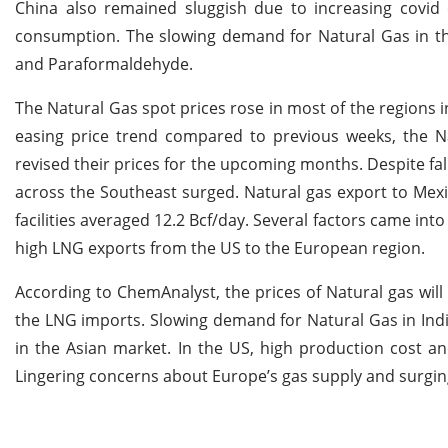
China also remained sluggish due to increasing covid 
consumption. The slowing demand for Natural Gas in the
and Paraformaldehyde.
The Natural Gas spot prices rose in most of the regions 
easing price trend compared to previous weeks, the N
revised their prices for the upcoming months. Despite fa
across the Southeast surged. Natural gas export to Mexi
facilities averaged 12.2 Bcf/day. Several factors came int
high LNG exports from the US to the European region.
According to ChemAnalyst, the prices of Natural gas will
the LNG imports. Slowing demand for Natural Gas in India
in the Asian market. In the US, high production cost an
Lingering concerns about Europe’s gas supply and surgin