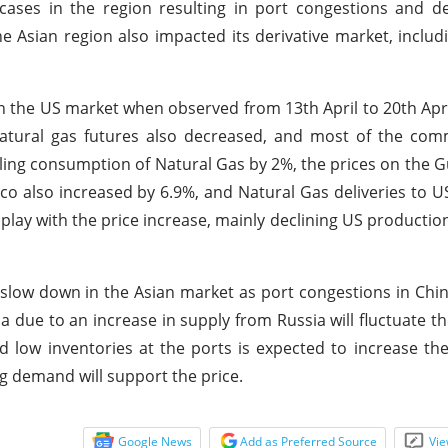
cases in the region resulting in port congestions and d
 Asian region also impacted its derivative market, inclu
in the US market when observed from 13th April to 20th Apri
atural gas futures also decreased, and most of the com
lling consumption of Natural Gas by 2%, the prices on the G
co also increased by 6.9%, and Natural Gas deliveries to 
o play with the price increase, mainly declining US producti
 slow down in the Asian market as port congestions in Chin
 due to an increase in supply from Russia will fluctuate th
d low inventories at the ports is expected to increase the
g demand will support the price.
Google News
Add as Preferred Source
Vie