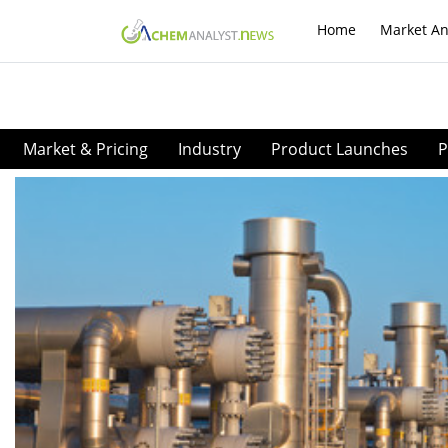
Home
Market An
Market & Pricing
Industry
Product Launches
P