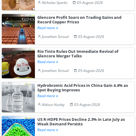
Nicholas Sparks
05-August-2026
Glencore Profit Soars on Trading Gains and
Record Copper Prices
Read more
Jonathan Stroud
05-August-2026
Rio Tinto Rules Out Immediate Revival of
Glencore Merger Talks
Read more
Jonathan Stroud
05-August-2026
Hydrobromic Acid Prices in China Gain 4.4% as
Spot Buying Improves
Read more
Aldous Huxley
05-August-2026
US R-HDPE Prices Decline 2.3% in Late July as
Weak Demand Persists
Read more