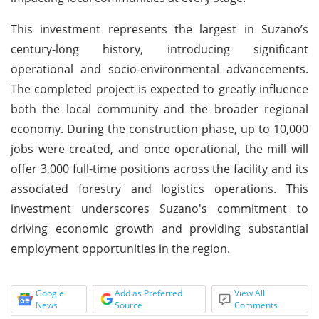
This investment represents the largest in Suzano’s
century-long history, introducing significant
operational and socio-environmental advancements.
The completed project is expected to greatly influence
both the local community and the broader regional
economy. During the construction phase, up to 10,000
jobs were created, and once operational, the mill will
offer 3,000 full-time positions across the facility and its
associated forestry and logistics operations. This
investment underscores Suzano's commitment to
driving economic growth and providing substantial
employment opportunities in the region.
Google
Add as Preferred
View All
News
Source
Comments