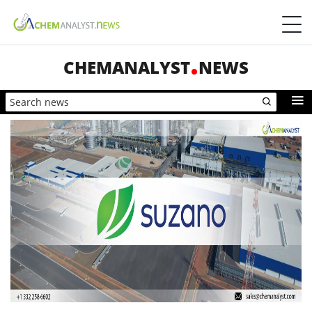
CHEMANALYST
NEWS