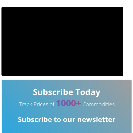
Subscribe Today
1000+
Track Prices of
Commodities
Subscribe to our newsletter