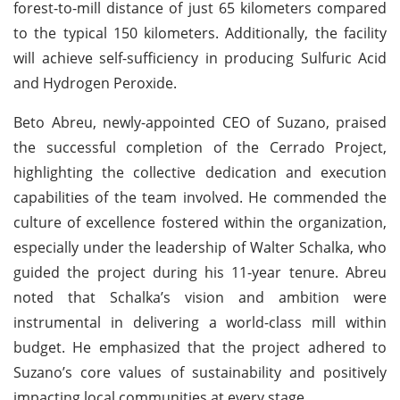
forest-to-mill distance of just 65 kilometers compared
to the typical 150 kilometers. Additionally, the facility
will achieve self-sufficiency in producing Sulfuric Acid
and Hydrogen Peroxide.
Beto Abreu, newly-appointed CEO of Suzano, praised
the successful completion of the Cerrado Project,
highlighting the collective dedication and execution
capabilities of the team involved. He commended the
culture of excellence fostered within the organization,
especially under the leadership of Walter Schalka, who
guided the project during his 11-year tenure. Abreu
noted that Schalka’s vision and ambition were
instrumental in delivering a world-class mill within
budget. He emphasized that the project adhered to
Suzano’s core values of sustainability and positively
impacting local communities at every stage.