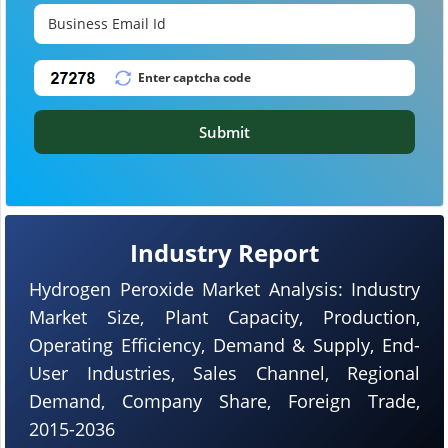
Submit
Industry Report
Hydrogen Peroxide Market Analysis: Industry
Market Size, Plant Capacity, Production,
Operating Efficiency, Demand & Supply, End-
User Industries, Sales Channel, Regional
Demand, Company Share, Foreign Trade,
2015-2036