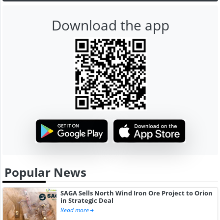
Download the app
Popular News
SAGA Sells North Wind Iron Ore Project to Orion
in Strategic Deal
Read more