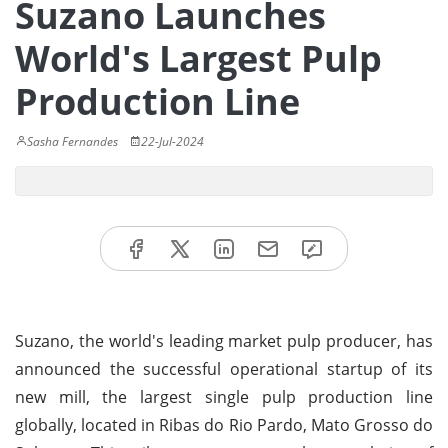
Suzano Launches
World's Largest Pulp
Production Line
Sasha Fernandes
22-Jul-2024
Suzano, the world's leading market pulp producer, has
announced the successful operational startup of its
new mill, the largest single pulp production line
globally, located in Ribas do Rio Pardo, Mato Grosso do