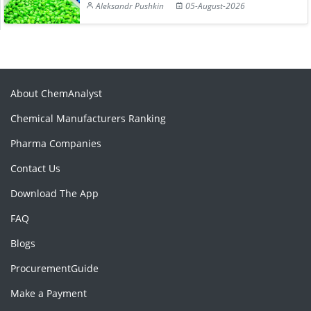
Aleksandr Pushkin
05-August-2026
About ChemAnalyst
Chemical Manufacturers Ranking
Pharma Companies
Contact Us
Download The App
FAQ
Blogs
ProcurementGuide
Make a Payment