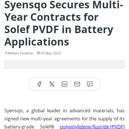
Syensqo Secures Multi-
Year Contracts for
Solef PVDF in Battery
Applications
William Faulkner
16-May-2025
Syensqo, a global leader in advanced materials, has
signed new multi-year agreements for the supply of its
battery-grade Solef®
polyvinylidene fluoride (PVDF)