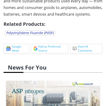
and more sustainable products used every day — from
homes and consumer goods to airplanes, automobiles,
batteries, smart devices and healthcare systems.
Related Products:
Polyvinylidene Fluoride (PVDF)
Google
Add as Preferred
View All
News
Source
Comments
News For You