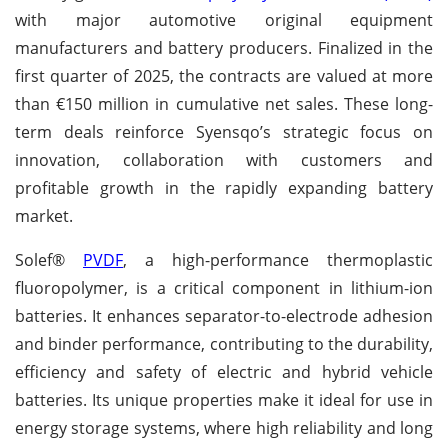
with major automotive original equipment
manufacturers and battery producers. Finalized in the
first quarter of 2025, the contracts are valued at more
than €150 million in cumulative net sales. These long-
term deals reinforce Syensqo’s strategic focus on
innovation, collaboration with customers and
profitable growth in the rapidly expanding battery
market.
Solef®
PVDF
, a high-performance thermoplastic
fluoropolymer, is a critical component in lithium-ion
batteries. It enhances separator-to-electrode adhesion
and binder performance, contributing to the durability,
efficiency and safety of electric and hybrid vehicle
batteries. Its unique properties make it ideal for use in
energy storage systems, where high reliability and long