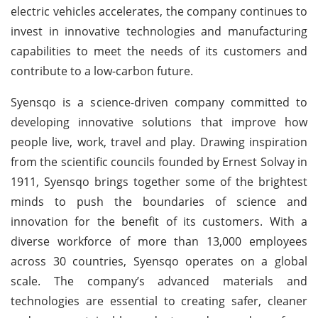
electric vehicles accelerates, the company continues to
invest in innovative technologies and manufacturing
capabilities to meet the needs of its customers and
contribute to a low-carbon future.
Syensqo is a science-driven company committed to
developing innovative solutions that improve how
people live, work, travel and play. Drawing inspiration
from the scientific councils founded by Ernest Solvay in
1911, Syensqo brings together some of the brightest
minds to push the boundaries of science and
innovation for the benefit of its customers. With a
diverse workforce of more than 13,000 employees
across 30 countries, Syensqo operates on a global
scale. The company’s advanced materials and
technologies are essential to creating safer, cleaner