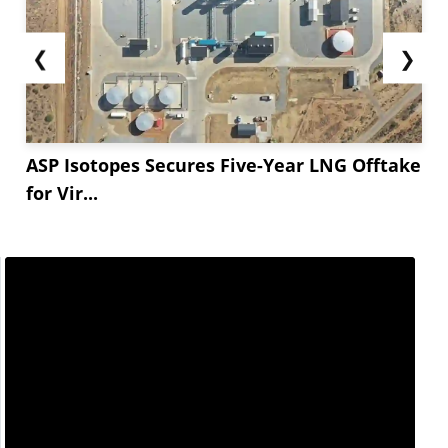
❮
❯
ASP Isotopes Secures Five-Year LNG Offtake
for Vir...