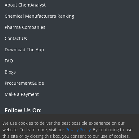
About ChemAnalyst
Chemical Manufacturers Ranking
Pharma Companies
Contact Us
Download The App
FAQ
Blogs
ProcurementGuide
Make a Payment
Follow Us On:
Facebook
Linkedin
X or Twiter
SlideShare
Pinterest
RSS Fedd
We use cookies to deliver the best possible experience on our
website. To learn more, visit our
Privacy Policy.
By continuing to use
this site or by closing this box, you consent to our use of cookies.