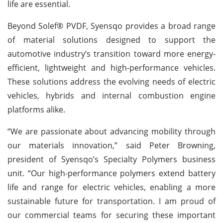
life are essential.
Beyond Solef® PVDF, Syensqo provides a broad range
of material solutions designed to support the
automotive industry’s transition toward more energy-
efficient, lightweight and high-performance vehicles.
These solutions address the evolving needs of electric
vehicles, hybrids and internal combustion engine
platforms alike.
“We are passionate about advancing mobility through
our materials innovation,” said Peter Browning,
president of Syensqo’s Specialty Polymers business
unit. “Our high-performance polymers extend battery
life and range for electric vehicles, enabling a more
sustainable future for transportation. I am proud of
our commercial teams for securing these important