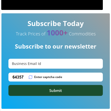
Subscribe Today
1000+
Track Prices of
Commodities
Subscribe to our newsletter
Submit