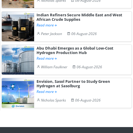
Nicholas Sparks
06-August-2026
Indian Refiners Secure Middle East and West
African Crude Supplies
Read more
Peter Jackson
06-August-2026
Abu Dhabi Emerges as a Global Low-Cost
Hydrogen Production Hub
Read more
William Faulkner
06-August-2026
Envision, Sasol Partner to Study Green
Hydrogen at Sasolburg
Read more
Nicholas Sparks
06-August-2026