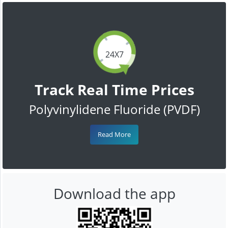
24X7
Track Real Time Prices
Polyvinylidene Fluoride (PVDF)
Read More
Download the app