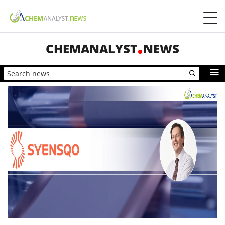
CHEMANALYST
NEWS