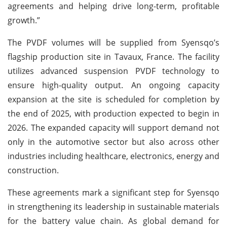
agreements and helping drive long-term, profitable
growth.”
The PVDF volumes will be supplied from Syensqo’s
flagship production site in Tavaux, France. The facility
utilizes advanced suspension PVDF technology to
ensure high-quality output. An ongoing capacity
expansion at the site is scheduled for completion by
the end of 2025, with production expected to begin in
2026. The expanded capacity will support demand not
only in the automotive sector but also across other
industries including healthcare, electronics, energy and
construction.
These agreements mark a significant step for Syensqo
in strengthening its leadership in sustainable materials
for the battery value chain. As global demand for