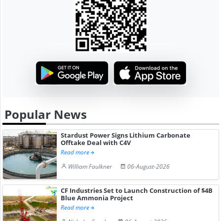
Popular News
Stardust Power Signs Lithium Carbonate
Offtake Deal with C4V
Read more
William Faulkner
06-August-2026
CF Industries Set to Launch Construction of $4B
Blue Ammonia Project
Read more