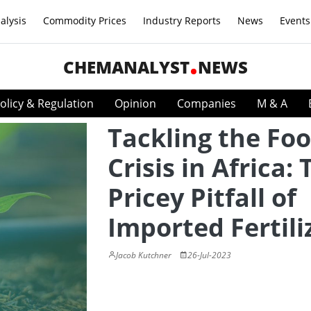
alysis
Commodity Prices
Industry Reports
News
Events
CHEMANALYST
NEWS
olicy & Regulation
Opinion
Companies
M & A
Tackling the Fo
Crisis in Africa:
Pricey Pitfall of
Imported Fertili
Jacob Kutchner
26-Jul-2023