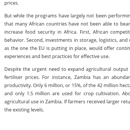
prices.
But while the programs have largely not been performin
that many African countries have not been able to bear. 
increase food security in Africa. First, African competi
behavior. Second, investments in storage, logistics, and
as the one the EU is putting in place, would offer conti
experiences and best practices for effective use.
Despite the urgent need to expand agricultural output 
fertiliser prices. For instance, Zambia has an abund
productivity. Only 6 million, or 15%, of the 42 million hec
and only 1.5 million are used for crop cultivation. A
agricultural use in Zambia. If farmers received larger re
the existing levels.