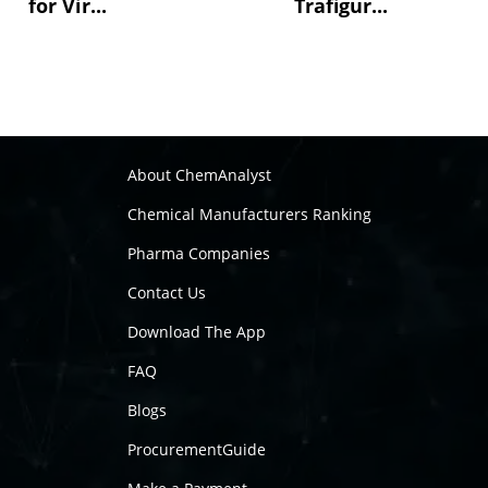
for Vir...
Trafigur...
About ChemAnalyst
Chemical Manufacturers Ranking
Pharma Companies
Contact Us
Download The App
FAQ
Blogs
ProcurementGuide