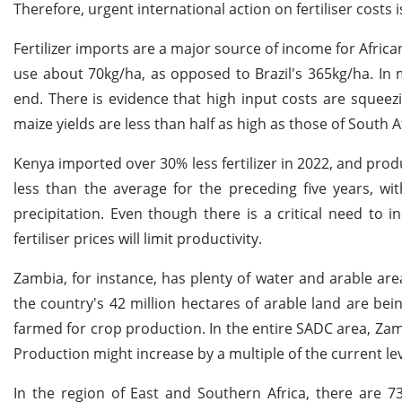
Therefore, urgent international action on fertiliser costs 
Fertilizer imports are a major source of income for African
use about 70kg/ha, as opposed to Brazil's 365kg/ha. In
end. There is evidence that high input costs are squeez
maize yields are less than half as high as those of South A
Kenya imported over 30% less fertilizer in 2022, and p
less than the average for the preceding five years, wi
precipitation. Even though there is a critical need to 
fertiliser prices will limit productivity.
Zambia, for instance, has plenty of water and arable are
the country's 42 million hectares of arable land are bei
farmed for crop production. In the entire SADC area, Zam
Production might increase by a multiple of the current lev
In the region of East and Southern Africa, there are 7