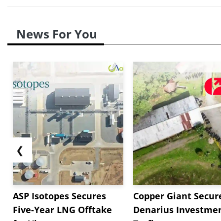
News For You
❮
ASP Isotopes Secures
Copper Giant Secur
Five-Year LNG Offtake
Denarius Investmen