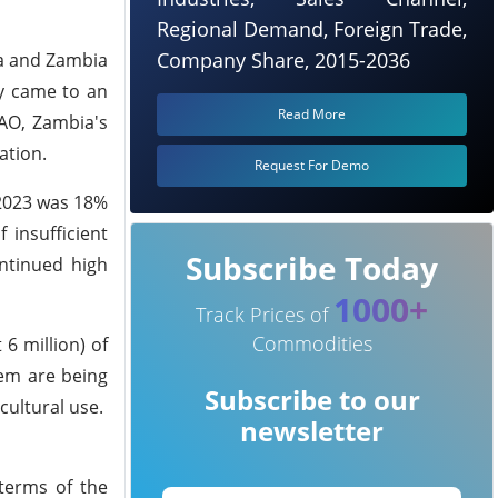
Regional Demand, Foreign Trade,
Company Share, 2015-2036
nya and Zambia
ly came to an
Read More
FAO, Zambia's
ation.
Request For Demo
–2023 was 18%
 insufficient
Subscribe Today
ontinued high
1000+
Track Prices of
Commodities
6 million) of
hem are being
Subscribe to our
cultural use.
newsletter
 terms of the