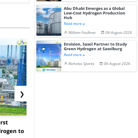
Abu Dhabi Emerges as a Global
Low-Cost Hydrogen Production
Hub
Read more
William Faulkner
06-August-2026
Envision, Sasol Partner to Study
Green Hydrogen at Sasolburg
Read more
Nicholas Sparks
06-August-2026
❯
rst
NGN Secures Funding to
bp Takes Fu
rogen to
Advance Knapton
Trinidad’s