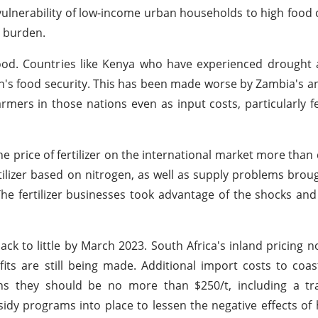
 vulnerability of low-income urban households to high food 
e burden.
od. Countries like Kenya who have experienced drought a
ion's food security. This has been made worse by Zambia's a
mers in those nations even as input costs, particularly fer
price of fertilizer on the international market more than
rtilizer based on nitrogen, as well as supply problems brou
The fertilizer businesses took advantage of the shocks and
ck to little by March 2023. South Africa's inland pricing 
fits are still being made. Additional import costs to coas
ns they should be no more than $250/t, including a tr
idy programs into place to lessen the negative effects of hi