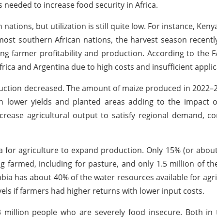
is needed to increase food security in Africa.
 nations, but utilization is still quite low. For instance, Ke
 most southern African nations, the harvest season recent
ing farmer profitability and production. According to the 
frica and Argentina due to high costs and insufficient applic
roduction decreased. The amount of maize produced in 2022
th lower yields and planted areas adding to the impact of
increase agricultural output to satisfy regional demand, c
a for agriculture to expand production. Only 15% (or about 
ng farmed, including for pasture, and only 1.5 million of t
bia has about 40% of the water resources available for agri
els if farmers had higher returns with lower input costs.
3 million people who are severely food insecure. Both in