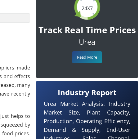
24X7
Track Real Time Prices
Urea
Read More
uppliers made
s and effects
creased, many
Industry Report
have recently
Urea Market Analysis: Industry
Market Size, Plant Capacity,
just helps to
Production, Operating Efficiency,
g squeezed by
Demand & Supply, End-User
h food prices.
Industries, Sales Channel,