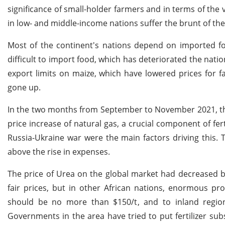
significance of small-holder farmers and in terms of the
in low- and middle-income nations suffer the brunt of th
Most of the continent's nations depend on imported fo
difficult to import food, which has deteriorated the nat
export limits on maize, which have lowered prices for far
gone up.
In the two months from September to November 2021, the 
price increase of natural gas, a crucial component of fe
Russia-Ukraine war were the main factors driving this. 
above the rise in expenses.
The price of Urea on the global market had decreased ba
fair prices, but in other African nations, enormous pro
should be no more than $150/t, and to inland regio
Governments in the area have tried to put fertilizer subs