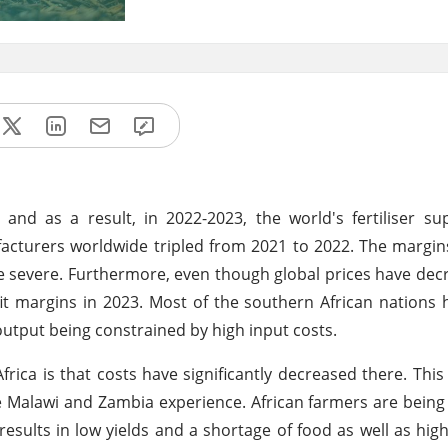
and as a result, in 2022-2023, the world's fertiliser s
ufacturers worldwide tripled from 2021 to 2022. The margin
ore severe. Furthermore, even though global prices have de
fit margins in 2023. Most of the southern African nations 
 output being constrained by high input costs.
rica is that costs have significantly decreased there. This 
ke Malawi and Zambia experience. African farmers are bein
h results in low yields and a shortage of food as well as hig