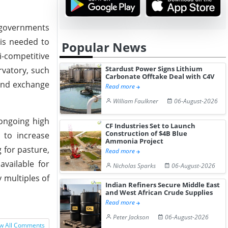
r governments
 is needed to
Popular News
i-competitive
Stardust Power Signs Lithium
rvatory, such
Carbonate Offtake Deal with C4V
 and exchange
Read more
William Faulkner
06-August-2026
 ongoing high
CF Industries Set to Launch
Construction of $4B Blue
 to increase
Ammonia Project
g for pasture,
Read more
available for
Nicholas Sparks
06-August-2026
 multiples of
Indian Refiners Secure Middle East
and West African Crude Supplies
Read more
Peter Jackson
06-August-2026
w All Comments