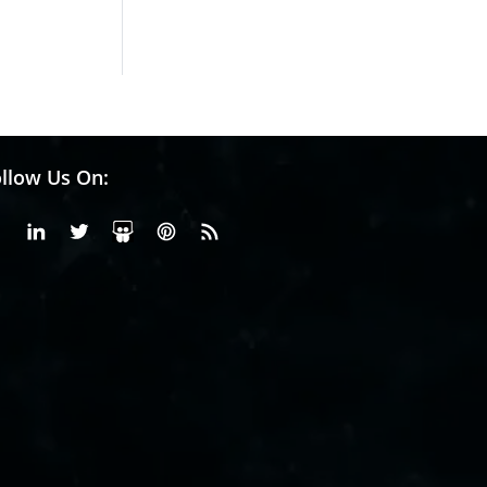
Hydrogen St...
Pr...
llow Us On:
Facebook
Linkedin
X or Twiter
SlideShare
Pinterest
RSS Fedd