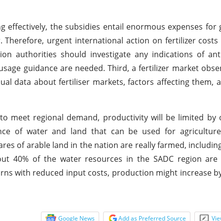
g effectively, the subsidies entail enormous expenses fo
Therefore, urgent international action on fertilizer costs
tion authorities should investigate any indications of ant
 usage guidance are needed. Third, a fertilizer market obse
nual data about fertiliser markets, factors affecting them,
to meet regional demand, productivity will be limited by
ance of water and land that can be used for agriculture
tares of arable land in the nation are really farmed, includin
bout 40% of the water resources in the SADC region are 
turns with reduced input costs, production might increase by
Google News
Add as Preferred Source
Vie