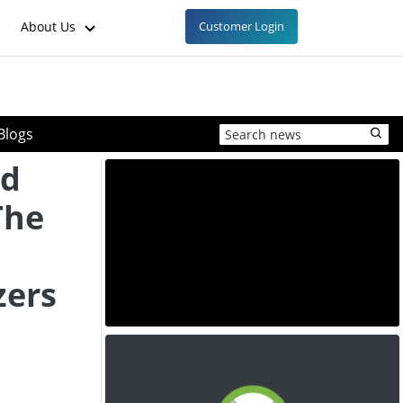
About Us
Customer Login
Blogs
od
 The
zers