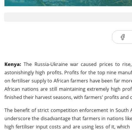
Kenya:
The Russia-Ukraine war caused prices to rise, 
astonishingly high profits. Profits for the top nine man
on fertiliser supply to African farmers have been far m
African nations are still maintaining extremely high pro
finished their harvest seasons, with farmers' profits and
The benefit of strict competition enforcement in South Af
underscore the disadvantage that farmers in nations li
high fertiliser input costs and are using less of it, whic