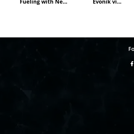
Fueling with Ne...
Evonik vi...
Fo