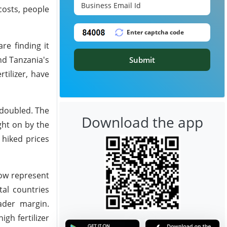
costs, people
re finding it
nd Tanzania's
Submit
tilizer, have
 doubled. The
Download the app
ght on by the
 hiked prices
now represent
tal countries
ader margin.
gh fertilizer