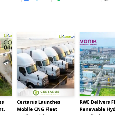
es
Certarus Launches
RWE Delivers Fi
t,
Mobile CNG Fleet
Renewable Hyd