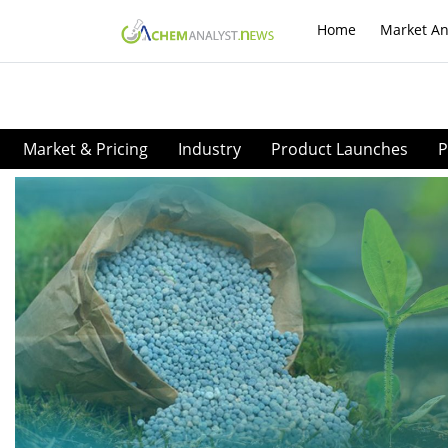
Home
Market An
Market & Pricing
Industry
Product Launches
P