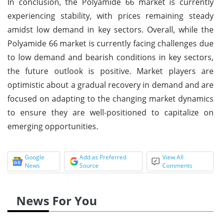
In conclusion, the Polyamide 66 market is currently
experiencing stability, with prices remaining steady
amidst low demand in key sectors. Overall, while the
Polyamide 66 market is currently facing challenges due
to low demand and bearish conditions in key sectors,
the future outlook is positive. Market players are
optimistic about a gradual recovery in demand and are
focused on adapting to the changing market dynamics
to ensure they are well-positioned to capitalize on
emerging opportunities.
Google
Add as Preferred
View All
News
Source
Comments
News For You