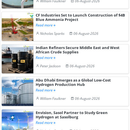
William Faulkner
06-August-2026
CF Industries Set to Launch Construction of $4B
Blue Ammonia Project
Read more
Nicholas Sparks
06-August-2026
Indian Refiners Secure Middle East and West
African Crude Supplies
Read more
Peter Jackson
06-August-2026
Abu Dhabi Emerges as a Global Low-Cost
Hydrogen Production Hub
Read more
William Faulkner
06-August-2026
Envision, Sasol Partner to Study Green
Hydrogen at Sasolburg
Read more