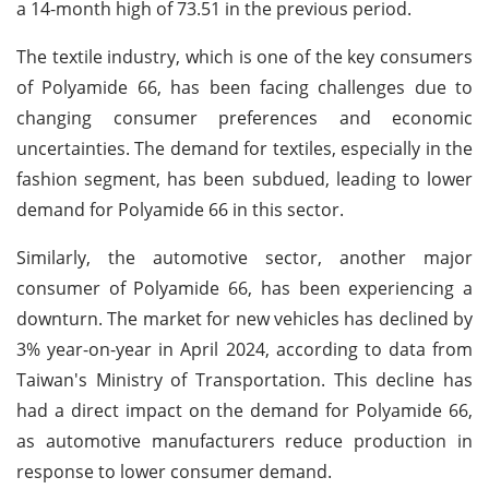
a 14-month high of 73.51 in the previous period.
The textile industry, which is one of the key consumers
of Polyamide 66, has been facing challenges due to
changing consumer preferences and economic
uncertainties. The demand for textiles, especially in the
fashion segment, has been subdued, leading to lower
demand for Polyamide 66 in this sector.
Similarly, the automotive sector, another major
consumer of Polyamide 66, has been experiencing a
downturn. The market for new vehicles has declined by
3% year-on-year in April 2024, according to data from
Taiwan's Ministry of Transportation. This decline has
had a direct impact on the demand for Polyamide 66,
as automotive manufacturers reduce production in
response to lower consumer demand.