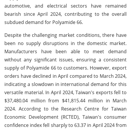
automotive, and electrical sectors have remained
bearish since April 2024, contributing to the overall
subdued demand for Polyamide 66.
Despite the challenging market conditions, there have
been no supply disruptions in the domestic market.
Manufacturers have been able to meet demand
without any significant issues, ensuring a consistent
supply of Polyamide 66 to customers. However, export
orders have declined in April compared to March 2024,
indicating a slowdown in international demand for this
versatile material. In April 2024, Taiwan's exports fell to
$37,480.04 million from $41,815.44 million in March
2024. According to the Research Centre for Taiwan
Economic Development (RCTED), Taiwan's consumer
confidence index fell sharply to 63.37 in April 2024 from