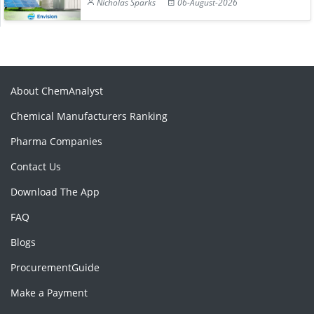
Nicholas Sparks
06-August-2026
About ChemAnalyst
Chemical Manufacturers Ranking
Pharma Companies
Contact Us
Download The App
FAQ
Blogs
ProcurementGuide
Make a Payment