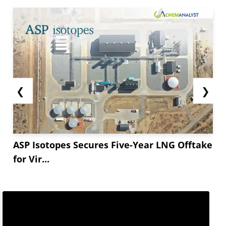
❮
❯
ASP Isotopes Secures Five-Year LNG Offtake
for Vir...