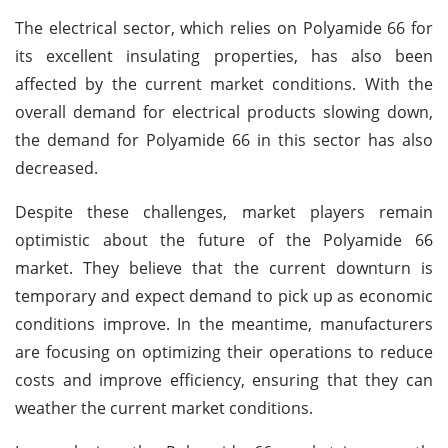
The electrical sector, which relies on Polyamide 66 for
its excellent insulating properties, has also been
affected by the current market conditions. With the
overall demand for electrical products slowing down,
the demand for Polyamide 66 in this sector has also
decreased.
Despite these challenges, market players remain
optimistic about the future of the Polyamide 66
market. They believe that the current downturn is
temporary and expect demand to pick up as economic
conditions improve. In the meantime, manufacturers
are focusing on optimizing their operations to reduce
costs and improve efficiency, ensuring that they can
weather the current market conditions.