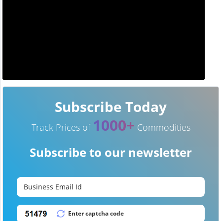
Subscribe Today
1000+
Track Prices of
Commodities
Subscribe to our newsletter