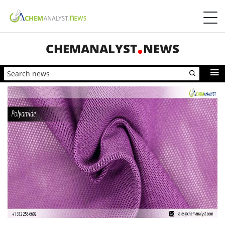
CHEMANALYST
NEWS