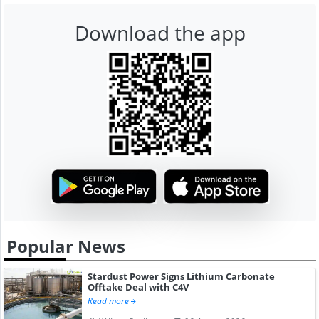
Download the app
Popular News
Stardust Power Signs Lithium Carbonate
Offtake Deal with C4V
Read more