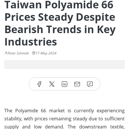
Taiwan Polyamide 66
Prices Steady Despite
Bearish Trends in Key
Industries
Peter Schmidt
17-May-2024
The Polyamide 66 market is currently experiencing
stability, with prices remaining steady due to sufficient
supply and low demand. The downstream textile,