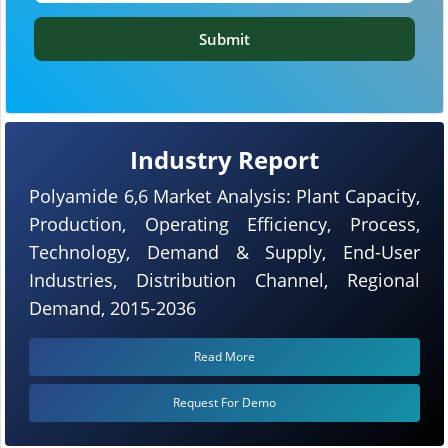
Submit
Industry Report
Polyamide 6,6 Market Analysis: Plant Capacity,
Production, Operating Efficiency, Process,
Technology, Demand & Supply, End-User
Industries, Distribution Channel, Regional
Demand, 2015-2036
Read More
Request For Demo