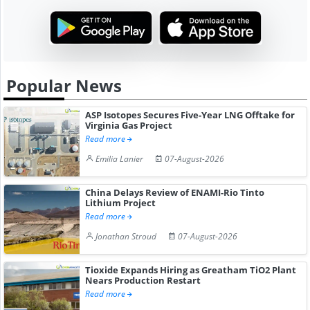
Popular News
ASP Isotopes Secures Five-Year LNG Offtake for
Virginia Gas Project
Read more
Emilia Lanier
07-August-2026
China Delays Review of ENAMI-Rio Tinto
Lithium Project
Read more
Jonathan Stroud
07-August-2026
Tioxide Expands Hiring as Greatham TiO2 Plant
Nears Production Restart
Read more