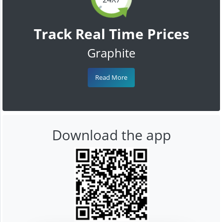
Track Real Time Prices
Graphite
Read More
Download the app