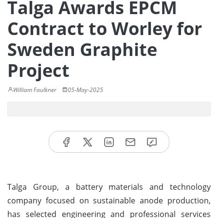
Talga Awards EPCM
Contract to Worley for
Sweden Graphite
Project
William Faulkner
05-May-2025
Talga Group, a battery materials and technology
company focused on sustainable anode production,
has selected engineering and professional services