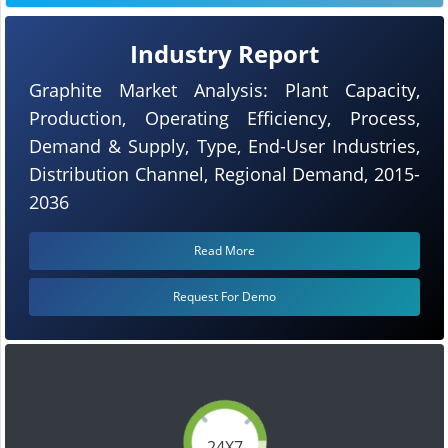
Industry Report
Graphite Market Analysis: Plant Capacity,
Production, Operating Efficiency, Process,
Demand & Supply, Type, End-User Industries,
Distribution Channel, Regional Demand, 2015-
2036
Read More
Request For Demo
24X7