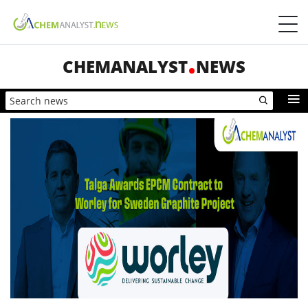
CHEMANALYST
NEWS