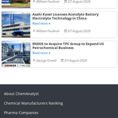
William Faulkner
07-August-2026
Asahi Kasei Licenses Acetolyte Battery
Electrolyte Technology in China
Read more
William Faulkner
07-August-2026
ENEOS to Acquire TPC Group to Expand US
Petrochemical Business
Read more
George Orwell
07-August-2026
About ChemAnalyst
Chemical Manufacturers Ranking
Pharma Companies