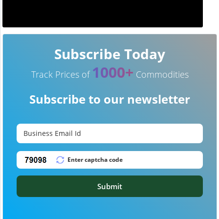
Subscribe Today
1000+
Track Prices of
Commodities
Subscribe to our newsletter
Submit