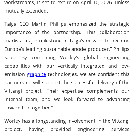
workstreams, is set to expire on April 10, 2026, unless
mutually extended.
Talga CEO Martin Phillips emphasized the strategic
importance of the partnership. “This collaboration
marks a major milestone in Talga’s mission to become
Europe’s leading sustainable anode producer,” Phillips
said. “By combining Worley’s global engineering
capabilities with our vertically integrated and low-
emission
graphite
technologies, we are confident this
partnership will support the successful delivery of the
Vittangi project. Their expertise complements our
internal team, and we look forward to advancing
toward FID together.”
Worley has a longstanding involvement in the Vittangi
project, having provided engineering services