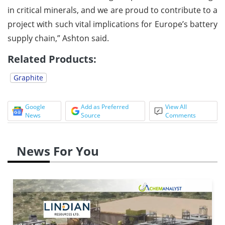
in critical minerals, and we are proud to contribute to a
project with such vital implications for Europe’s battery
supply chain,” Ashton said.
Related Products:
Graphite
Google
Add as Preferred
View All
News
Source
Comments
News For You