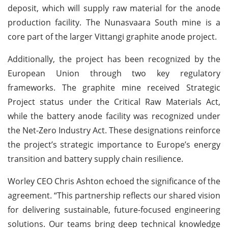
deposit, which will supply raw material for the anode
production facility. The Nunasvaara South mine is a
core part of the larger Vittangi graphite anode project.
Additionally, the project has been recognized by the
European Union through two key regulatory
frameworks. The graphite mine received Strategic
Project status under the Critical Raw Materials Act,
while the battery anode facility was recognized under
the Net-Zero Industry Act. These designations reinforce
the project’s strategic importance to Europe’s energy
transition and battery supply chain resilience.
Worley CEO Chris Ashton echoed the significance of the
agreement. “This partnership reflects our shared vision
for delivering sustainable, future-focused engineering
solutions. Our teams bring deep technical knowledge