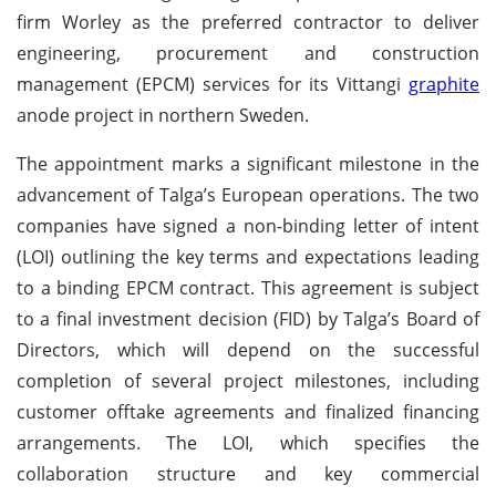
firm Worley as the preferred contractor to deliver
engineering, procurement and construction
management (EPCM) services for its Vittangi
graphite
anode project in northern Sweden.
The appointment marks a significant milestone in the
advancement of Talga’s European operations. The two
companies have signed a non-binding letter of intent
(LOI) outlining the key terms and expectations leading
to a binding EPCM contract. This agreement is subject
to a final investment decision (FID) by Talga’s Board of
Directors, which will depend on the successful
completion of several project milestones, including
customer offtake agreements and finalized financing
arrangements. The LOI, which specifies the
collaboration structure and key commercial