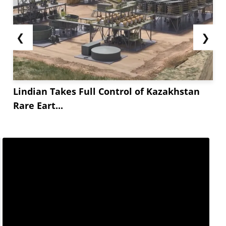
❮
❯
Lindian Takes Full Control of Kazakhstan
Rare Eart...