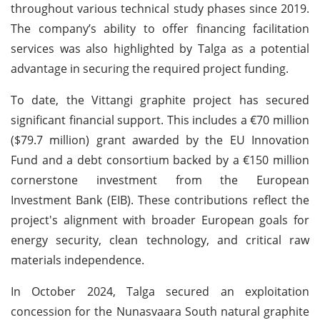
throughout various technical study phases since 2019.
The company’s ability to offer financing facilitation
services was also highlighted by Talga as a potential
advantage in securing the required project funding.
To date, the Vittangi graphite project has secured
significant financial support. This includes a €70 million
($79.7 million) grant awarded by the EU Innovation
Fund and a debt consortium backed by a €150 million
cornerstone investment from the European
Investment Bank (EIB). These contributions reflect the
project's alignment with broader European goals for
energy security, clean technology, and critical raw
materials independence.
In October 2024, Talga secured an exploitation
concession for the Nunasvaara South natural graphite