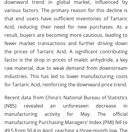
downward trend in global market, influenced by
various factors. The primary reason for this decline is
that end users have sufficient inventories of Tartaric
Acid, reducing their need for new purchases. As a
result, buyers are becoming more cautious, leading to
fewer market transactions and further driving down
the prices of Tartaric Acid. A significant contributing
factor is the drop in prices of maleic anhydride, a key
raw material, due to weak demand from downstream
industries. This has led to lower manufacturing costs
for Tartaric Acid, reinforcing the downward price trend.
Recent data from China's National Bureau of Statistics
(NBS) revealed an unforeseen decrease in
manufacturing activity for May. The official
manufacturing Purchasing Managers' Index (PMI) fell to
49.5 from 50.4 in April, reaching a three-month low. The