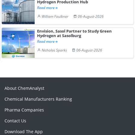
Hydrogen Production Hub
Read more
William Faulkner
06-August-2026
Envision, Sasol Partner to Study Green
Hydrogen at Sasolburg
Read more
Nicholas Sparks
06-August-2026
About ChemAnalyst
Chemical Manufacturers Ranking
Pharma Companies
Contact Us
Download The App