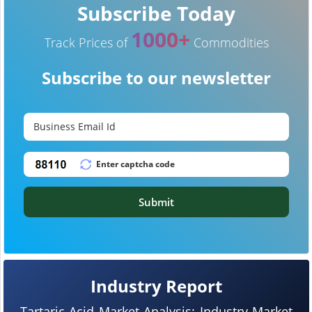
Subscribe Today
1000+
Track Prices of
Commodities
Subscribe to our newsletter
Submit
Industry Report
Tartaric Acid Market Analysis: Industry Market