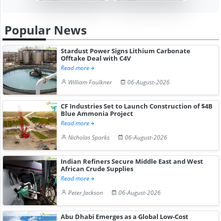
Popular News
Stardust Power Signs Lithium Carbonate
Offtake Deal with C4V
Read more
William Faulkner
06-August-2026
CF Industries Set to Launch Construction of $4B
Blue Ammonia Project
Read more
Nicholas Sparks
06-August-2026
Indian Refiners Secure Middle East and West
African Crude Supplies
Read more
Peter Jackson
06-August-2026
Abu Dhabi Emerges as a Global Low-Cost