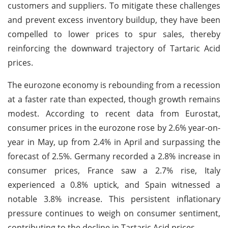
customers and suppliers. To mitigate these challenges
and prevent excess inventory buildup, they have been
compelled to lower prices to spur sales, thereby
reinforcing the downward trajectory of Tartaric Acid
prices.
The eurozone economy is rebounding from a recession
at a faster rate than expected, though growth remains
modest. According to recent data from Eurostat,
consumer prices in the eurozone rose by 2.6% year-on-
year in May, up from 2.4% in April and surpassing the
forecast of 2.5%. Germany recorded a 2.8% increase in
consumer prices, France saw a 2.7% rise, Italy
experienced a 0.8% uptick, and Spain witnessed a
notable 3.8% increase. This persistent inflationary
pressure continues to weigh on consumer sentiment,
contributing to the decline in Tartaric Acid prices.