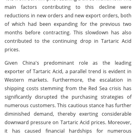
main factors contributing to this decline were
reductions in new orders and new export orders, both
of which had been expanding for the previous two
months before contracting. This slowdown has also
contributed to the continuing drop in Tartaric Acid
prices.
Given China's predominant role as the leading
exporter of Tartaric Acid, a parallel trend is evident in
Western markets. Furthermore, the escalation in
shipping costs stemming from the Red Sea crisis has
significantly disrupted the purchasing strategies of
numerous customers. This cautious stance has further
diminished demand, thereby exerting considerable
downward pressure on Tartaric Acid prices. Moreover,
it has caused financial hardships for numerous