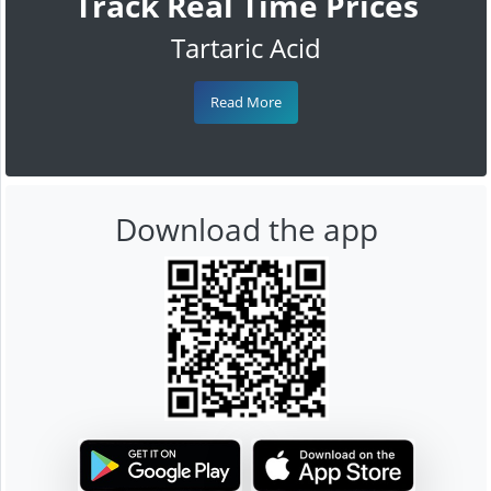
Track Real Time Prices
Tartaric Acid
Read More
Download the app