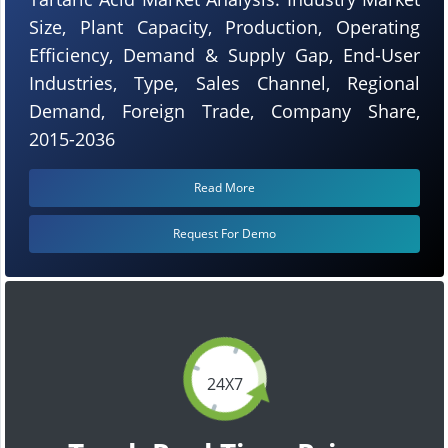
Size, Plant Capacity, Production, Operating
Efficiency, Demand & Supply Gap, End-User
Industries, Type, Sales Channel, Regional
Demand, Foreign Trade, Company Share,
2015-2036
Read More
Request For Demo
24X7