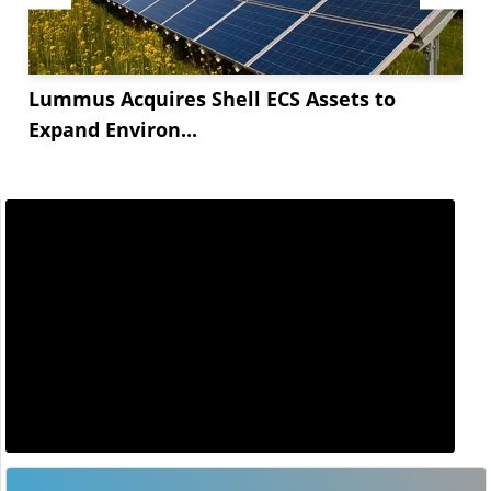
Lummus Acquires Shell ECS Assets to
Expand Environ...