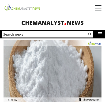
CHEMANALYST
NEWS