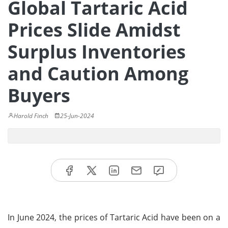
Global Tartaric Acid
Prices Slide Amidst
Surplus Inventories
and Caution Among
Buyers
Harold Finch
25-Jun-2024
In June 2024, the prices of Tartaric Acid have been on a