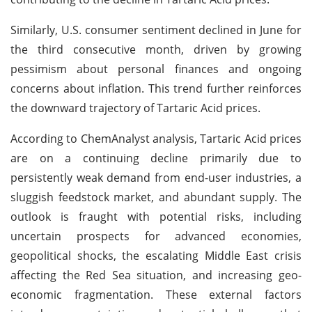
Similarly, U.S. consumer sentiment declined in June for
the third consecutive month, driven by growing
pessimism about personal finances and ongoing
concerns about inflation. This trend further reinforces
the downward trajectory of Tartaric Acid prices.
According to ChemAnalyst analysis, Tartaric Acid prices
are on a continuing decline primarily due to
persistently weak demand from end-user industries, a
sluggish feedstock market, and abundant supply. The
outlook is fraught with potential risks, including
uncertain prospects for advanced economies,
geopolitical shocks, the escalating Middle East crisis
affecting the Red Sea situation, and increasing geo-
economic fragmentation. These external factors