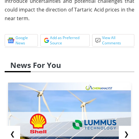
introduce uncertainties and potential challenges that
could impact the direction of Tartaric Acid prices in the
near term.
Google
Add as Preferred
View All
News
Source
Comments
News For You
❮
❯