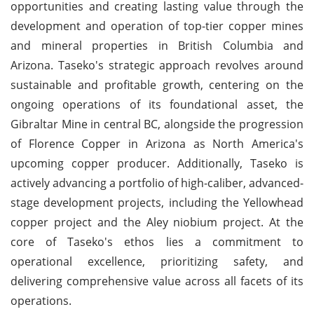
opportunities and creating lasting value through the
development and operation of top-tier copper mines
and mineral properties in British Columbia and
Arizona. Taseko's strategic approach revolves around
sustainable and profitable growth, centering on the
ongoing operations of its foundational asset, the
Gibraltar Mine in central BC, alongside the progression
of Florence Copper in Arizona as North America's
upcoming copper producer. Additionally, Taseko is
actively advancing a portfolio of high-caliber, advanced-
stage development projects, including the Yellowhead
copper project and the Aley niobium project. At the
core of Taseko's ethos lies a commitment to
operational excellence, prioritizing safety, and
delivering comprehensive value across all facets of its
operations.