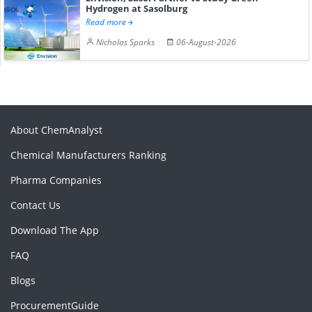
Hydrogen at Sasolburg
Read more
Nicholas Sparks
06-August-2026
About ChemAnalyst
Chemical Manufacturers Ranking
Pharma Companies
Contact Us
Download The App
FAQ
Blogs
ProcurementGuide