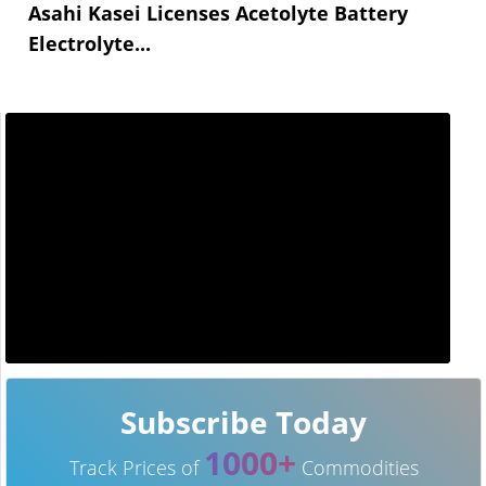
Asahi Kasei Licenses Acetolyte Battery
Electrolyte...
Subscribe Today
1000+
Track Prices of
Commodities