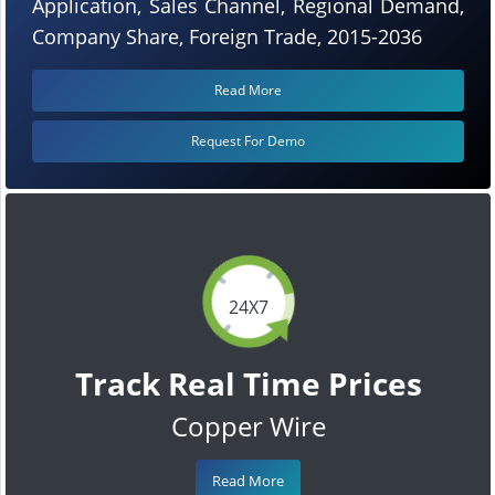
Application, Sales Channel, Regional Demand,
Company Share, Foreign Trade, 2015-2036
Read More
Request For Demo
24X7
Track Real Time Prices
Copper Wire
Read More