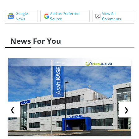
Google
Add as Preferred
View All
News
Source
Comments
News For You
❮
❯