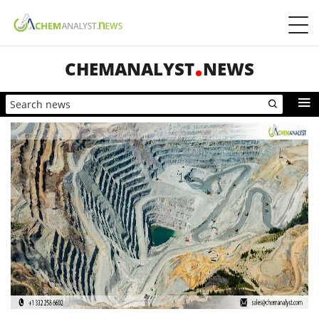
CHEMANALYST
NEWS