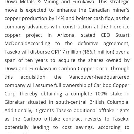
Dowa Metals & Mining and Furukawa. This strategic
move is expected to enhance the Canadian miner's
copper production by 14% and bolster cash flow as the
company advances with construction at the Florence
copper project in Arizona, stated CEO Stuart
McDonaldAccording to the definitive agreement,
Taseko will disburse C$117 million ($86.1 million) over a
span of ten years to acquire the shares owned by
Dowa and Furukawa in Cariboo Copper Corp. Through
this acquisition, the Vancouver-headquartered
company will assume full ownership of Cariboo Copper
Corp, thereby obtaining a complete 100% stake in
Gibraltar situated in south-central British Columbia.
Additionally, it grants Taseko additional offtake rights
as the Cariboo offtake contract reverts to Taseko,
potentially leading to cost savings, according to