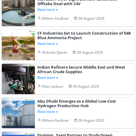
Offtake Deal with C4V
Read more
William Faulkner
06-August-2026
CF Industries Set to Launch Construction of $4B
Blue Ammonia Project
Read more
Nicholas Sparks
06-August-2026
Indian Refiners Secure Middle East and West
African Crude Supplies
Read more
Peter Jackson
06-August-2026
Abu Dhabi Emerges as a Global Low-Cost
Hydrogen Production Hub
Read more
William Faulkner
06-August-2026
Envision, Sasol Partner to Study Green