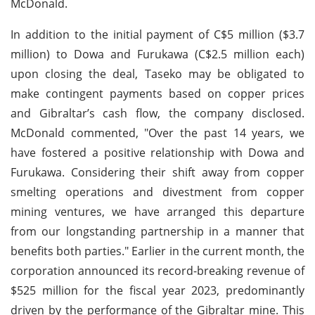
McDonald.
In addition to the initial payment of C$5 million ($3.7
million) to Dowa and Furukawa (C$2.5 million each)
upon closing the deal, Taseko may be obligated to
make contingent payments based on copper prices
and Gibraltar’s cash flow, the company disclosed.
McDonald commented, "Over the past 14 years, we
have fostered a positive relationship with Dowa and
Furukawa. Considering their shift away from copper
smelting operations and divestment from copper
mining ventures, we have arranged this departure
from our longstanding partnership in a manner that
benefits both parties." Earlier in the current month, the
corporation announced its record-breaking revenue of
$525 million for the fiscal year 2023, predominantly
driven by the performance of the Gibraltar mine. This