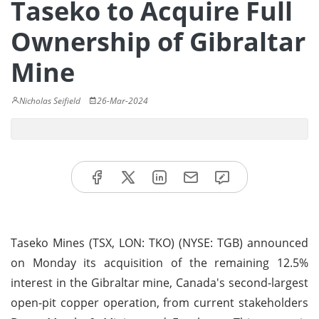
Taseko to Acquire Full
Ownership of Gibraltar
Mine
Nicholas Seifield
26-Mar-2024
Taseko Mines (TSX, LON: TKO) (NYSE: TGB) announced
on Monday its acquisition of the remaining 12.5%
interest in the Gibraltar mine, Canada's second-largest
open-pit copper operation, from current stakeholders