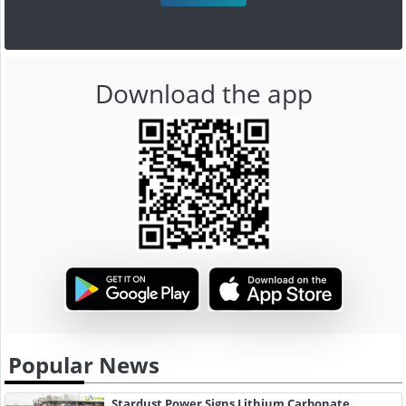
Download the app
Popular News
Stardust Power Signs Lithium Carbonate