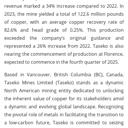
revenue marked a 34% increase compared to 2022. In
2023, the mine yielded a total of 122.6 million pounds
of copper, with an average copper recovery rate of
82.6% and head grade of 0.25%. This production
exceeded the company’s original guidance and
represented a 26% increase from 2022. Taseko is also
nearing the commencement of production at Florence,
expected to commence in the fourth quarter of 2025.
Based in Vancouver, British Columbia (BC), Canada,
Taseko Mines Limited (Taseko) stands as a dynamic
North American mining entity dedicated to unlocking
the inherent value of copper for its stakeholders amid
a dynamic and evolving global landscape. Recognizing
the pivotal role of metals in facilitating the transition to
a low-carbon future, Taseko is committed to seizing