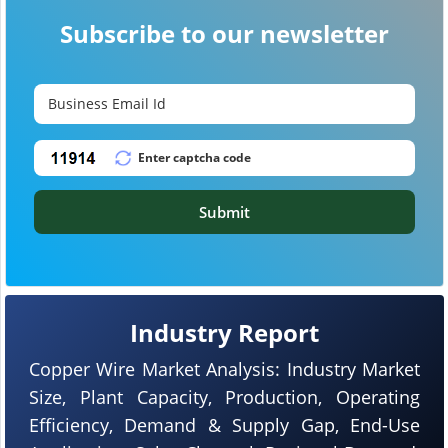
Subscribe to our newsletter
Submit
Industry Report
Copper Wire Market Analysis: Industry Market
Size, Plant Capacity, Production, Operating
Efficiency, Demand & Supply Gap, End-Use