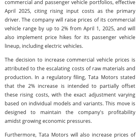
commercial and passenger vehicle portfolios, effective
April 2025, citing rising input costs as the primary
driver. The company will raise prices of its commercial
vehicle range by up to 2% from April 1, 2025, and will
also implement price hikes for its passenger vehicle
lineup, including electric vehicles.
The decision to increase commercial vehicle prices is
attributed to the escalating costs of raw materials and
production. In a regulatory filing, Tata Motors stated
that the 2% increase is intended to partially offset
these rising costs, with the exact adjustment varying
based on individual models and variants. This move is
designed to maintain the company's profitability
amidst growing economic pressures.
Furthermore, Tata Motors will also increase prices of