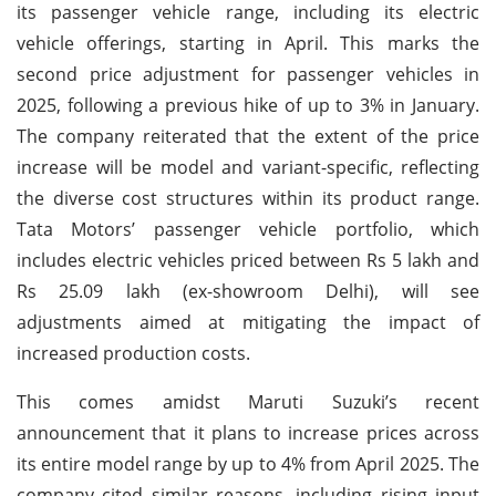
its passenger vehicle range, including its electric
vehicle offerings, starting in April. This marks the
second price adjustment for passenger vehicles in
2025, following a previous hike of up to 3% in January.
The company reiterated that the extent of the price
increase will be model and variant-specific, reflecting
the diverse cost structures within its product range.
Tata Motors’ passenger vehicle portfolio, which
includes electric vehicles priced between Rs 5 lakh and
Rs 25.09 lakh (ex-showroom Delhi), will see
adjustments aimed at mitigating the impact of
increased production costs.
This comes amidst Maruti Suzuki’s recent
announcement that it plans to increase prices across
its entire model range by up to 4% from April 2025. The
company cited similar reasons, including rising input