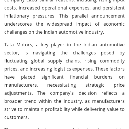
costs, increased operational expenses, and persistent
inflationary pressures. This parallel announcement
underscores the widespread impact of economic
challenges on the Indian automotive industry.
Tata Motors, a key player in the Indian automotive
sector, is navigating the challenges posed by
fluctuating global supply chains, rising commodity
prices, and increasing logistics expenses. These factors
have placed significant financial burdens on
manufacturers, necessitating strategic price
adjustments. The company's decision reflects a
broader trend within the industry, as manufacturers
strive to maintain profitability while delivering value to
customers.