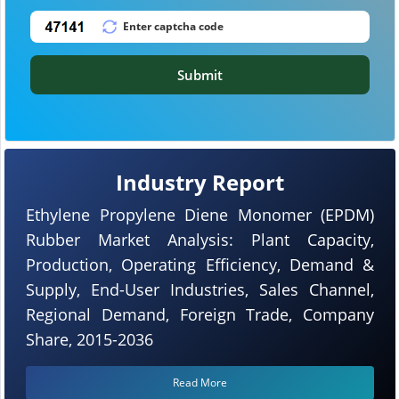
Submit
Industry Report
Ethylene Propylene Diene Monomer (EPDM)
Rubber Market Analysis: Plant Capacity,
Production, Operating Efficiency, Demand &
Supply, End-User Industries, Sales Channel,
Regional Demand, Foreign Trade, Company
Share, 2015-2036
Read More