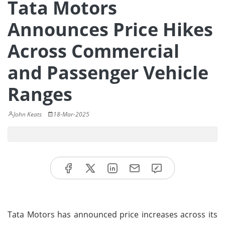
Tata Motors
Announces Price Hikes
Across Commercial
and Passenger Vehicle
Ranges
John Keats
18-Mar-2025
Tata Motors has announced price increases across its