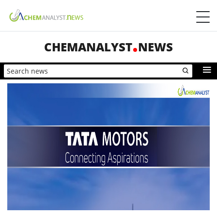
CHEMANALYST
NEWS