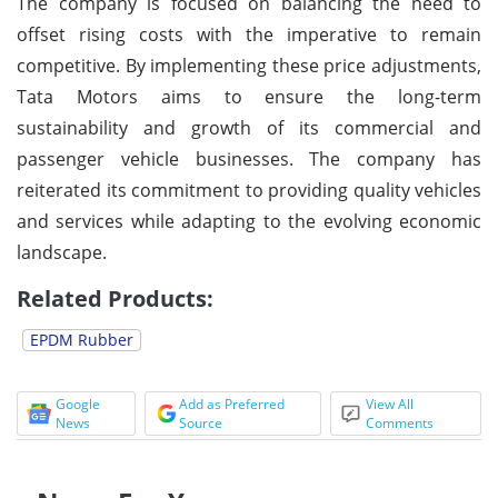
The company is focused on balancing the need to
offset rising costs with the imperative to remain
competitive. By implementing these price adjustments,
Tata Motors aims to ensure the long-term
sustainability and growth of its commercial and
passenger vehicle businesses. The company has
reiterated its commitment to providing quality vehicles
and services while adapting to the evolving economic
landscape.
Related Products:
EPDM Rubber
Google
Add as Preferred
View All
News
Source
Comments