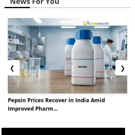
News For You
❮
❯
Pepsin Prices Recover in India Amid
Improved Pharm...