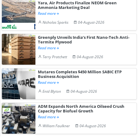
Yara, Air Products Finalize NEOM Green
Ammonia Marketing Deal
Read more
Nicholas Sparks
04-August-2026
Greenply Unveils India’s First Nano-Tech Anti-
Termite Plywood
Read more
Terry Pratchett
04-August-2026
Mutares Completes $450 Million SABIC ETP
Business Acquisition
Read more
Enid Blyton
04-August-2026
ADM Expands North America Oilseed Crush
Capacity for Biofuel Growth
Read more
William Faulkner
04-August-2026