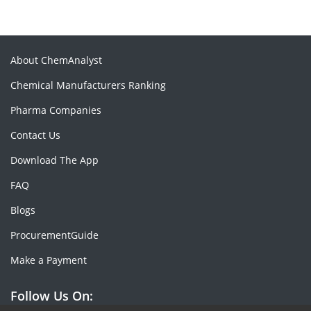
About ChemAnalyst
Chemical Manufacturers Ranking
Pharma Companies
Contact Us
Download The App
FAQ
Blogs
ProcurementGuide
Make a Payment
Follow Us On: