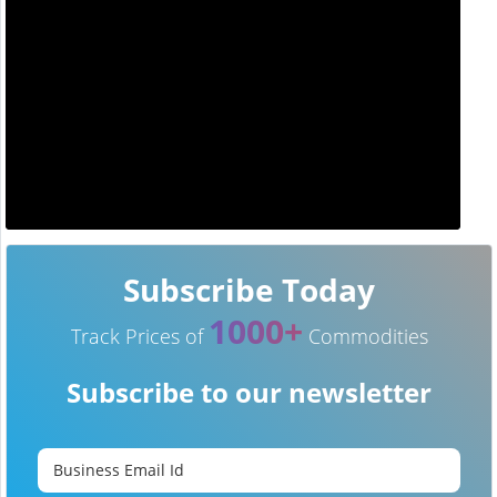
Subscribe Today
1000+
Track Prices of
Commodities
Subscribe to our newsletter