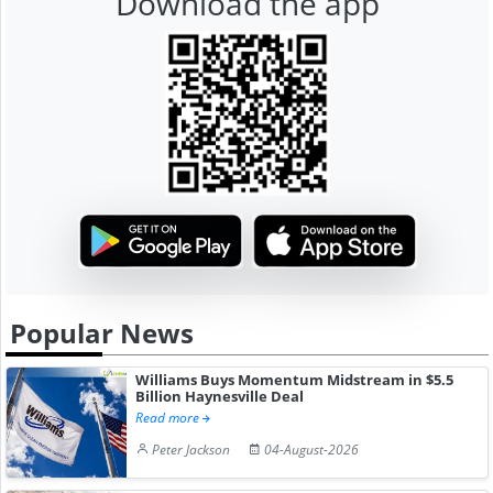
Download the app
Popular News
Williams Buys Momentum Midstream in $5.5
Billion Haynesville Deal
Read more
Peter Jackson
04-August-2026