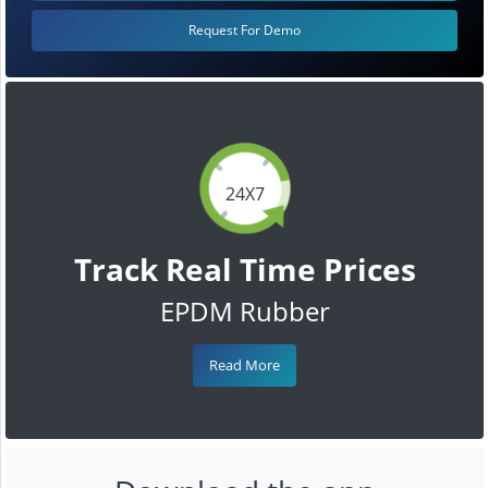
Request For Demo
24X7
Track Real Time Prices
EPDM Rubber
Read More