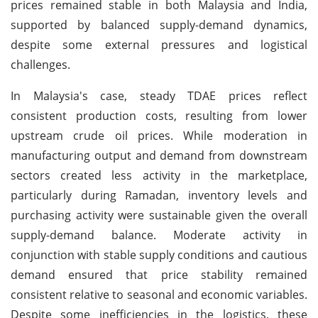
prices remained stable in both Malaysia and India,
supported by balanced supply-demand dynamics,
despite some external pressures and logistical
challenges.
In Malaysia's case, steady TDAE prices reflect
consistent production costs, resulting from lower
upstream crude oil prices. While moderation in
manufacturing output and demand from downstream
sectors created less activity in the marketplace,
particularly during Ramadan, inventory levels and
purchasing activity were sustainable given the overall
supply-demand balance. Moderate activity in
conjunction with stable supply conditions and cautious
demand ensured that price stability remained
consistent relative to seasonal and economic variables.
Despite some inefficiencies in the logistics, these