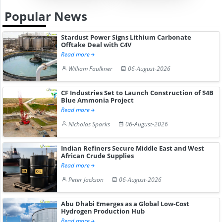
Popular News
Stardust Power Signs Lithium Carbonate
Offtake Deal with C4V
Read more
William Faulkner
06-August-2026
CF Industries Set to Launch Construction of $4B
Blue Ammonia Project
Read more
Nicholas Sparks
06-August-2026
Indian Refiners Secure Middle East and West
African Crude Supplies
Read more
Peter Jackson
06-August-2026
Abu Dhabi Emerges as a Global Low-Cost
Hydrogen Production Hub
Read more