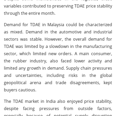
variables contributed to preserving TDAE price stability
through the entire month.
Demand for TDAE in Malaysia could be characterized
as mixed. Demand in the automotive and industrial
sectors was stable. However, the overall demand for
TDAE was limited by a slowdown in the manufacturing
sector, which limited new orders. A main consumer,
the rubber industry, also faced lower activity and
limited any growth in demand. Supply chain pressures
and uncertainties, including risks in the global
geopolitical arena and trade disagreements, kept
buyers cautious.
The TDAE market in India also enjoyed price stability,
despite facing pressures from outside factors,
especially because of potential supply disruption