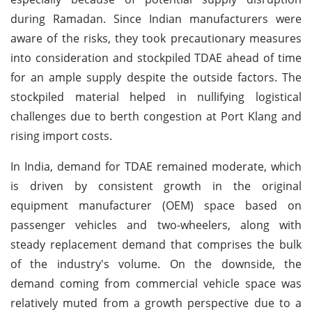
during Ramadan. Since Indian manufacturers were
aware of the risks, they took precautionary measures
into consideration and stockpiled TDAE ahead of time
for an ample supply despite the outside factors. The
stockpiled material helped in nullifying logistical
challenges due to berth congestion at Port Klang and
rising import costs.
In India, demand for TDAE remained moderate, which
is driven by consistent growth in the original
equipment manufacturer (OEM) space based on
passenger vehicles and two-wheelers, along with
steady replacement demand that comprises the bulk
of the industry's volume. On the downside, the
demand coming from commercial vehicle space was
relatively muted from a growth perspective due to a