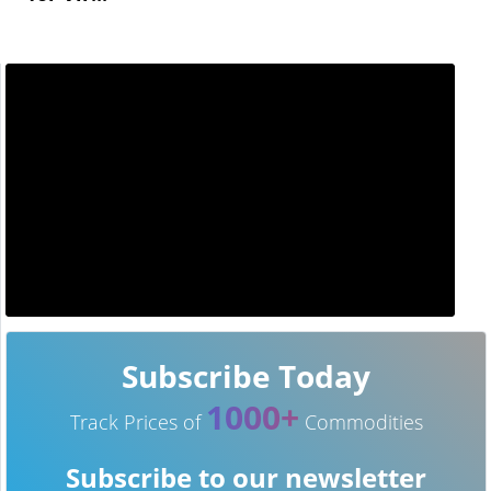
Subscribe Today
1000+
Track Prices of
Commodities
Subscribe to our newsletter