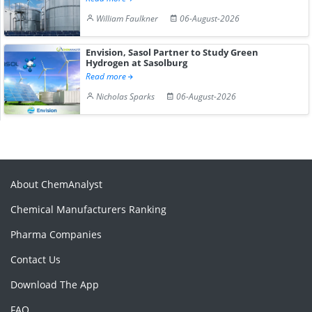
William Faulkner
06-August-2026
Envision, Sasol Partner to Study Green
Hydrogen at Sasolburg
Read more
Nicholas Sparks
06-August-2026
About ChemAnalyst
Chemical Manufacturers Ranking
Pharma Companies
Contact Us
Download The App
FAQ