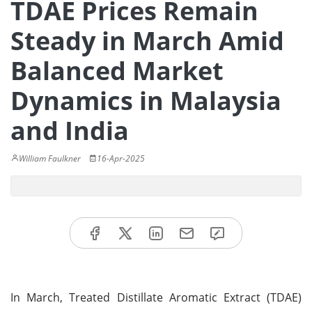
TDAE Prices Remain
Steady in March Amid
Balanced Market
Dynamics in Malaysia
and India
William Faulkner
16-Apr-2025
In March, Treated Distillate Aromatic Extract (TDAE)