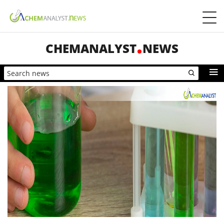
CHEMANALYST
NEWS