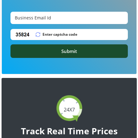
Submit
24X7
Track Real Time Prices