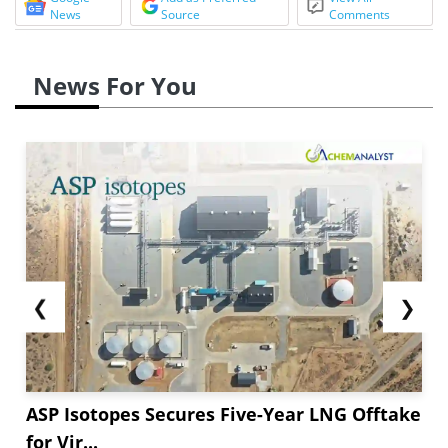
News
Source
Comments
News For You
❮
❯
ASP Isotopes Secures Five-Year LNG Offtake
for Vir...