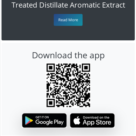
Treated Distillate Aromatic Extract
Read More
Download the app