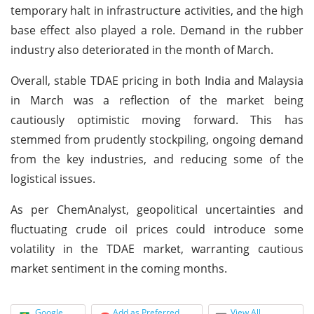
temporary halt in infrastructure activities, and the high
base effect also played a role. Demand in the rubber
industry also deteriorated in the month of March.
Overall, stable TDAE pricing in both India and Malaysia
in March was a reflection of the market being
cautiously optimistic moving forward. This has
stemmed from prudently stockpiling, ongoing demand
from the key industries, and reducing some of the
logistical issues.
As per ChemAnalyst, geopolitical uncertainties and
fluctuating crude oil prices could introduce some
volatility in the TDAE market, warranting cautious
market sentiment in the coming months.
Google
Add as Preferred
View All