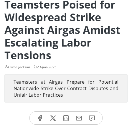
Teamsters Poised for
Widespread Strike
Against Airgas Amidst
Escalating Labor
Tensions
Emilia Jackson
23-Jun-2025
Teamsters at Airgas Prepare for Potential
Nationwide Strike Over Contract Disputes and
Unfair Labor Practices