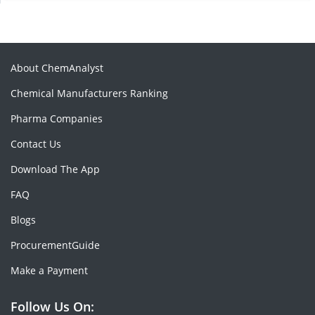
About ChemAnalyst
Chemical Manufacturers Ranking
Pharma Companies
Contact Us
Download The App
FAQ
Blogs
ProcurementGuide
Make a Payment
Follow Us On: