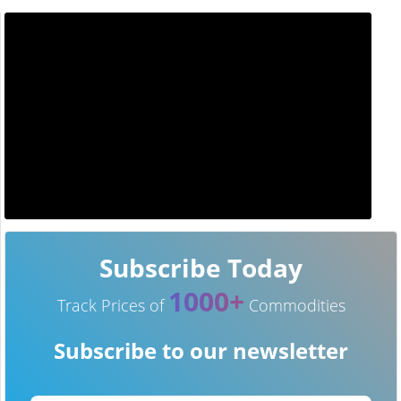
Subscribe Today
1000+
Track Prices of
Commodities
Subscribe to our newsletter