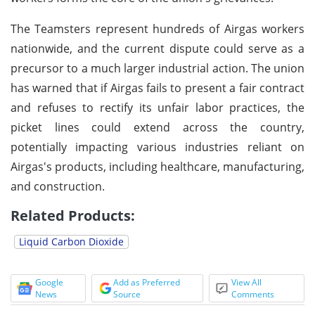
The Teamsters represent hundreds of Airgas workers
nationwide, and the current dispute could serve as a
precursor to a much larger industrial action. The union
has warned that if Airgas fails to present a fair contract
and refuses to rectify its unfair labor practices, the
picket lines could extend across the country,
potentially impacting various industries reliant on
Airgas's products, including healthcare, manufacturing,
and construction.
Related Products:
Liquid Carbon Dioxide
Google
Add as Preferred
View All
News
Source
Comments