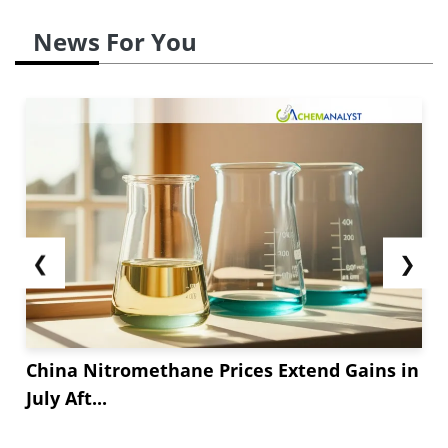
News For You
❮
❯
China Nitromethane Prices Extend Gains in
July Aft...