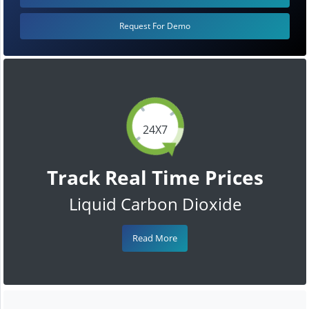
Request For Demo
24X7
Track Real Time Prices
Liquid Carbon Dioxide
Read More