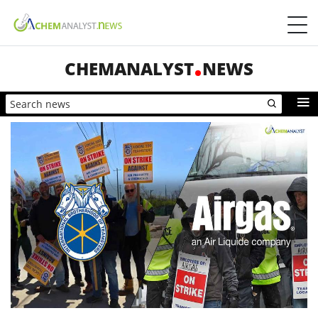
CHEMANALYST
NEWS