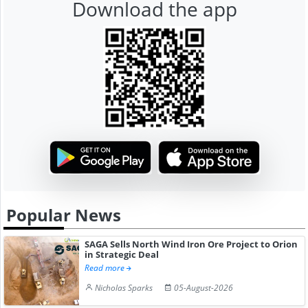
Download the app
Popular News
SAGA Sells North Wind Iron Ore Project to Orion
in Strategic Deal
Read more
Nicholas Sparks
05-August-2026