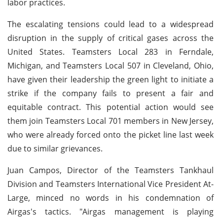
labor practices.
The escalating tensions could lead to a widespread
disruption in the supply of critical gases across the
United States. Teamsters Local 283 in Ferndale,
Michigan, and Teamsters Local 507 in Cleveland, Ohio,
have given their leadership the green light to initiate a
strike if the company fails to present a fair and
equitable contract. This potential action would see
them join Teamsters Local 701 members in New Jersey,
who were already forced onto the picket line last week
due to similar grievances.
Juan Campos, Director of the Teamsters Tankhaul
Division and Teamsters International Vice President At-
Large, minced no words in his condemnation of
Airgas's tactics. "Airgas management is playing