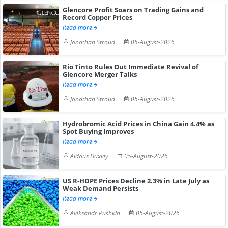
Glencore Profit Soars on Trading Gains and
Record Copper Prices
Read more
Jonathan Stroud
05-August-2026
Rio Tinto Rules Out Immediate Revival of
Glencore Merger Talks
Read more
Jonathan Stroud
05-August-2026
Hydrobromic Acid Prices in China Gain 4.4% as
Spot Buying Improves
Read more
Aldous Huxley
05-August-2026
US R-HDPE Prices Decline 2.3% in Late July as
Weak Demand Persists
Read more
Aleksandr Pushkin
05-August-2026