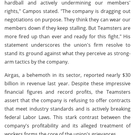
hardball and actively undermining our members'
rights," Campos stated. "The company is dragging out
negotiations on purpose. They think they can wear our
members down if they keep stalling. But Teamsters are
more fired up than ever and ready for this fight." His
statement underscores the union's firm resolve to
stand its ground against what they perceive as strong-
arm tactics by the company.
Airgas, a behemoth in its sector, reported nearly $30
billion in revenue last year. Despite these impressive
financial figures and record profits, the Teamsters
assert that the company is refusing to offer contracts
that meet industry standards and is actively breaking
federal Labor Laws. This stark contrast between the
company's profitability and its alleged treatment of
workers forms the core of the union's grievances.