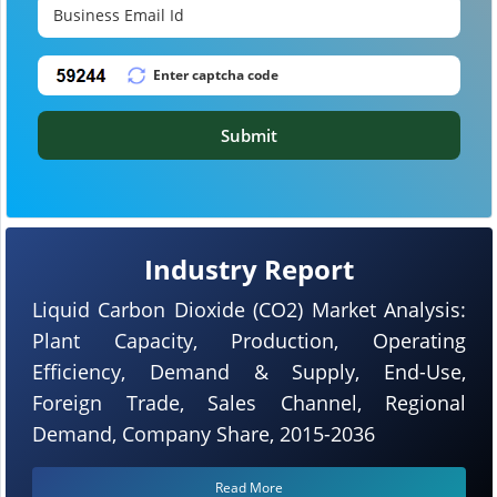
Submit
Industry Report
Liquid Carbon Dioxide (CO2) Market Analysis:
Plant Capacity, Production, Operating
Efficiency, Demand & Supply, End-Use,
Foreign Trade, Sales Channel, Regional
Demand, Company Share, 2015-2036
Read More