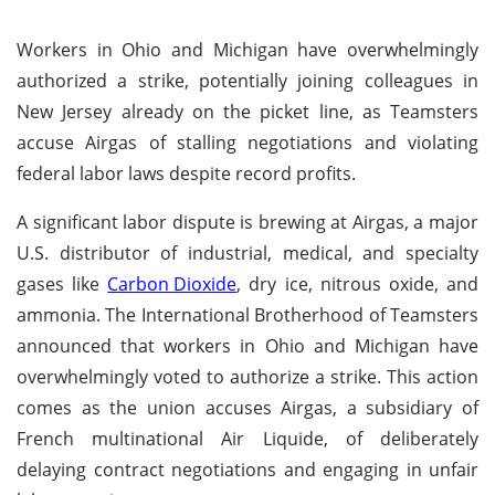
Workers in Ohio and Michigan have overwhelmingly
authorized a strike, potentially joining colleagues in
New Jersey already on the picket line, as Teamsters
accuse Airgas of stalling negotiations and violating
federal labor laws despite record profits.
A significant labor dispute is brewing at Airgas, a major
U.S. distributor of industrial, medical, and specialty
gases like
Carbon Dioxide
, dry ice, nitrous oxide, and
ammonia. The International Brotherhood of Teamsters
announced that workers in Ohio and Michigan have
overwhelmingly voted to authorize a strike. This action
comes as the union accuses Airgas, a subsidiary of
French multinational Air Liquide, of deliberately
delaying contract negotiations and engaging in unfair