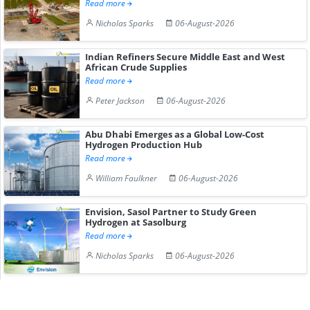
Read more
Nicholas Sparks
06-August-2026
Indian Refiners Secure Middle East and West
African Crude Supplies
Read more
Peter Jackson
06-August-2026
Abu Dhabi Emerges as a Global Low-Cost
Hydrogen Production Hub
Read more
William Faulkner
06-August-2026
Envision, Sasol Partner to Study Green
Hydrogen at Sasolburg
Read more
Nicholas Sparks
06-August-2026