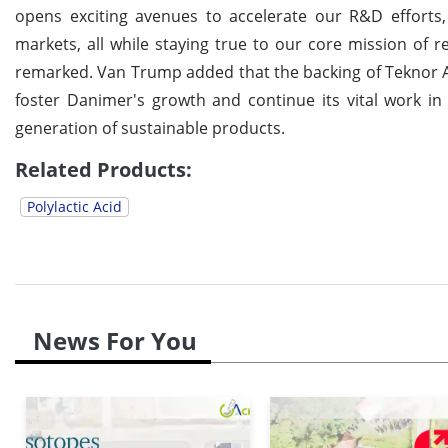
opens exciting avenues to accelerate our R&D effort
markets, all while staying true to our core mission of r
remarked. Van Trump added that the backing of Teknor Ape
foster Danimer's growth and continue its vital work in 
generation of sustainable products.
Related Products:
Polylactic Acid
News For You