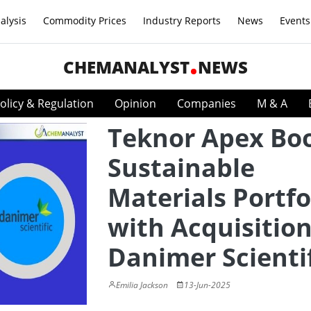
alysis
Commodity Prices
Industry Reports
News
Events
CHEMANALYST
NEWS
olicy & Regulation
Opinion
Companies
M & A
Teknor Apex Bo
Sustainable
Materials Portfo
with Acquisition
Danimer Scienti
Emilia Jackson
13-Jun-2025