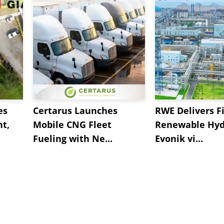
es
Certarus Launches
RWE Delivers Fi
t,
Mobile CNG Fleet
Renewable Hyd
Fueling with Ne...
Evonik vi...