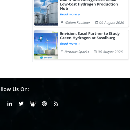
Low-Cost Hydrogen Production
Hub
Read more
William Faulkner
06-August-2026
Envision, Sasol Partner to Study
Green Hydrogen at Sasolburg
Read more
Nicholas Sparks
06-August-2026
llow Us On:
Facebook
Linkedin
X or Twiter
SlideShare
Pinterest
RSS Fedd