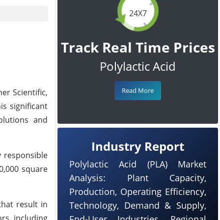
24X7
Track Real Time Prices
Polylactic Acid
Read More
er Scientific,
s significant
olutions and
Industry Report
y responsible
Polylactic Acid (PLA) Market
00,000 square
Analysis: Plant Capacity,
Production, Operating Efficiency,
hat result in
Technology, Demand & Supply,
rs, including
End-User Industries, Regional