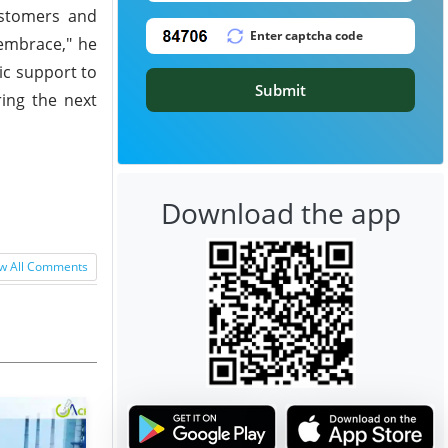
ustomers and
 embrace," he
ic support to
Submit
ring the next
Download the app
w All Comments