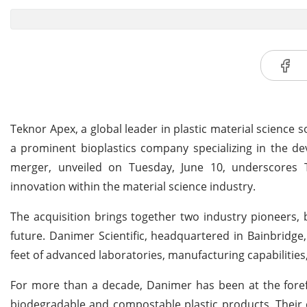
Teknor Apex, a global leader in plastic material science s
a prominent bioplastics company specializing in the de
merger, unveiled on Tuesday, June 10, underscores 
innovation within the material science industry.
The acquisition brings together two industry pioneers,
future. Danimer Scientific, headquartered in Bainbridge
feet of advanced laboratories, manufacturing capabilities
For more than a decade, Danimer has been at the forefr
biodegradable and compostable plastic products. Their c