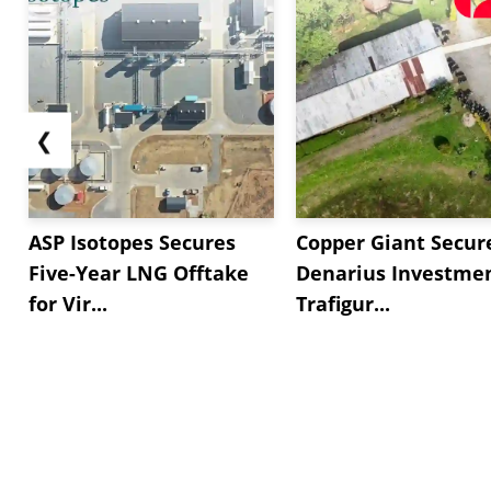
❮
ASP Isotopes Secures
Copper Giant Secur
Five-Year LNG Offtake
Denarius Investmen
for Vir...
Trafigur...