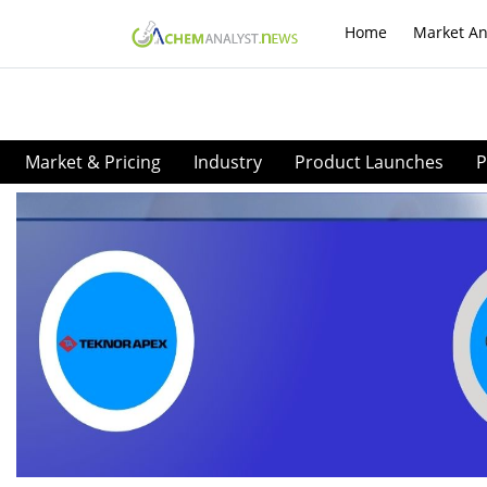
Home
Market An
Market & Pricing
Industry
Product Launches
P