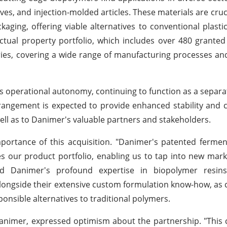
ves, and injection-molded articles. These materials are cruci
aging, offering viable alternatives to conventional plasti
lectual property portfolio, which includes over 480 grante
ies, covering a wide range of manufacturing processes a
 its operational autonomy, continuing to function as a separa
arrangement is expected to provide enhanced stability and 
ll as to Danimer's valuable partners and stakeholders.
rtance of this acquisition. "Danimer's patented fermen
s our product portfolio, enabling us to tap into new mar
d Danimer's profound expertise in biopolymer resins, 
alongside their extensive custom formulation know-how, as c
onsible alternatives to traditional polymers.
Danimer, expressed optimism about the partnership. "This 