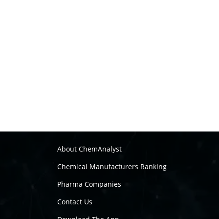
About ChemAnalyst
Chemical Manufacturers Ranking
Pharma Companies
Contact Us