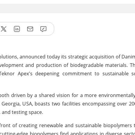
olutions, announced today its strategic acquisition of Danim
velopment and production of biodegradable materials. Thi
Teknor Apex's deepening commitment to sustainable s
 both driven by a shared vision for a more environmentall
, Georgia, USA, boasts two facilities encompassing over 2
, and testing space.
ont of creating renewable and sustainable biopolymers t
utting-edge biopolymers find applications in diverse secto