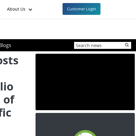
About Us
Customer Login
Blogs
osts
lio
 of
fic