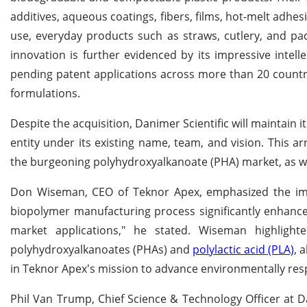
additives, aqueous coatings, fibers, films, hot-melt adhesi
use, everyday products such as straws, cutlery, and pack
innovation is further evidenced by its impressive intel
pending patent applications across more than 20 countr
formulations.
Despite the acquisition, Danimer Scientific will maintain
entity under its existing name, team, and vision. This 
the burgeoning polyhydroxyalkanoate (PHA) market, as we
Don Wiseman, CEO of Teknor Apex, emphasized the impo
biopolymer manufacturing process significantly enhance
market applications," he stated. Wiseman highlighte
polyhydroxyalkanoates (PHAs) and
polylactic acid (PLA)
, 
in Teknor Apex's mission to advance environmentally resp
Phil Van Trump, Chief Science & Technology Officer at 