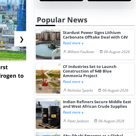
Popular News
Stardust Power Signs Lithium
Carbonate Offtake Deal with C4V
❯
Read more
William Faulkner
06-August-2026
rst
NGN Secures Funding to
bp Takes Fu
CF Industries Set to Launch
Construction of $4B Blue
rogen to
Advance Knapton
Trinidad’s
Ammonia Project
Read more
Hydrogen St...
Pr...
Nicholas Sparks
06-August-2026
Indian Refiners Secure Middle East
and West African Crude Supplies
Read more
Peter Jackson
06-August-2026
Abu Dhabi Emerges as a Global