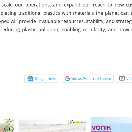
s, scale our operations, and expand our reach to new c
eplacing traditional plastics with materials the planet can
x will provide invaluable resources, stability, and strateg
reducing plastic pollution, enabling circularity, and powe
Google News
Add as Preferred Source
Vie