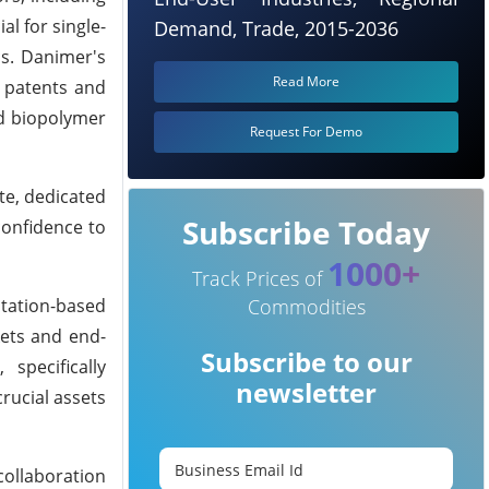
al for single-
Demand, Trade, 2015-2036
cs. Danimer's
Read More
d patents and
nd biopolymer
Request For Demo
te, dedicated
Subscribe Today
confidence to
1000+
Track Prices of
tation-based
Commodities
kets and end-
Subscribe to our
specifically
newsletter
rucial assets
collaboration