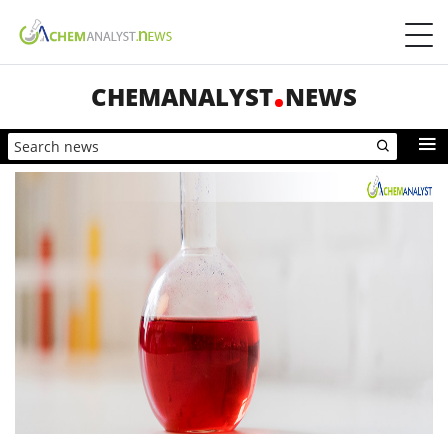
CHEMANALYST
NEWS