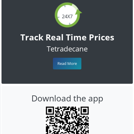
24X7
Track Real Time Prices
Tetradecane
Read More
Download the app