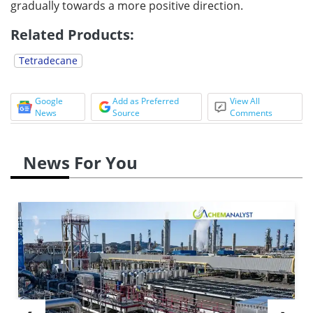
gradually towards a more positive direction.
Related Products:
Tetradecane
Google
Add as Preferred
View All
News
Source
Comments
News For You