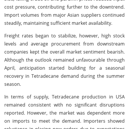
cost pressure, contributing further to the downtrend.
Import volumes from major Asian suppliers continued
steadily, maintaining sufficient market availability.
Freight rates began to stabilize, however, high stock
levels and average procurement from downstream
companies kept the overall market sentiment bearish.
Although the outlook remained unfavourable through
April, anticipation started building for a seasonal
recovery in Tetradecane demand during the summer
season.
In terms of supply, Tetradecane production in USA
remained consistent with no significant disruptions
reported. However, the market was dependent more
on imports to meet the demand. Importers showed
reluctance in placing new orders due to expectations