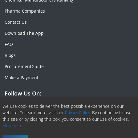
Pharma Companies
Contact Us
Download The App
FAQ
Blogs
ProcurementGuide
Make a Payment
Follow Us On:
Facebook
Linkedin
X or Twiter
SlideShare
Pinterest
RSS Fedd
We use cookies to deliver the best possible experience on our
website. To learn more, visit our
Privacy Policy.
By continuing to use
this site or by closing this box, you consent to our use of cookies.
More info.
Copyright © 2020 -
2026
| ChemAnalyst | All right reserved |