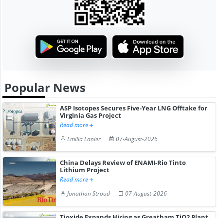
Popular News
ASP Isotopes Secures Five-Year LNG Offtake for
Virginia Gas Project
Read more
Emilia Lanier
07-August-2026
China Delays Review of ENAMI-Rio Tinto
Lithium Project
Read more
Jonathan Stroud
07-August-2026
Tioxide Expands Hiring as Greatham TiO2 Plant