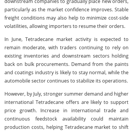
downstream companies to gradually place new orders,
particularly as the market confidence improves. Stable
freight conditions may also help to minimize cost-side
volatilities, allowing importers to resume their orders.
In June, Tetradecane market activity is expected to
remain moderate, with traders continuing to rely on
existing inventories and downstream sectors holding
back on bulk procurements. Demand from the paints
and coatings industry is likely to stay normal, while the
automobile sector continues to stabilize its operations.
However, by July, stronger summer demand and higher
international Tetradecane offers are likely to support
price growth. Increase in international trade and
continuous feedstock availability could maintain
production costs, helping Tetradecane market to shift