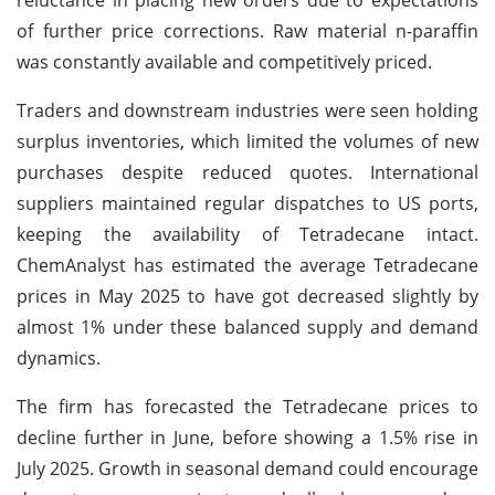
of further price corrections. Raw material n-paraffin
was constantly available and competitively priced.
Traders and downstream industries were seen holding
surplus inventories, which limited the volumes of new
purchases despite reduced quotes. International
suppliers maintained regular dispatches to US ports,
keeping the availability of Tetradecane intact.
ChemAnalyst has estimated the average Tetradecane
prices in May 2025 to have got decreased slightly by
almost 1% under these balanced supply and demand
dynamics.
The firm has forecasted the Tetradecane prices to
decline further in June, before showing a 1.5% rise in
July 2025. Growth in seasonal demand could encourage