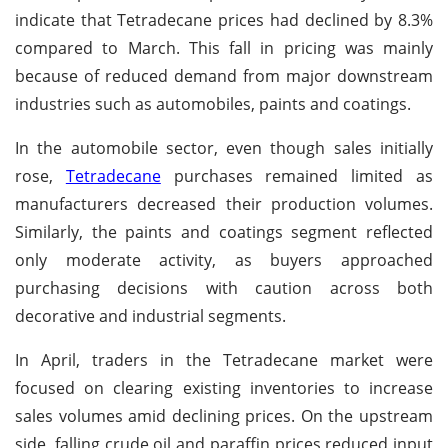
indicate that Tetradecane prices had declined by 8.3%
compared to March. This fall in pricing was mainly
because of reduced demand from major downstream
industries such as automobiles, paints and coatings.
In the automobile sector, even though sales initially
rose,
Tetradecane
purchases remained limited as
manufacturers decreased their production volumes.
Similarly, the paints and coatings segment reflected
only moderate activity, as buyers approached
purchasing decisions with caution across both
decorative and industrial segments.
In April, traders in the Tetradecane market were
focused on clearing existing inventories to increase
sales volumes amid declining prices. On the upstream
side, falling crude oil and paraffin prices reduced input