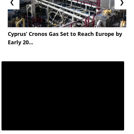
❮
❯
Cyprus’ Cronos Gas Set to Reach Europe by
Early 20...