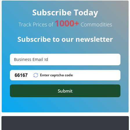
Subscribe Today
1000+
Track Prices of
Commodities
Subscribe to our newsletter
Submit