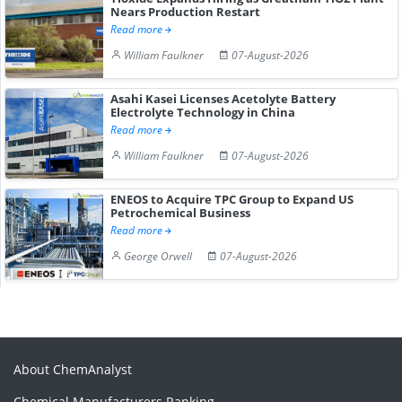
Nears Production Restart
Read more
William Faulkner
07-August-2026
Asahi Kasei Licenses Acetolyte Battery
Electrolyte Technology in China
Read more
William Faulkner
07-August-2026
ENEOS to Acquire TPC Group to Expand US
Petrochemical Business
Read more
George Orwell
07-August-2026
About ChemAnalyst
Chemical Manufacturers Ranking