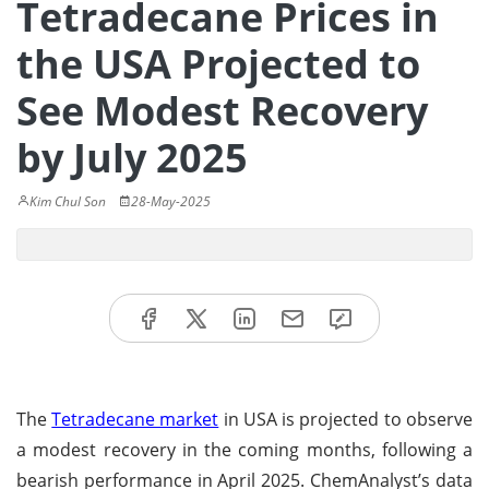
Tetradecane Prices in
the USA Projected to
See Modest Recovery
by July 2025
Kim Chul Son
28-May-2025
The
Tetradecane market
in USA is projected to observe
a modest recovery in the coming months, following a
bearish performance in April 2025. ChemAnalyst’s data